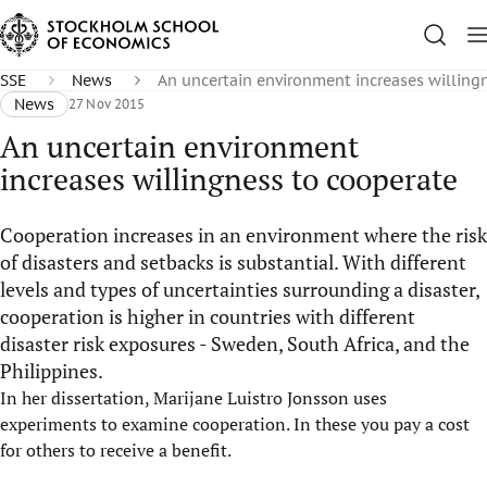
SSE
News
An uncertain environment increases willing
News
27 Nov 2015
An uncertain environment
increases willingness to cooperate
Cooperation increases in an environment where the risk
of disasters and setbacks is substantial. With different
levels and types of uncertainties surrounding a disaster,
cooperation is higher in countries with different
disaster risk exposures - Sweden, South Africa, and the
Philippines.
In her dissertation, Marijane Luistro Jonsson uses
experiments to examine cooperation. In these you pay a cost
for others to receive a benefit.