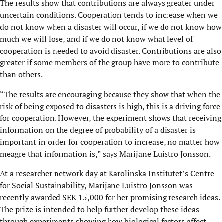
The results show that contributions are always greater under
uncertain conditions. Cooperation tends to increase when we
do not know when a disaster will occur, if we do not know how
much we will lose, and if we do not know what level of
cooperation is needed to avoid disaster. Contributions are also
greater if some members of the group have more to contribute
than others.
“The results are encouraging because they show that when the
risk of being exposed to disasters is high, this is a driving force
for cooperation. However, the experiment shows that receiving
information on the degree of probability of a disaster is
important in order for cooperation to increase, no matter how
meagre that information is,” says Marijane Luistro Jonsson.
At a researcher network day at Karolinska Institutet’s Centre
for Social Sustainability, Marijane Luistro Jonsson was
recently awarded SEK 15,000 for her promising research ideas.
The prize is intended to help further develop these ideas
through experiments showing how biological factors affect