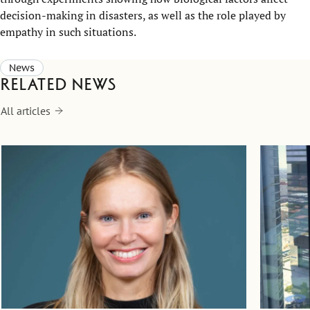
decision-making in disasters, as well as the role played by
empathy in such situations.
News
Related news
All articles