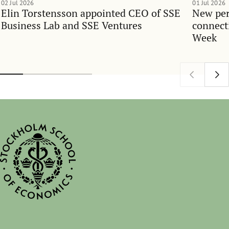
02 Jul 2026
01 Jul 2026
Elin Torstensson appointed CEO of SSE
New per
Business Lab and SSE Ventures
connect
Week