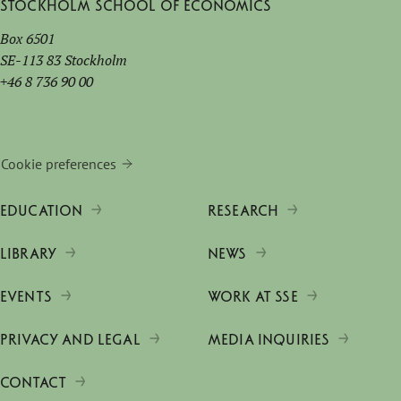
Stockholm School of Economics
Box 6501
SE-113 83 Stockholm
+46 8 736 90 00
Cookie preferences
EDUCATION
RESEARCH
LIBRARY
NEWS
EVENTS
WORK AT SSE
PRIVACY AND LEGAL
MEDIA INQUIRIES
CONTACT