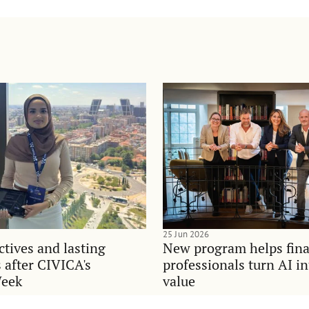
25 Jun 2026
tives and lasting
New program helps fina
 after CIVICA's
professionals turn AI i
Week
value