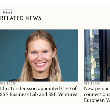
News
Related news
02 Jul 2026
01 Jul 2026
Elin Torstensson appointed CEO of
New perspec
SSE Business Lab and SSE Ventures
connections
European 