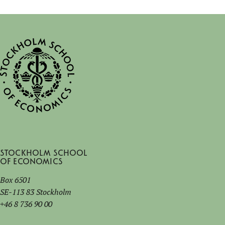
Stockholm School
of Economics
Box 6501
SE-113 83 Stockholm
+46 8 736 90 00