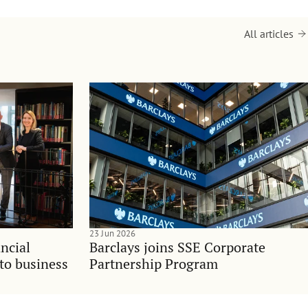
All articles
23 Jun 2026
ncial
Barclays joins SSE Corporate
nto business
Partnership Program