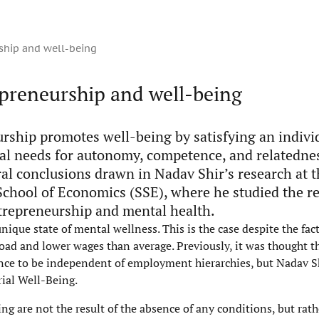
ship and well-being
epreneurship and well-being
rship promotes well-being by satisfying an individ
al needs for autonomy, competence, and relatednes
ral conclusions drawn in Nadav Shir’s research at 
chool of Economics (SSE), where he studied the re
repreneurship and mental health.
unique state of mental wellness. This is the case despite the fa
oad and lower wages than average. Previously, it was thought t
nce to be independent of employment hierarchies, but Nadav Sh
ial Well-Being.
ng are not the result of the absence of any conditions, but rath