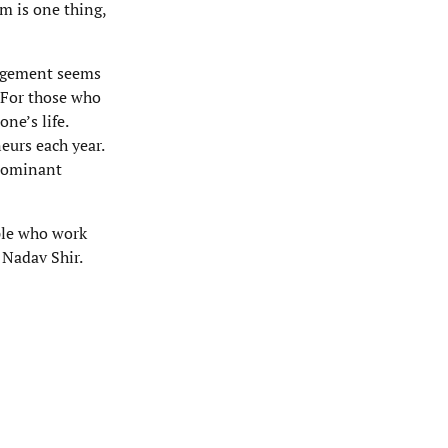
m is one thing,
gagement seems
 For those who
ne’s life.
urs each year.
edominant
ople who work
 Nadav Shir.