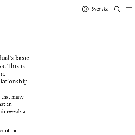
Svenska
ual’s basic
s. This is
the
lationship
ct that many
hat an
ir reveals a
er of the