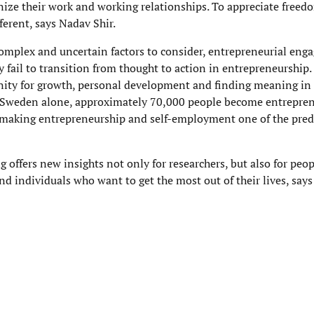
nize their work and working relationships. To appreciate freedo
ferent, says Nadav Shir.
 complex and uncertain factors to consider, entrepreneurial en
fail to transition from thought to action in entrepreneurship.
ity for growth, personal development and finding meaning in o
 Sweden alone, approximately 70,000 people become entreprene
, making entrepreneurship and self-employment one of the pr
 offers new insights not only for researchers, but also for pe
nd individuals who want to get the most out of their lives, says