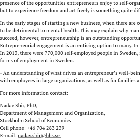
presence of the opportunities entrepreneurs enjoy to self-orga
but to experience freedom and act freely is something quite dif
In the early stages of starting a new business, when there are
to be detrimental to mental health. This may explain why many 
succeed, however, entrepreneurship is an outstanding opportun
Entrepreneurial engagement is an enticing option to many. In
In 2013, there were 770,000 self-employed people in Sweden
forms of employment in Sweden.
- An understanding of what drives an entrepreneur’s well-being
with employees in large organizations, as well as for families a
For more information contact:
Nadav Shir, PhD,
Department of Management and Organization,
Stockholm School of Economics
Cell phone: +46 704 283 239
E-mail:
nadav.shir@hhs.se