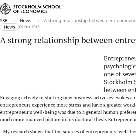
SSE
News
A strong relationship between entrepreneur
News
09 Oct 2015
A strong relationship between entr
Entrepreneu
psychologic
one of seve
Stockholm S
between ent
Engaging actively in starting new business activities evokes a 
entrepreneurs experience more stress and have a greater workl
entrepreneur’s well-being was due to a general human prefere
much more nuanced picture in his doctoral thesis Entrepreneur
- My research shows that the sources of entrepreneurs’ well-bei