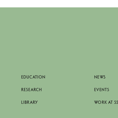
EDUCATION
NEWS
RESEARCH
EVENTS
LIBRARY
WORK AT S