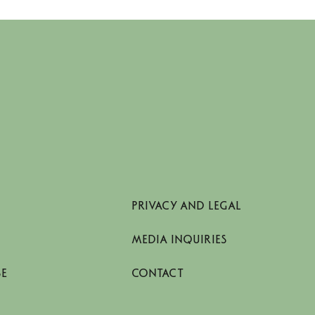
PRIVACY AND LEGAL
MEDIA INQUIRIES
SE
CONTACT