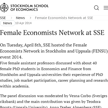
SSE
News
Female Economists Network at SSE
News
10 Apr 2014
Female Economists Network at SSE
On Tuesday, April 8th, SSE hosted the Female
Economists Network in Stockholm and Uppsala (FENSU)
event 2014.
Five female assistant professors discussed with about 40
female PhD students in Economics and Finance from
Stockholm and Uppsala universities their experience of PhD
studies, job market participation, career planning and research
within academia.
The panel discussion was moderated by Vesna Corbo (Sveriges
riksbank) and the main contribution was given by Teodora
Borota (Uppsala University), Anna Dreber Almenberg (SSE),