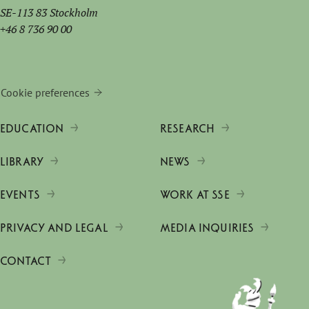
SE-113 83 Stockholm
+46 8 736 90 00
Cookie preferences
EDUCATION
RESEARCH
LIBRARY
NEWS
EVENTS
WORK AT SSE
PRIVACY AND LEGAL
MEDIA INQUIRIES
CONTACT