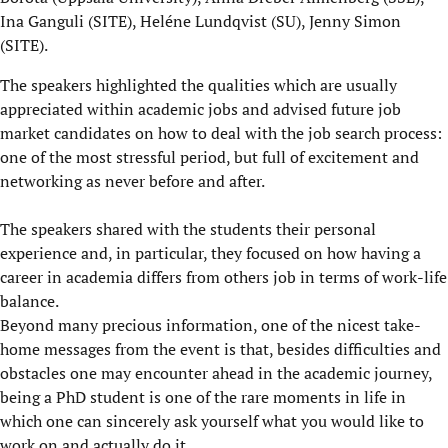
Ina Ganguli (SITE), Heléne Lundqvist (SU), Jenny Simon
(SITE).
The speakers highlighted the qualities which are usually
appreciated within academic jobs and advised future job
market candidates on how to deal with the job search process:
one of the most stressful period, but full of excitement and
networking as never before and after.
The speakers shared with the students their personal
experience and, in particular, they focused on how having a
career in academia differs from others job in terms of work-life
balance.
Beyond many precious information, one of the nicest take-
home messages from the event is that, besides difficulties and
obstacles one may encounter ahead in the academic journey,
being a PhD student is one of the rare moments in life in
which one can sincerely ask yourself what you would like to
work on and actually do it.