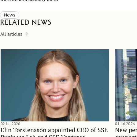
News
Related news
All articles
02 Jul 2026
01 Jul 2026
Elin Torstensson appointed CEO of SSE
New per