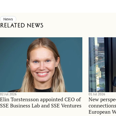
News
Related news
02 Jul 2026
01 Jul 2026
Elin Torstensson appointed CEO of
New perspec
SSE Business Lab and SSE Ventures
connections
European 