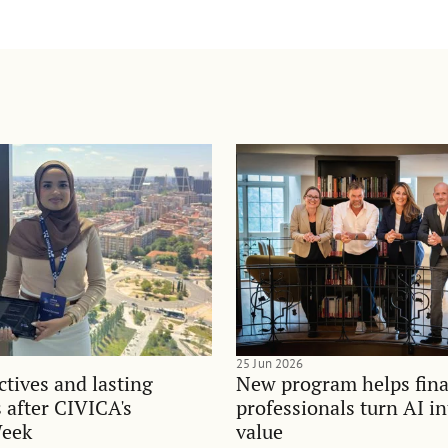
25 Jun 2026
tives and lasting
New program helps fina
 after CIVICA's
professionals turn AI i
Week
value