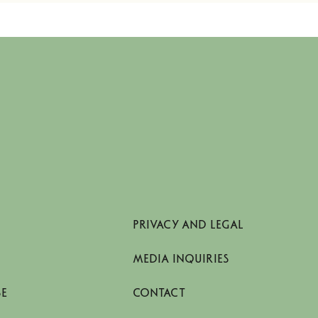
PRIVACY AND LEGAL
MEDIA INQUIRIES
SE
CONTACT