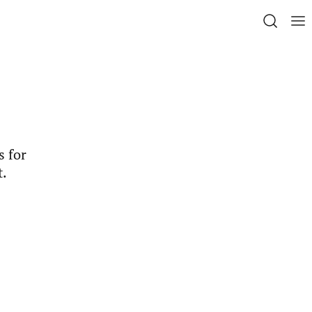
s for
t.