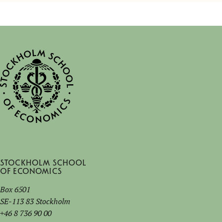
Stockholm School
of Economics
Box 6501
SE-113 83 Stockholm
+46 8 736 90 00