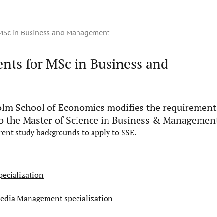
 MSc in Business and Management
nts for MSc in Business and
lm School of Economics modifies the requirement
o the Master of Science in Business & Managemen
erent study backgrounds to apply to SSE.
ecialization
Media Management specialization