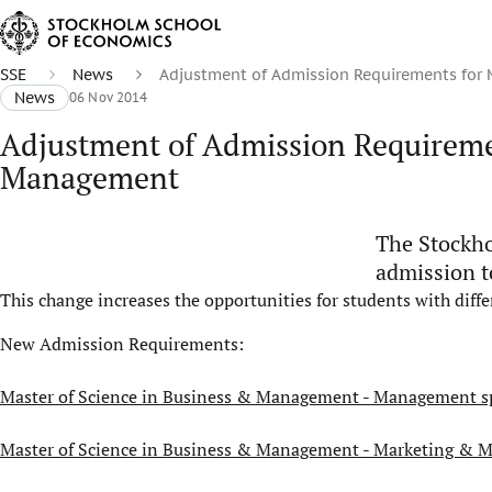
SSE
News
Adjustment of Admission Requirements for
News
06 Nov 2014
Adjustment of Admission Requireme
Management
The Stockho
admission t
This change increases the opportunities for students with diff
New Admission Requirements:
Master of Science in Business & Management - Management sp
Master of Science in Business & Management - Marketing & 