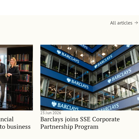
All articles
23 Jun 2026
ncial
Barclays joins SSE Corporate
nto business
Partnership Program