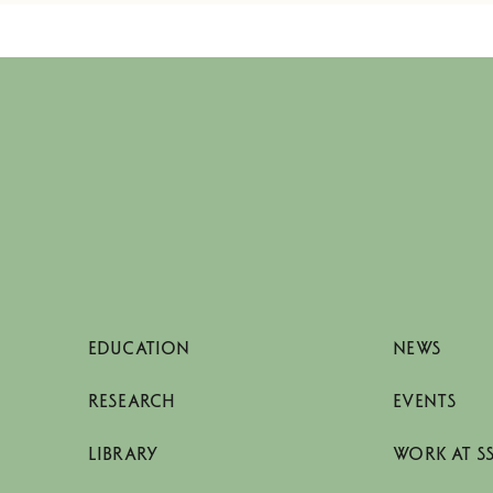
EDUCATION
NEWS
RESEARCH
EVENTS
LIBRARY
WORK AT S