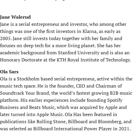
Jane Walerud
Jane is a serial entrepreneur and investor, who among other
things was one of the first investors in Klarna, as early as
2005. Jane still invests today together with her family and
focuses on deep tech for a more living planet. She has her
academic background from Stanford University and is also an
Honorary Doctorate at the KTH Royal Institute of Technology.
Ola Sars
Ola is a Stockholm based serial entrepreneur, active within the
music tech space. He is the founder, CEO and Chairman of
Soundtrack Your Brand, the world’s fastest growing B2B music
platform. His earlier experiences include founding Spotify
Business and Beats Music, which was acquired by Apple and
later turned into Apple Music. Ola Has been featured in
publications like Rolling Stone, Billboard and Bloomberg, and
was selected as Billboard International Power Player in 2021.