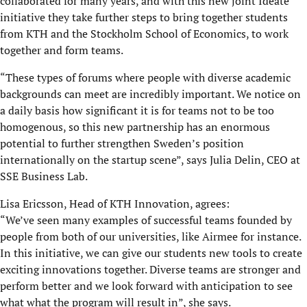
collaborated for many years, and with this new joint Ideate
initiative they take further steps to bring together students
from KTH and the Stockholm School of Economics, to work
together and form teams.
“These types of forums where people with diverse academic
backgrounds can meet are incredibly important. We notice on
a daily basis how significant it is for teams not to be too
homogenous, so this new partnership has an enormous
potential to further strengthen Sweden’s position
internationally on the startup scene”, says Julia Delin, CEO at
SSE Business Lab.
Lisa Ericsson, Head of KTH Innovation, agrees:
“We’ve seen many examples of successful teams founded by
people from both of our universities, like Airmee for instance.
In this initiative, we can give our students new tools to create
exciting innovations together. Diverse teams are stronger and
perform better and we look forward with anticipation to see
what what the program will result in”, she says.