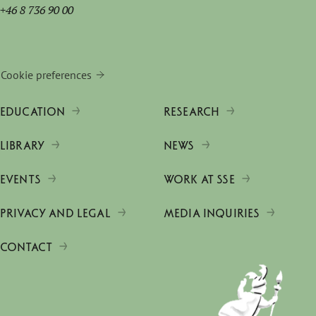
+46 8 736 90 00
Cookie preferences
EDUCATION
RESEARCH
LIBRARY
NEWS
EVENTS
WORK AT SSE
PRIVACY AND LEGAL
MEDIA INQUIRIES
CONTACT