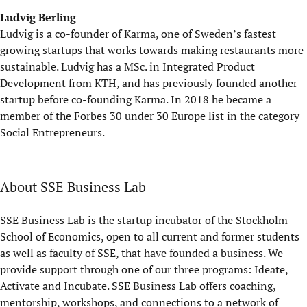
Ludvig Berling
Ludvig is a co-founder of Karma, one of Sweden’s fastest
growing startups that works towards making restaurants more
sustainable. Ludvig has a MSc. in Integrated Product
Development from KTH, and has previously founded another
startup before co-founding Karma. In 2018 he became a
member of the Forbes 30 under 30 Europe list in the category
Social Entrepreneurs.
About SSE Business Lab
SSE Business Lab is the startup incubator of the Stockholm
School of Economics, open to all current and former students
as well as faculty of SSE, that have founded a business. We
provide support through one of our three programs: Ideate,
Activate and Incubate. SSE Business Lab offers coaching,
mentorship, workshops, and connections to a network of