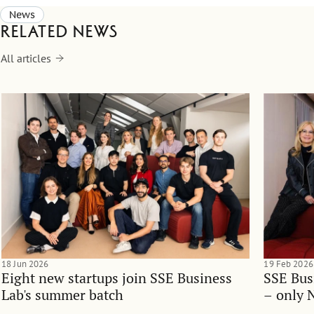
News
Related news
All articles
18 Jun 2026
19 Feb 2026
Eight new startups join SSE Business
SSE Bus
Lab's summer batch
– only 