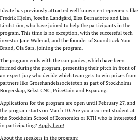
Ideate has previously attracted well known entrepreneurs like
Fredrik Hjelm, Josefin Landgård, Elsa Bernadotte and Lisa
Lindström, who have joined to help the participants in the
program. This time is no exception, with the successful tech
investor Jane Walerud, and the founder of Soundtrack Your
Brand, Ola Sars, joining the program.
The program ends with the companies, which have been
formed during the program, presenting their pitch in front of
an expert jury who decide which team gets to win prizes from
partners like Grosshandelssocieteten as part of Stockholms
Borgerskap, Kekst CNC, PriceGain and Exparang.
Applications for the program are open until February 27, and
the program starts on March 10. Are you a current student at
the Stockholm School of Economics or KTH who is interested
in participating?
Apply here!
About the speakers in the program: