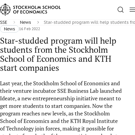
SSE
News
Star-studded program will help students f
News
16 Feb 2022
Star-studded program will help
students from the Stockholm
School of Economics and KTH
start companies
Last year, the Stockholm School of Economics and
their venture incubator SSE Business Lab launched
Ideate, a new entrepreneurship initiative meant to
get more students to start companies. Now the
program reaches new levels, as the Stockholm
School of Economics and the KTH Royal Institute
of Technology join forces, making it possible for