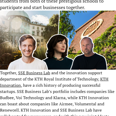
students from both of these prestigious schools to
participate and start businesses together.
Together,
SSE Business Lab
and the innovation support
department of the KTH Royal Institute of Technology,
KTH
Innovation
, have a rich history of producing successful
startups. SSE Business Lab’s portfolio includes companies like
Budbee, Voi Technology and Klarna, while KTH Innovation
can boast about companies like Airmee, Volumental and
Renewcell. KTH Innovation and SSE Business Lab have