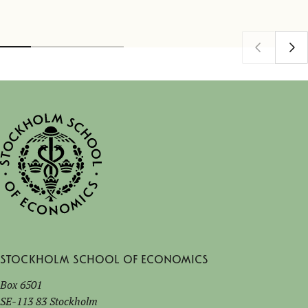
Stockholm School of Economics
Box 6501
SE-113 83 Stockholm