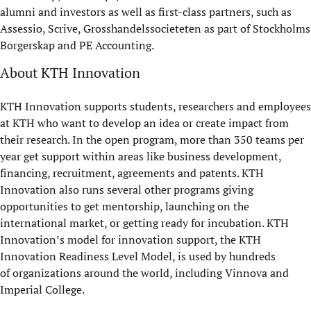
alumni and investors as well as first-class partners, such as
Assessio, Scrive, Grosshandelssocieteten as part of Stockholms
Borgerskap and PE Accounting.
About KTH Innovation
KTH Innovation supports students, researchers and employees
at KTH who want to develop an idea or create impact from
their research. In the open program, more than 350 teams per
year get support within areas like business development,
financing, recruitment, agreements and patents. KTH
Innovation also runs several other programs giving
opportunities to get mentorship, launching on the
international market, or getting ready for incubation. KTH
Innovation’s model for innovation support, the KTH
Innovation Readiness Level Model, is used by hundreds
of organizations around the world, including Vinnova and
Imperial College.