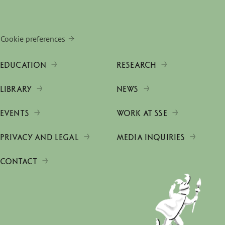
Cookie preferences
EDUCATION
RESEARCH
LIBRARY
NEWS
EVENTS
WORK AT SSE
PRIVACY AND LEGAL
MEDIA INQUIRIES
CONTACT