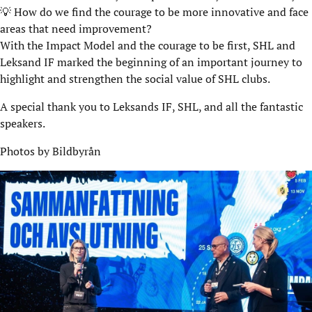
💡 How do we find the courage to be more innovative and face
areas that need improvement?
With the Impact Model and the courage to be first, SHL and
Leksand IF marked the beginning of an important journey to
highlight and strengthen the social value of SHL clubs.
A special thank you to Leksands IF, SHL, and all the fantastic
speakers.
Photos by Bildbyrån