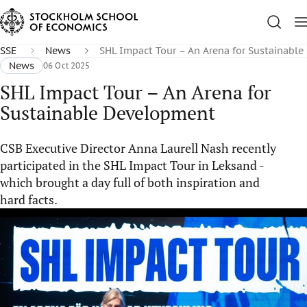
SSE
News
SHL Impact Tour – An Arena for Sustainabl
News
06 Oct 2025
SHL Impact Tour – An Arena for
Sustainable Development
CSB Executive Director Anna Laurell Nash recently
participated in the SHL Impact Tour in Leksand -
which brought a day full of both inspiration and
hard facts.