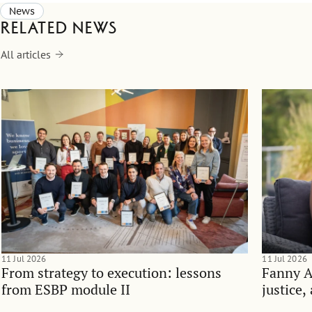
News
Related news
All articles
11 Jul 2026
11 Jul 2026
From strategy to execution: lessons
Fanny 
from ESBP module II
justice,