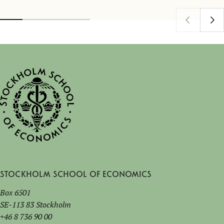
Stockholm School of Economics
Box 6501
SE-113 83 Stockholm
+46 8 736 90 00