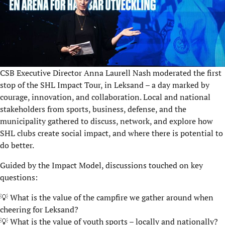
CSB Executive Director Anna Laurell Nash moderated the first
stop of the SHL Impact Tour, in Leksand – a day marked by
courage, innovation, and collaboration. Local and national
stakeholders from sports, business, defense, and the
municipality gathered to discuss, network, and explore how
SHL clubs create social impact, and where there is potential to
do better.
Guided by the Impact Model, discussions touched on key
questions:
💡 What is the value of the campfire we gather around when
cheering for Leksand?
💡 What is the value of youth sports – locally and nationally?