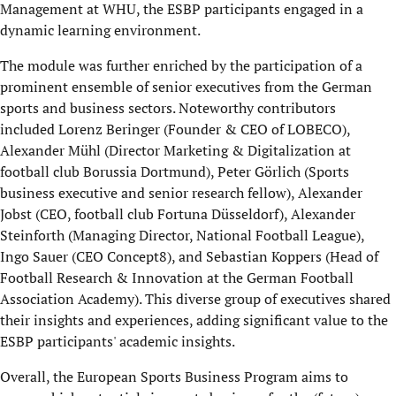
Management at WHU, the ESBP participants engaged in a
dynamic learning environment.
The module was further enriched by the participation of a
prominent ensemble of senior executives from the German
sports and business sectors. Noteworthy contributors
included Lorenz Beringer (Founder & CEO of LOBECO),
Alexander Mühl (Director Marketing & Digitalization at
football club Borussia Dortmund), Peter Görlich (Sports
business executive and senior research fellow), Alexander
Jobst (CEO, football club Fortuna Düsseldorf), Alexander
Steinforth (Managing Director, National Football League),
Ingo Sauer (CEO Concept8), and Sebastian Koppers (Head of
Football Research & Innovation at the German Football
Association Academy). This diverse group of executives shared
their insights and experiences, adding significant value to the
ESBP participants' academic insights.
Overall, the European Sports Business Program aims to