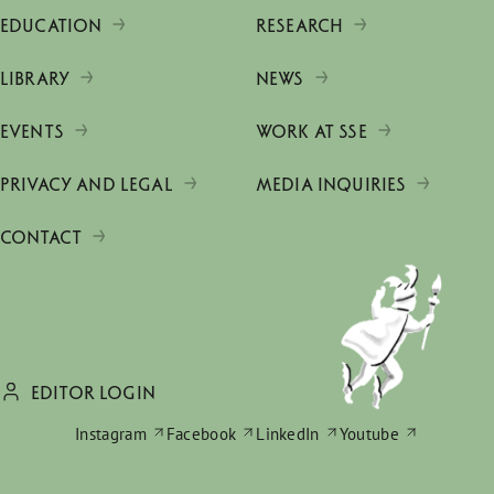
EDUCATION
RESEARCH
LIBRARY
NEWS
EVENTS
WORK AT SSE
PRIVACY AND LEGAL
MEDIA INQUIRIES
CONTACT
EDITOR LOGIN
Instagram
Facebook
LinkedIn
Youtube