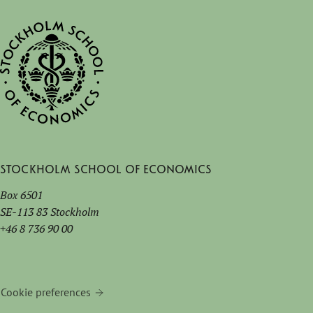
Stockholm School of Economics
Box 6501
SE-113 83 Stockholm
+46 8 736 90 00
Cookie preferences