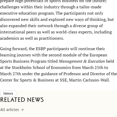
prepare high potentials in sports business for the (future)
challenges within their industry through a tailor-made
executive education program. The participants not only
discovered new skills and explored new ways of thinking, but
also expanded their network through a diverse group of
international peers as well as world-class experts, including
academics as well as practitioners.
Going forward, the ESBP participants will continue their
learning journey with the second module of the European
Sports Business Program titled
Management & Execution
held
at the Stockholm School of Economics from March 25th to
March 27th under the guidance of Professor and Director of the
Center for Sports & Business at SSE, Martin Carlsson-Wall.
News
Related news
All articles