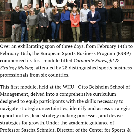
Over an exhilarating span of three days, from February 14th to
February 16th, the European Sports Business Program (ESBP)
commenced its first module titled
Corporate Foresight &
Strategy Making
, attended by 28 distinguished sports business
professionals from six countries.
This first module, held at the WHU - Otto Beisheim School of
Management, delved into a comprehensive curriculum
designed to equip participants with the skills necessary to
navigate strategic uncertainties, identify and assess strategic
opportunities, lead strategy making processes, and devise
strategies for growth. Under the academic guidance of
Professor Sascha Schmidt, Director of the Center for Sports &