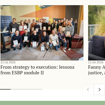
11 Jul 2026
11 Jul 2026
From strategy to execution: lessons
Fanny 
from ESBP module II
justice,