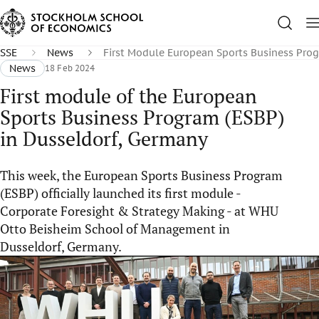
SSE
News
First Module European Sports Business Pro
News
18 Feb 2024
First module of the European
Sports Business Program (ESBP)
in Dusseldorf, Germany
This week, the European Sports Business Program
(ESBP) officially launched its first module -
Corporate Foresight & Strategy Making - at WHU
Otto Beisheim School of Management in
Dusseldorf, Germany.