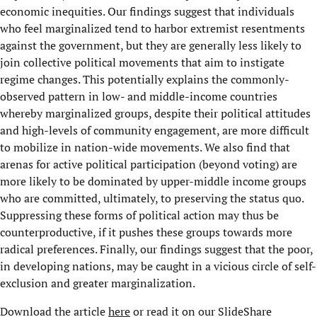
economic inequities. Our findings suggest that individuals
who feel marginalized tend to harbor extremist resentments
against the government, but they are generally less likely to
join collective political movements that aim to instigate
regime changes. This potentially explains the commonly-
observed pattern in low- and middle-income countries
whereby marginalized groups, despite their political attitudes
and high-levels of community engagement, are more difficult
to mobilize in nation-wide movements. We also find that
arenas for active political participation (beyond voting) are
more likely to be dominated by upper-middle income groups
who are committed, ultimately, to preserving the status quo.
Suppressing these forms of political action may thus be
counterproductive, if it pushes these groups towards more
radical preferences. Finally, our findings suggest that the poor,
in developing nations, may be caught in a vicious circle of self-
exclusion and greater marginalization.
Download the article
here
or read it on our SlideShare