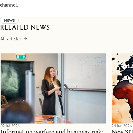
channel.
News
Related news
All articles
02 Jul 2026
24 Jun 2026
Information warfare and business risk:
New SIT