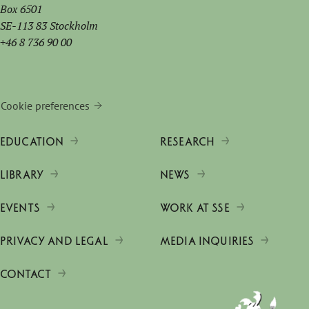
Box 6501
SE-113 83 Stockholm
+46 8 736 90 00
Cookie preferences
EDUCATION
RESEARCH
LIBRARY
NEWS
EVENTS
WORK AT SSE
PRIVACY AND LEGAL
MEDIA INQUIRIES
CONTACT