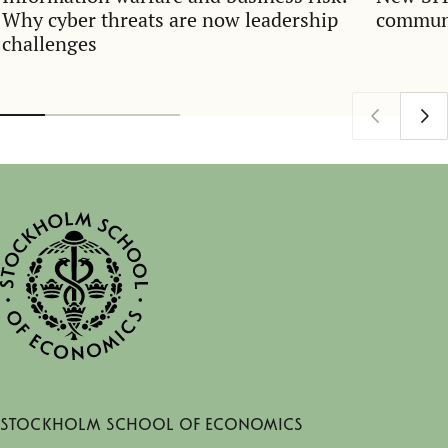
Why cyber threats are now leadership
communi
challenges
Stockholm School of Economics