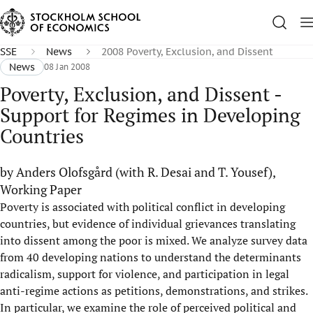
SSE
News
2008 Poverty, Exclusion, and Dissent
News
08 Jan 2008
Poverty, Exclusion, and Dissent -
Support for Regimes in Developing
Countries
by Anders Olofsgård (with R. Desai and T. Yousef),
Working Paper
Poverty is associated with political conflict in developing
countries, but evidence of individual grievances translating
into dissent among the poor is mixed. We analyze survey data
from 40 developing nations to understand the determinants
radicalism, support for violence, and participation in legal
anti-regime actions as petitions, demonstrations, and strikes.
In particular, we examine the role of perceived political and