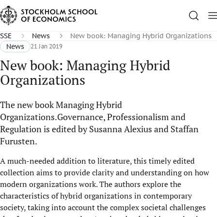
SSE
News
New book: Managing Hybrid Organizations
News
21 Jan 2019
New book: Managing Hybrid
Organizations
The new book Managing Hybrid
Organizations.Governance, Professionalism and
Regulation is edited by Susanna Alexius and Staffan
Furusten.
A much-needed addition to literature, this timely edited
collection aims to provide clarity and understanding on how
modern organizations work. The authors explore the
characteristics of hybrid organizations in contemporary
society, taking into account the complex societal challenges