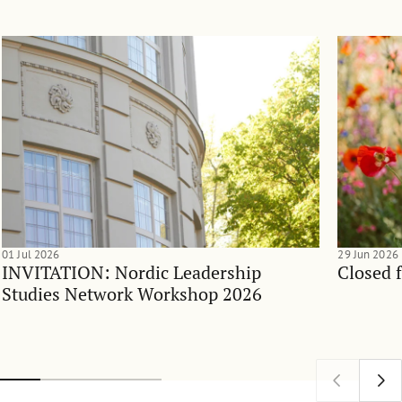
01 Jul 2026
29 Jun 2026
INVITATION: Nordic Leadership
Closed 
Studies Network Workshop 2026