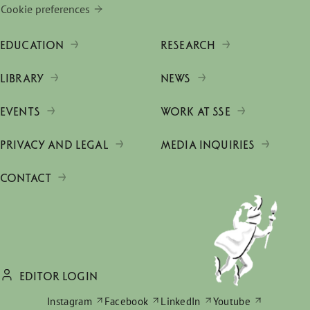
Cookie preferences
EDUCATION
RESEARCH
LIBRARY
NEWS
EVENTS
WORK AT SSE
PRIVACY AND LEGAL
MEDIA INQUIRIES
CONTACT
EDITOR LOGIN
Instagram
Facebook
LinkedIn
Youtube