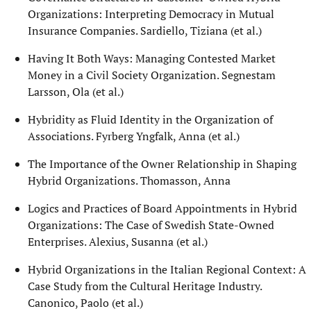
Organizations: Interpreting Democracy in Mutual
Insurance Companies. Sardiello, Tiziana (et al.)
Having It Both Ways: Managing Contested Market
Money in a Civil Society Organization. Segnestam
Larsson, Ola (et al.)
Hybridity as Fluid Identity in the Organization of
Associations. Fyrberg Yngfalk, Anna (et al.)
The Importance of the Owner Relationship in Shaping
Hybrid Organizations. Thomasson, Anna
Logics and Practices of Board Appointments in Hybrid
Organizations: The Case of Swedish State-Owned
Enterprises. Alexius, Susanna (et al.)
Hybrid Organizations in the Italian Regional Context: A
Case Study from the Cultural Heritage Industry.
Canonico, Paolo (et al.)