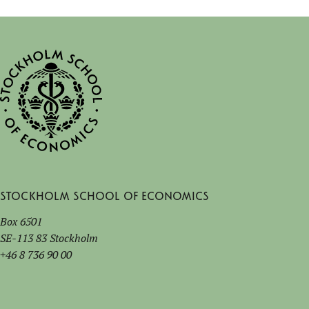
Stockholm School of Economics
Box 6501
SE-113 83 Stockholm
+46 8 736 90 00