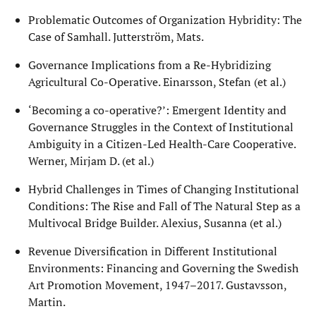
Problematic Outcomes of Organization Hybridity: The
Case of Samhall. Jutterström, Mats.
Governance Implications from a Re-Hybridizing
Agricultural Co-Operative. Einarsson, Stefan (et al.)
‘Becoming a co-operative?’: Emergent Identity and
Governance Struggles in the Context of Institutional
Ambiguity in a Citizen-Led Health-Care Cooperative.
Werner, Mirjam D. (et al.)
Hybrid Challenges in Times of Changing Institutional
Conditions: The Rise and Fall of The Natural Step as a
Multivocal Bridge Builder. Alexius, Susanna (et al.)
Revenue Diversification in Different Institutional
Environments: Financing and Governing the Swedish
Art Promotion Movement, 1947–2017. Gustavsson,
Martin.