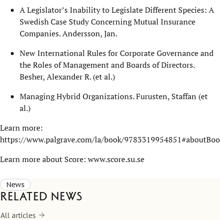
A Legislator’s Inability to Legislate Different Species: A
Swedish Case Study Concerning Mutual Insurance
Companies. Andersson, Jan.
New International Rules for Corporate Governance and
the Roles of Management and Boards of Directors.
Besher, Alexander R. (et al.)
Managing Hybrid Organizations. Furusten, Staffan (et
al.)
Learn more:
https://www.palgrave.com/la/book/9783319954851#aboutBoo
Learn more about Score:
www.score.su.se
News
Related news
All articles