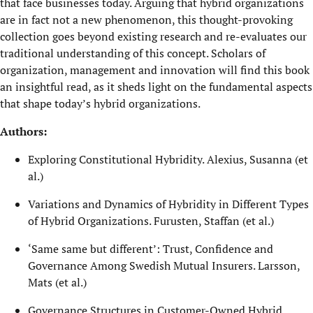
that face businesses today. Arguing that hybrid organizations
are in fact not a new phenomenon, this thought-provoking
collection goes beyond existing research and re-evaluates our
traditional understanding of this concept. Scholars of
organization, management and innovation will find this book
an insightful read, as it sheds light on the fundamental aspects
that shape today’s hybrid organizations.
Authors:
Exploring Constitutional Hybridity. Alexius, Susanna (et
al.)
Variations and Dynamics of Hybridity in Different Types
of Hybrid Organizations. Furusten, Staffan (et al.)
‘Same same but different’: Trust, Confidence and
Governance Among Swedish Mutual Insurers. Larsson,
Mats (et al.)
Governance Structures in Customer-Owned Hybrid