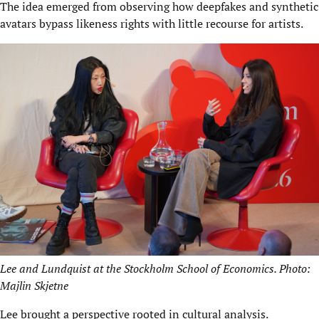
The idea emerged from observing how deepfakes and synthetic
avatars bypass likeness rights with little recourse for artists.
Lee and Lundquist at the Stockholm School of Economics. Photo:
Majlin Skjetne
Lee brought a perspective rooted in cultural analysis.