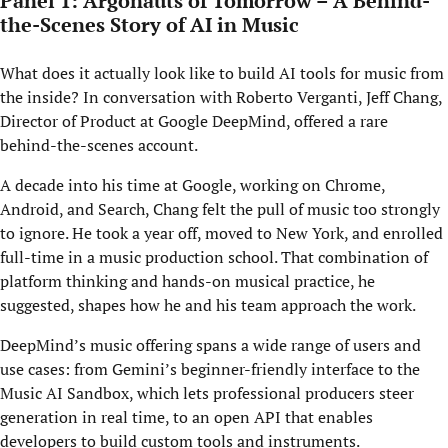
Panel 1: Argonauts of Tomorrow – A Behind-
the-Scenes Story of AI in Music
What does it actually look like to build AI tools for music from
the inside? In conversation with Roberto Verganti, Jeff Chang,
Director of Product at Google DeepMind, offered a rare
behind-the-scenes account.
A decade into his time at Google, working on Chrome,
Android, and Search, Chang felt the pull of music too strongly
to ignore. He took a year off, moved to New York, and enrolled
full-time in a music production school. That combination of
platform thinking and hands-on musical practice, he
suggested, shapes how he and his team approach the work.
DeepMind’s music offering spans a wide range of users and
use cases: from Gemini’s beginner-friendly interface to the
Music AI Sandbox, which lets professional producers steer
generation in real time, to an open API that enables
developers to build custom tools and instruments.