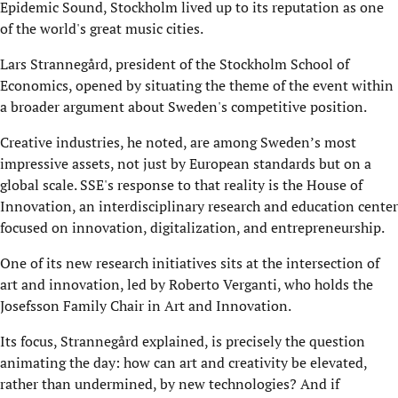
Epidemic Sound, Stockholm lived up to its reputation as one
of the world's great music cities.
Lars Strannegård, president of the Stockholm School of
Economics, opened by situating the theme of the event within
a broader argument about Sweden's competitive position.
Creative industries, he noted, are among Sweden’s most
impressive assets, not just by European standards but on a
global scale. SSE's response to that reality is the House of
Innovation, an interdisciplinary research and education center
focused on innovation, digitalization, and entrepreneurship.
One of its new research initiatives sits at the intersection of
art and innovation, led by Roberto Verganti, who holds the
Josefsson Family Chair in Art and Innovation.
Its focus, Strannegård explained, is precisely the question
animating the day: how can art and creativity be elevated,
rather than undermined, by new technologies? And if