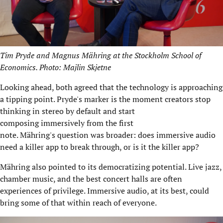
Tim Pryde and Magnus Mähring at the Stockholm School of
Economics. Photo: Majlin Skjetne
Looking ahead, both agreed that the technology is approaching
a tipping point. Pryde's marker is the moment creators stop
thinking in stereo by default and start
composing immersively from the first
note. Mähring's question was broader: does immersive audio
need a killer app to break through, or is it the killer app?
Mähring also pointed to its democratizing potential. Live jazz,
chamber music, and the best concert halls are often
experiences of privilege. Immersive audio, at its best, could
bring some of that within reach of everyone.