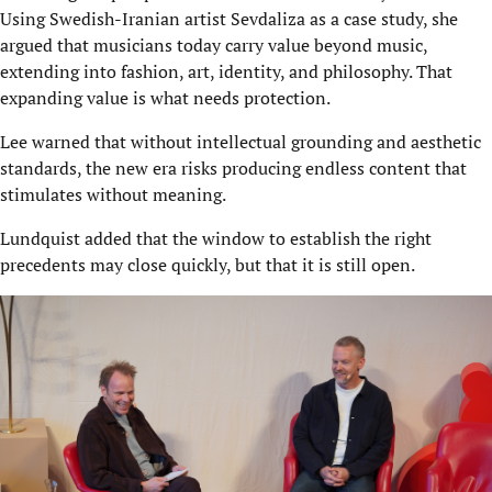
Using Swedish-Iranian artist Sevdaliza as a case study, she
argued that musicians today carry value beyond music,
extending into fashion, art, identity, and philosophy. That
expanding value is what needs protection.
Lee warned that without intellectual grounding and aesthetic
standards, the new era risks producing endless content that
stimulates without meaning.
Lundquist added that the window to establish the right
precedents may close quickly, but that it is still open.