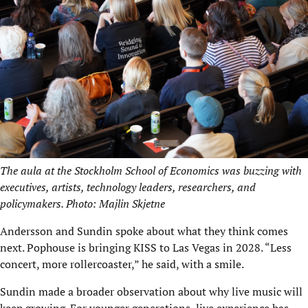
The aula at the Stockholm School of Economics was buzzing with
executives, artists, technology leaders, researchers, and
policymakers. Photo: Majlin Skjetne
Andersson and Sundin spoke about what they think comes
next. Pophouse is bringing KISS to Las Vegas in 2028. “Less
concert, more rollercoaster,” he said, with a smile.
Sundin made a broader observation about why live music will
keep growing. For younger generations, live experience has