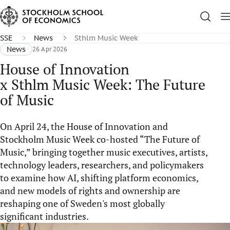
SSE
News
Sthlm Music Week
News
26 Apr 2026
House of Innovation
x Sthlm Music Week: The Future
of Music
On April 24, the House of Innovation and
Stockholm Music Week co-hosted “The Future of
Music,” bringing together music executives, artists,
technology leaders, researchers, and policymakers
to examine how AI, shifting platform economics,
and new models of rights and ownership are
reshaping one of Sweden's most globally
significant industries.