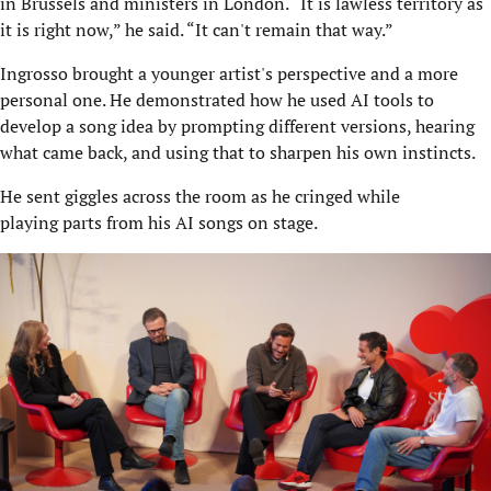
in Brussels and ministers in London. “It is lawless territory as
it is right now,” he said. “It can't remain that way.”
Ingrosso brought a younger artist's perspective and a more
personal one. He demonstrated how he used AI tools to
develop a song idea by prompting different versions, hearing
what came back, and using that to sharpen his own instincts.
He sent giggles across the room as he cringed while
playing parts from his AI songs on stage.