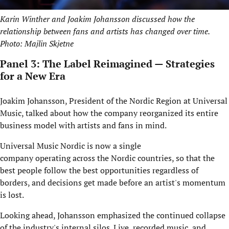
Karin Winther and Joakim Johansson discussed how the
relationship between fans and artists has changed over time.
Photo: Majlin Skjetne
Panel 3: The Label Reimagined — Strategies
for a New Era
Joakim Johansson, President of the Nordic Region at Universal
Music, talked about how the company reorganized its entire
business model with artists and fans in mind.
Universal Music Nordic is now a single
company operating across the Nordic countries, so that the
best people follow the best opportunities regardless of
borders, and decisions get made before an artist's momentum
is lost.
Looking ahead, Johansson emphasized the continued collapse
of the industry's internal silos. Live, recorded music, and