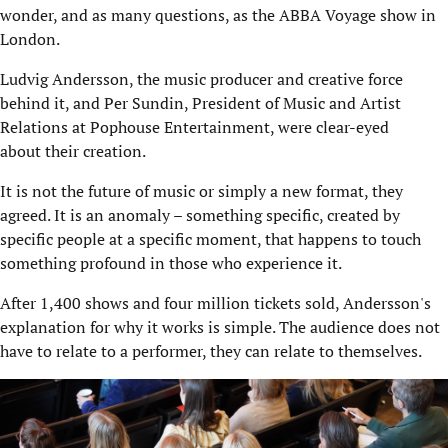
wonder, and as many questions, as the ABBA Voyage show in
London.
Ludvig Andersson, the music producer and creative force
behind it, and Per Sundin, President of Music and Artist
Relations at Pophouse Entertainment, were clear-eyed
about their creation.
It is not the future of music or simply a new format, they
agreed. It is an anomaly – something specific, created by
specific people at a specific moment, that happens to touch
something profound in those who experience it.
After 1,400 shows and four million tickets sold, Andersson's
explanation for why it works is simple. The audience does not
have to relate to a performer, they can relate to themselves.