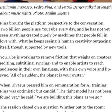
Benjamin Ingrosso, Pedro Pina, and Patrik Berger talked at length
about music rights. Photo: Majlin Skjetne
Pina brought the platform perspective to the conversation.
Two billion people use YouTube every day, and he has not yet
seen anything created purely by machines that people fell in
love with. What he keeps seeing is human creativity outpacing
itself, though supported by new tools.
YouTube is working to remove friction that weighs on creators
(editing, subtitling, syncing) and to enable artists to reach
audiences in their own language, with their own voice and lip-
sync. “All of a sudden, the planet is your oyster.”
When Ulvaeus pressed him on remuneration for AI training,
Pina was optimistic but candid. “The right model has not been
found yet,” he said. “We are building this plane as we go.”
The session closed on a question Winther put to the room: