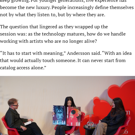
become the new luxury. People increasingly define themselves
not by what they listen to, but by where they are.
The question that lingered as they wrapped up the
session was: as the technology matures, how do we handle
working with artists who are no longer alive?
“It has to start with meaning,” Andersson said. “With an idea
that would actually touch someone. It can never start from
catalog access alone.”