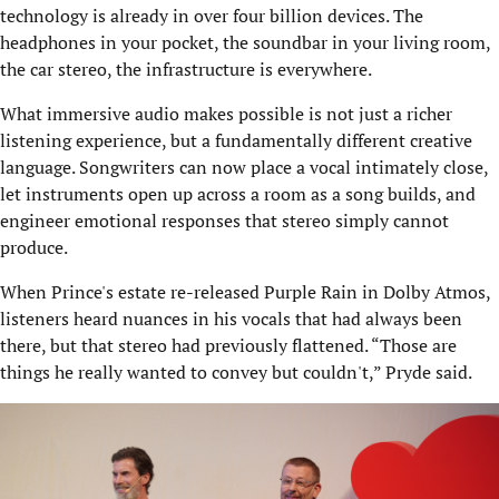
technology is already in over four billion devices. The
headphones in your pocket, the soundbar in your living room,
the car stereo, the infrastructure is everywhere.
What immersive audio makes possible is not just a richer
listening experience, but a fundamentally different creative
language. Songwriters can now place a vocal intimately close,
let instruments open up across a room as a song builds, and
engineer emotional responses that stereo simply cannot
produce.
When Prince's estate re-released Purple Rain in Dolby Atmos,
listeners heard nuances in his vocals that had always been
there, but that stereo had previously flattened. “Those are
things he really wanted to convey but couldn't,” Pryde said.