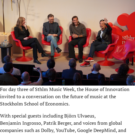
For day three of Sthlm Music Week, the House of Innovation
invited to a conversation on the future of music at the
Stockholm School of Economics.
With special guests including Björn Ulvaeus,
Benjamin Ingrosso, Patrik Berger, and voices from global
companies such as Dolby, YouTube, Google DeepMind, and