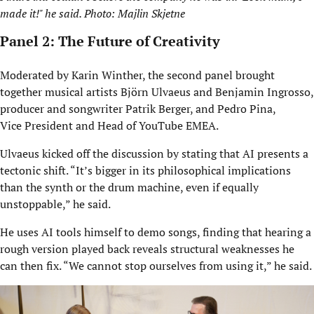
made it!" he said. Photo: Majlin Skjetne
Panel 2: The Future of Creativity
Moderated by Karin Winther, the second panel brought
together musical artists Björn Ulvaeus and Benjamin Ingrosso,
producer and songwriter Patrik Berger, and Pedro Pina,
Vice President and Head of YouTube EMEA.
Ulvaeus kicked off the discussion by stating that AI presents a
tectonic shift. “It’s bigger in its philosophical implications
than the synth or the drum machine, even if equally
unstoppable,” he said.
He uses AI tools himself to demo songs, finding that hearing a
rough version played back reveals structural weaknesses he
can then fix. “We cannot stop ourselves from using it,” he said.