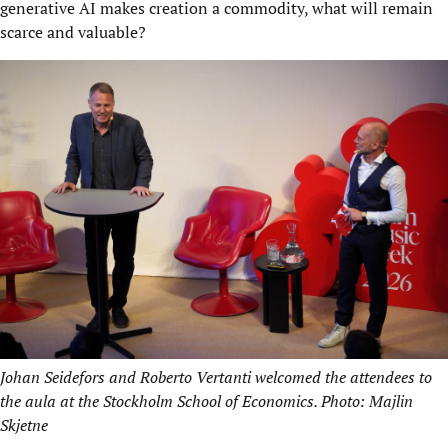
generative AI makes creation a commodity, what will remain
scarce and valuable?
Johan Seidefors and Roberto Vertanti welcomed the attendees to
the aula at the Stockholm School of Economics. Photo: Majlin
Skjetne