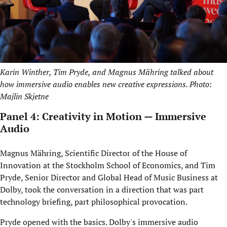
Karin Winther, Tim Pryde, and Magnus Mähring talked about
how immersive audio enables new creative expressions. Photo:
Majlin Skjetne
Panel 4: Creativity in Motion — Immersive
Audio
Magnus Mähring, Scientific Director of the House of
Innovation at the Stockholm School of Economics, and Tim
Pryde, Senior Director and Global Head of Music Business at
Dolby, took the conversation in a direction that was part
technology briefing, part philosophical provocation.
Pryde opened with the basics. Dolby's immersive audio