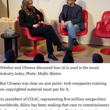
Winther and Ulvaeus discussed how AI is used in the music
industry today. Photo: Majlin Skjetne
But Ulvaeus was clear on one point: tech companies training
on copyrighted material must pay for it.
As president of CISAC, representing five million songwriters
worldwide, Björn has been making that case to commissioners