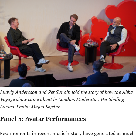
Ludvig Andersson and Per Sundin told the story of how the Abba
Voyage show came about in London. Moderator: Per Sinding-
Larsen. Photo: Majlin Skjetne
Panel 5: Avatar Performances
Few moments in recent music history have generated as much