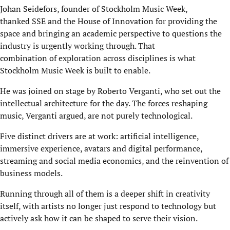
Johan Seidefors, founder of Stockholm Music Week,
thanked SSE and the House of Innovation for providing the
space and bringing an academic perspective to questions the
industry is urgently working through. That
combination of exploration across disciplines is what
Stockholm Music Week is built to enable.
He was joined on stage by Roberto Verganti, who set out the
intellectual architecture for the day. The forces reshaping
music, Verganti argued, are not purely technological.
Five distinct drivers are at work: artificial intelligence,
immersive experience, avatars and digital performance,
streaming and social media economics, and the reinvention of
business models.
Running through all of them is a deeper shift in creativity
itself, with artists no longer just respond to technology but
actively ask how it can be shaped to serve their vision.