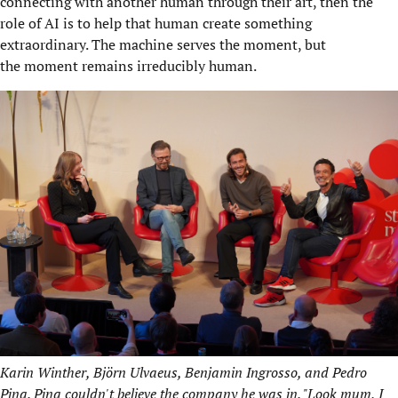
connecting with another human through their art, then the
role of AI is to help that human create something
extraordinary. The machine serves the moment, but
the moment remains irreducibly human.
Karin Winther, Björn Ulvaeus, Benjamin Ingrosso, and Pedro
Pina. Pina couldn't believe the company he was in. "Look mum, I