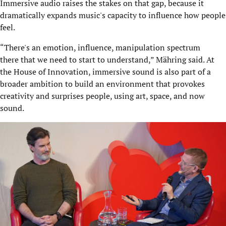
Immersive audio raises the stakes on that gap, because it
dramatically expands music's capacity to influence how people
feel.
“There's an emotion, influence, manipulation spectrum
there that we need to start to understand,” Mähring said. At
the House of Innovation, immersive sound is also part of a
broader ambition to build an environment that provokes
creativity and surprises people, using art, space, and now
sound.