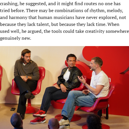
crashing, he suggested, and it might find routes no one has
tried before. There may be combinations of rhythm, melody,
and harmony that human musicians have never explored, not
because they lack talent, but because they lack time. When
used well, he argued, the tools could take creativity somewhere
genuinely new.