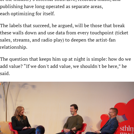
publishing have long operated as separate areas,
each optimizing for itself.
The labels that succeed, he argued, will be those that break
these walls down and use data from every touchpoint (ticket
sales, streams, and radio play) to deepen the artist-fan
relationship.
The question that keeps him up at night is simple: how do we
add value? “If we don't add value, we shouldn't be here,” he
said.