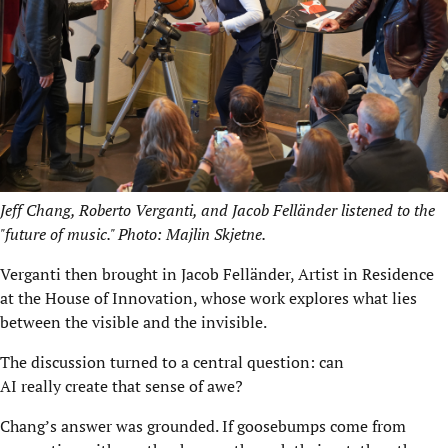
Jeff Chang, Roberto Verganti, and Jacob Felländer listened to the
"future of music." Photo: Majlin Skjetne.
Verganti then brought in Jacob Felländer, Artist in Residence
at the House of Innovation, whose work explores what lies
between the visible and the invisible.
The discussion turned to a central question: can
AI really create that sense of awe?
Chang’s answer was grounded. If goosebumps come from