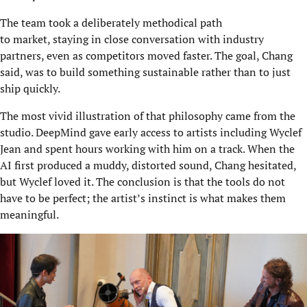
The team took a deliberately methodical path
to market, staying in close conversation with industry
partners, even as competitors moved faster. The goal, Chang
said, was to build something sustainable rather than to just
ship quickly.
The most vivid illustration of that philosophy came from the
studio. DeepMind gave early access to artists including Wyclef
Jean and spent hours working with him on a track. When the
AI first produced a muddy, distorted sound, Chang hesitated,
but Wyclef loved it. The conclusion is that the tools do not
have to be perfect; the artist’s instinct is what makes them
meaningful.