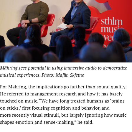
Mähring sees potential in using immersive audio to democratize
musical experiences. Photo: Majlin Skjetne
For Mähring, the implications go further than sound quality.
He referred to management research and how it has barely
touched on music. “We have long treated humans as ‘brains
on sticks,’ first focusing cognition and behavior, and
more recently visual stimuli, but largely ignoring how music
shapes emotion and sense-making,” he said.