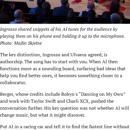
Ingrosso shared snippets of his AI tunes for the audience by
playing them on his phone and holding it up to the microphone.
Photo: Majlin Skjetne
The key distinction, Ingrosso and Ulvaeus agreed, is
authorship. The song has to start with you. When AI then
functions more as a sounding board, surfacing bad ideas that
help you find better ones, it becomes something closer to a
collaborator.
Berger, whose credits include Robyn's “Dancing on My Own”
and work with Taylor Swift and Charli XCX, pushed the
conversation further. His key question was not whether AI will
change music, but what it might discover.
Put AI in a racing car and tell it to find the fastest line without