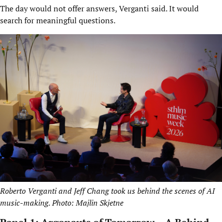
The day would not offer answers, Verganti said. It would
search for meaningful questions.
Roberto Verganti and Jeff Chang took us behind the scenes of AI
music-making. Photo: Majlin Skjetne