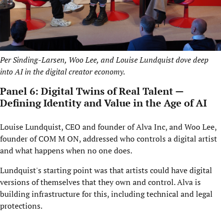
Per Sinding-Larsen, Woo Lee, and Louise Lundquist dove deep
into AI in the digital creator economy.
Panel 6: Digital Twins of Real Talent —
Defining Identity and Value in the Age of AI
Louise Lundquist, CEO and founder of Alva Inc, and Woo Lee,
founder of COM M ON, addressed who controls a digital artist
and what happens when no one does.
Lundquist's starting point was that artists could have digital
versions of themselves that they own and control. Alva is
building infrastructure for this, including technical and legal
protections.