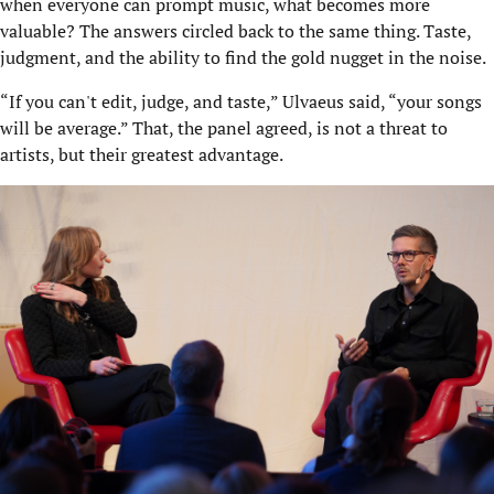
when everyone can prompt music, what becomes more
valuable? The answers circled back to the same thing. Taste,
judgment, and the ability to find the gold nugget in the noise.
“If you can't edit, judge, and taste,” Ulvaeus said, “your songs
will be average.” That, the panel agreed, is not a threat to
artists, but their greatest advantage.