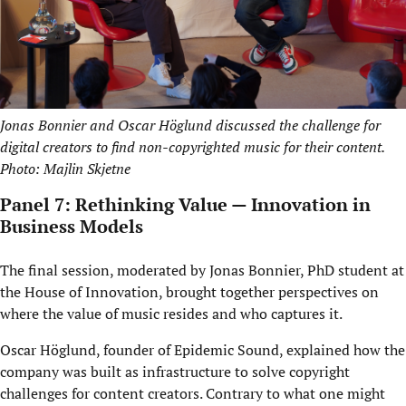
Jonas Bonnier and Oscar Höglund discussed the challenge for
digital creators to find non-copyrighted music for their content.
Photo: Majlin Skjetne
Panel 7: Rethinking Value — Innovation in
Business Models
The final session, moderated by Jonas Bonnier, PhD student at
the House of Innovation, brought together perspectives on
where the value of music resides and who captures it.
Oscar Höglund, founder of Epidemic Sound, explained how the
company was built as infrastructure to solve copyright
challenges for content creators. Contrary to what one might