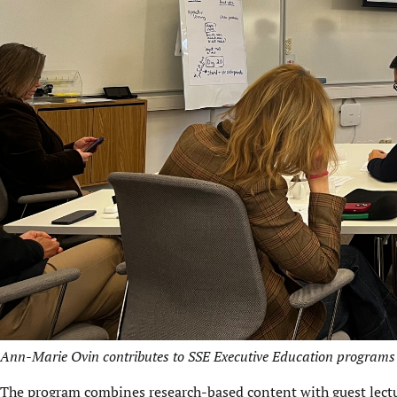
Ann-Marie Ovin contributes to SSE Executive Education programs 
The program combines research-based content with guest lectu