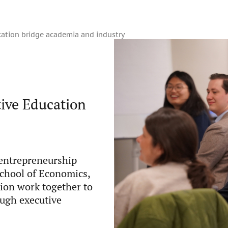
ation bridge academia and industry
ive Education
 entrepreneurship
chool of Economics,
ion work together to
ough executive