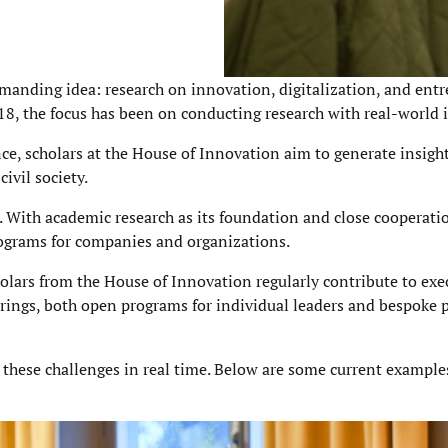
manding idea: research on innovation, digitalization, and ent
018, the focus has been on conducting research with real-world 
, scholars at the House of Innovation aim to generate insight
ivil society.
. With academic research as its foundation and close cooperati
programs for companies and organizations.
olars from the House of Innovation regularly contribute to exe
erings, both open programs for individual leaders and bespoke
g these challenges in real time. Below are some current example