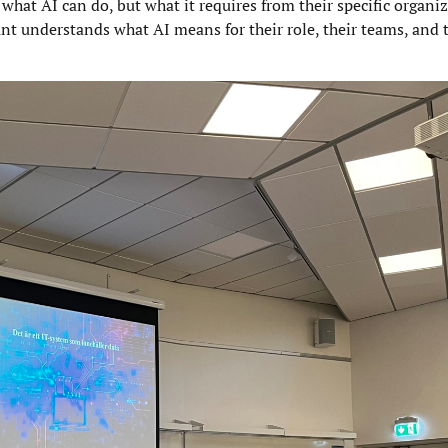
what AI can do, but what it requires from their specific organiz
nt understands what AI means for their role, their teams, and 