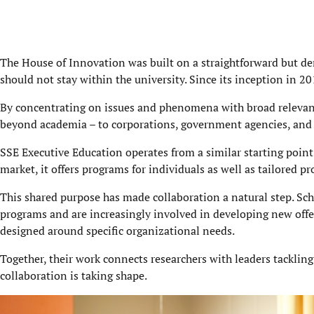
The House of Innovation was built on a straightforward but de
should not stay within the university. Since its inception in 2
By concentrating on issues and phenomena with broad relevance
beyond academia – to corporations, government agencies, and c
SSE Executive Education operates from a similar starting point
market, it offers programs for individuals as well as tailored 
This shared purpose has made collaboration a natural step. Sch
programs and are increasingly involved in developing new off
designed around specific organizational needs.
Together, their work connects researchers with leaders tacklin
collaboration is taking shape.