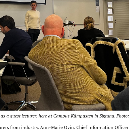
as a guest lecturer, here at Campus Kämpasten in Sigtuna. Photo:
rers from industry. Ann-Marie Ovin, Chief Information Officer