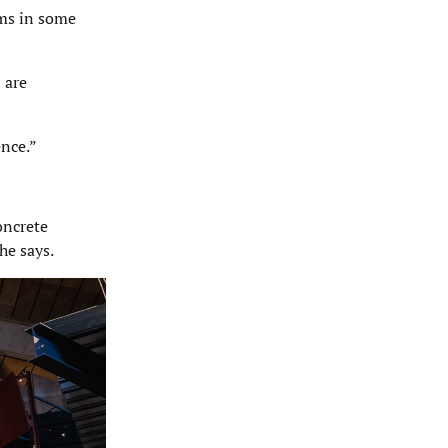
ams in some
 are
ence.”
oncrete
he says.