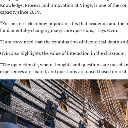
Knowledge, Process and Innovation at Vinge, is one of the con
capacity since 2019.
“For me, it is clear how important it is that academia and the 
fundamentally changing many core questions,” says Ovin.
“I am convinced that the combination of theoretical depth and 
Ovin also highlights the value of interaction in the classroom.
“The open climate, where thoughts and questions are raised and
experiences are shared, and questions are raised based on real s