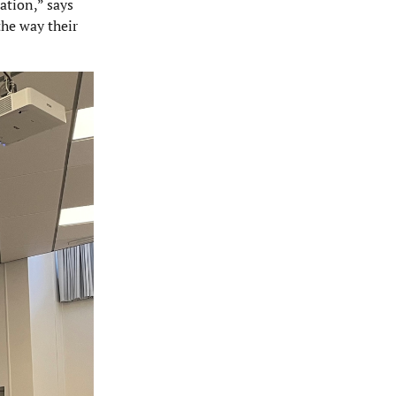
ation,” says
the way their