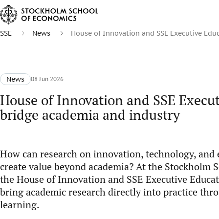
SSE
News
House of Innovation and SSE Executive Educ
News
08 Jun 2026
House of Innovation and SSE Execut
bridge academia and industry
How can research on innovation, technology, and
create value beyond academia? At the Stockholm S
the House of Innovation and SSE Executive Educat
bring academic research directly into practice thr
learning.