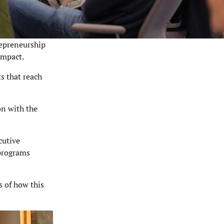
repreneurship
impact.
s that reach
on with the
cutive
 programs
s of how this