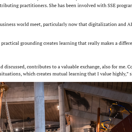
tributing practitioners. She has been involved with SSE progr
business world meet, particularly now that digitalization and AI
practical grounding creates learning that really makes a differ
 discussed, contributes to a valuable exchange, also for me. C
ituations, which creates mutual learning that I value highly,” s