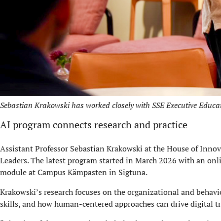
Sebastian Krakowski has worked closely with SSE Executive Educati
AI program connects research and practice
Assistant Professor Sebastian Krakowski at the House of Innov
Leaders. The latest program started in March 2026 with an onl
module at Campus Kämpasten in Sigtuna.
Krakowski’s research focuses on the organizational and behavio
skills, and how human-centered approaches can drive digital t