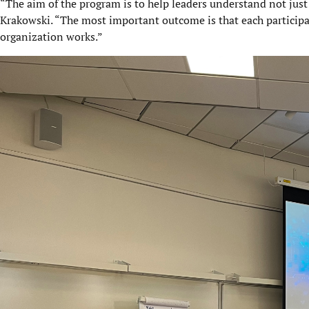
“The aim of the program is to help leaders understand not just 
Krakowski. “The most important outcome is that each participa
organization works.”