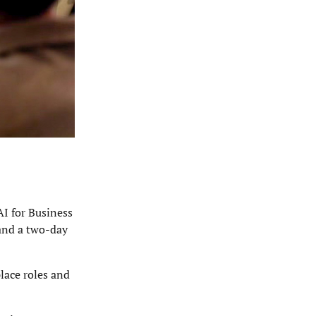
AI for Business
 and a two-day
lace roles and