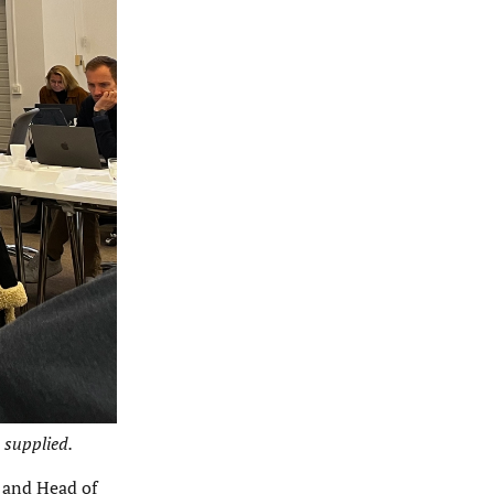
 supplied.
 and Head of