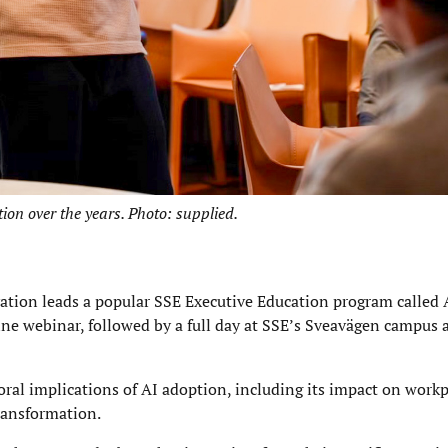
on over the years. Photo: supplied.
ation leads a popular SSE Executive Education program called 
ine webinar, followed by a full day at SSE’s Sveavägen campus
ral implications of AI adoption, including its impact on workp
ransformation.