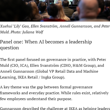
Xuehui "Lily" Gao, Ellen Svanström, Anneli Gunnarsson, and Peter
Muld. Photo: Juliana Wolf
Panel one: When AI becomes a leadership
question
The first panel focused on governance in practice, with Peter
Muld (CIO, ICA), Ellen Svanström (CDIO, H&M Group), and
Anneli Gunnarsson (Global VP Retail Data and Machine
Learning, IKEA Retail / Ingka Group).
A key theme was the gap between formal governance
frameworks and everyday practice. While rules exist, relatively
few employees understand their purpose.
Gunnarsson described the challenge at IKEA as helping leaders