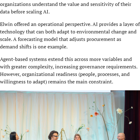
organizations understand the value and sensitivity of their
data before scaling AI.
Elwin offered an operational perspective. AI provides a layer of
technology that can both adapt to environmental change and
scale. A forecasting model that adjusts procurement as
demand shifts is one example.
Agent-based systems extend this across more variables and
with greater complexity, increasing governance requirements.
However, organizational readiness (people, processes, and
willingness to adapt) remains the main constraint.