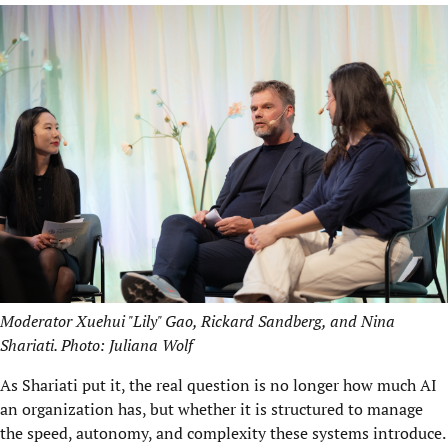
Moderator Xuehui "Lily" Gao, Rickard Sandberg, and Nina
Shariati. Photo: Juliana Wolf
As Shariati put it, the real question is no longer how much AI
an organization has, but whether it is structured to manage
the speed, autonomy, and complexity these systems introduce.