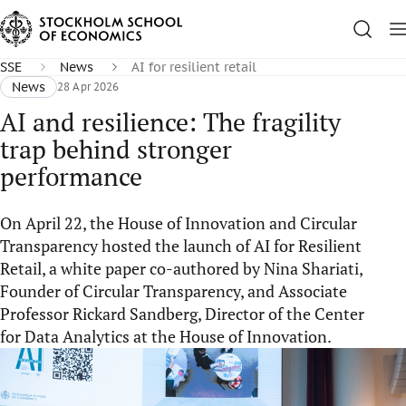
SSE
News
AI for resilient retail
News
28 Apr 2026
AI and resilience: The fragility
trap behind stronger
performance
On April 22, the House of Innovation and Circular
Transparency hosted the launch of AI for Resilient
Retail, a white paper co-authored by Nina Shariati,
Founder of Circular Transparency, and Associate
Professor Rickard Sandberg, Director of the Center
for Data Analytics at the House of Innovation.