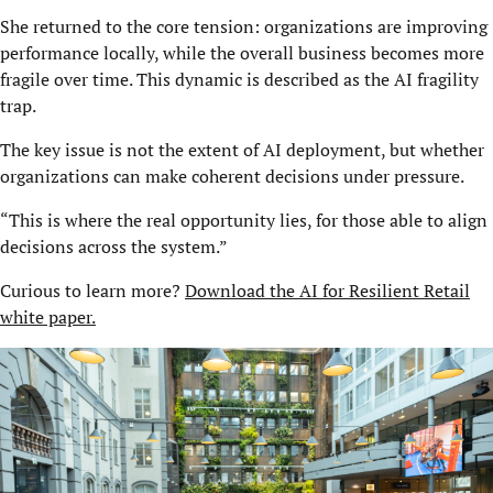
She returned to the core tension: organizations are improving
performance locally, while the overall business becomes more
fragile over time. This dynamic is described as the AI fragility
trap.
The key issue is not the extent of AI deployment, but whether
organizations can make coherent decisions under pressure.
“This is where the real opportunity lies, for those able to align
decisions across the system.”
Curious to learn more?
Download the AI for Resilient Retail
white paper.