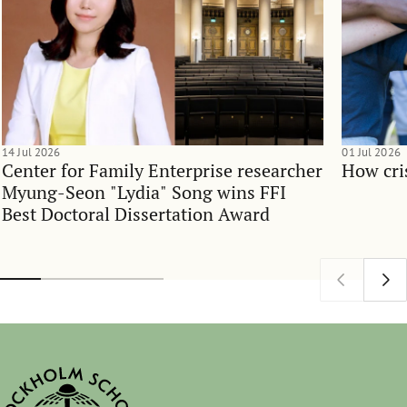
14 Jul 2026
01 Jul 2026
Center for Family Enterprise researcher
How cri
Myung-Seon "Lydia" Song wins FFI
Best Doctoral Dissertation Award