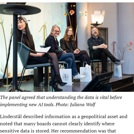
The panel agreed that understanding the data is vital before
implementing new AI tools. Photo: Juliana Wolf
Linderstål described information as a geopolitical asset and
noted that many boards cannot clearly identify where
sensitive data is stored. Her recommendation was that