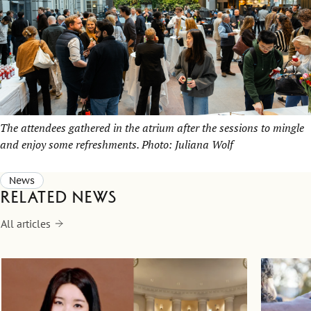
The attendees gathered in the atrium after the sessions to mingle
and enjoy some refreshments. Photo: Juliana Wolf
News
Related news
All articles