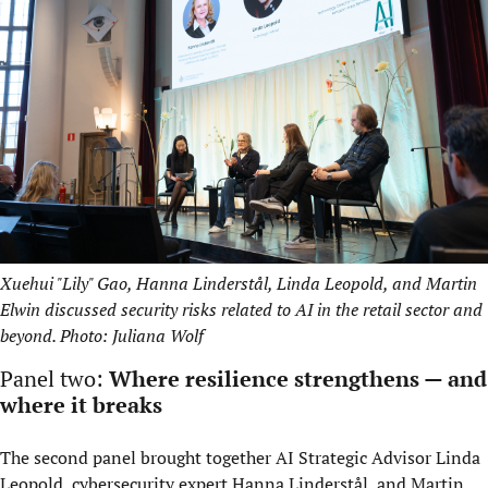
Xuehui "Lily" Gao, Hanna Linderstål, Linda Leopold, and Martin
Elwin discussed security risks related to AI in the retail sector and
beyond. Photo: Juliana Wolf
Panel two:
Where resilience strengthens — and
where it breaks
The second panel brought together AI Strategic Advisor Linda
Leopold, cybersecurity expert Hanna Linderstål, and Martin