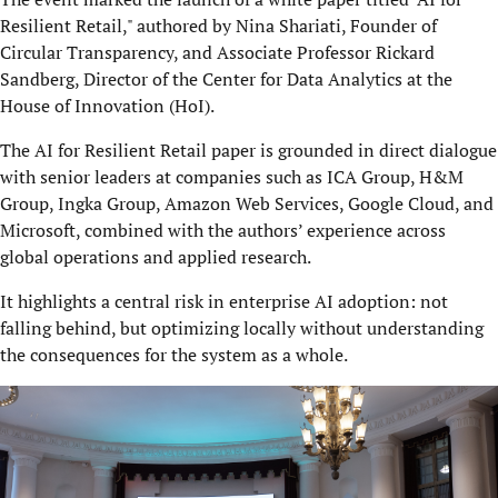
Resilient Retail," authored by Nina Shariati, Founder of
Circular Transparency, and Associate Professor Rickard
Sandberg, Director of the Center for Data Analytics at the
House of Innovation (HoI).
The AI for Resilient Retail paper is grounded in direct dialogue
with senior leaders at companies such as ICA Group, H&M
Group, Ingka Group, Amazon Web Services, Google Cloud, and
Microsoft, combined with the authors’ experience across
global operations and applied research.
It highlights a central risk in enterprise AI adoption: not
falling behind, but optimizing locally without understanding
the consequences for the system as a whole.