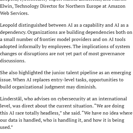
Elwin, Technology Director for Northern Europe at Amazon
Web Services.
Leopold distinguished between AI as a capability and AI as a
dependency. Organizations are building dependencies both on
a small number of frontier model providers and on AI tools
adopted informally by employees. The implications of system
changes or disruptions are not yet part of most governance
discussions.
She also highlighted the junior talent pipeline as an emerging
issue. When AI replaces entry-level tasks, opportunities to
build organizational judgment may diminish.
Linderstål, who advises on cybersecurity at an international
level, was direct about the current situation. “We are doing
this AI race totally headless,” she said. “We have no idea where
our data is handled, who is handling it, and how it is being
used.”