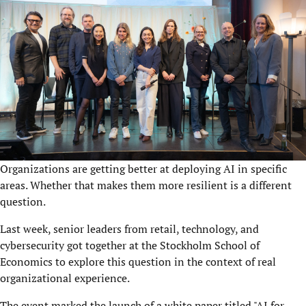
Organizations are getting better at deploying AI in specific
areas. Whether that makes them more resilient is a different
question.
Last week, senior leaders from retail, technology, and
cybersecurity got together at the Stockholm School of
Economics to explore this question in the context of real
organizational experience.
The event marked the launch of a white paper titled "AI for