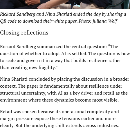
Rickard Sandberg and Nina Shariati ended the day by sharing a
QR code to download their white paper. Photo: Juliana Wolf
Closing reflections
Rickard Sandberg summarized the central question: “The
question of whether to adopt AI is settled. The question is how
to scale and govern it in a way that builds resilience rather
than creating new fragility.”
Nina Shariati concluded by placing the discussion in a broader
context. The paper is fundamentally about resilience under
structural uncertainty, with AI as a key driver and retail as the
environment where these dynamics become most visible.
Retail was chosen because its operational complexity and
margin pressure expose these tensions earlier and more
clearly. But the underlying shift extends across industries.