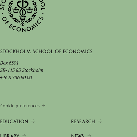
Stockholm School of Economics
Box 6501
SE-113 83 Stockholm
+46 8 736 90 00
Cookie preferences
EDUCATION
RESEARCH
LIBRARY
NEWS