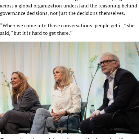
across a global organization understand the reasoning behind
governance decisions, not just the decisions themselves.
“When we come into those conversations, people get it,” she
said, “but it is hard to get there.”