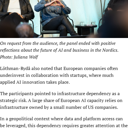
On request from the audience, the panel ended with positive
reflections about the future of AI and business in the Nordics.
Photo: Juliana Wolf
Löthman-Rydå also noted that European companies often
underinvest in collaboration with startups, where much
applied AI innovation takes place.
The participants pointed to infrastructure dependency as a
strategic risk. A large share of European AI capacity relies on
infrastructure owned by a small number of US companies.
In a geopolitical context where data and platform access can
be leveraged, this dependency requires greater attention at the