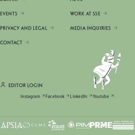
EVENTS
WORK AT SSE
PRIVACY AND LEGAL
MEDIA INQUIRIES
CONTACT
EDITOR LOGIN
Instagram
Facebook
LinkedIn
Youtube