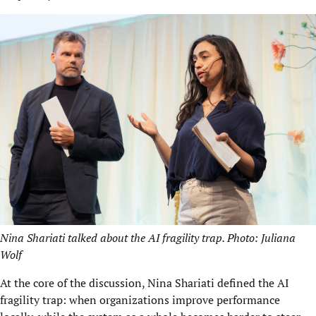
Nina Shariati talked about the AI fragility trap. Photo: Juliana
Wolf
At the core of the discussion, Nina Shariati defined the AI
fragility trap: when organizations improve performance