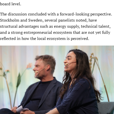
board level.
The discussion concluded with a forward-looking perspective.
Stockholm and Sweden, several panelists noted, have
structural advantages such as energy supply, technical talent,
and a strong entrepreneurial ecosystem that are not yet fully
reflected in how the local ecosystem is perceived.