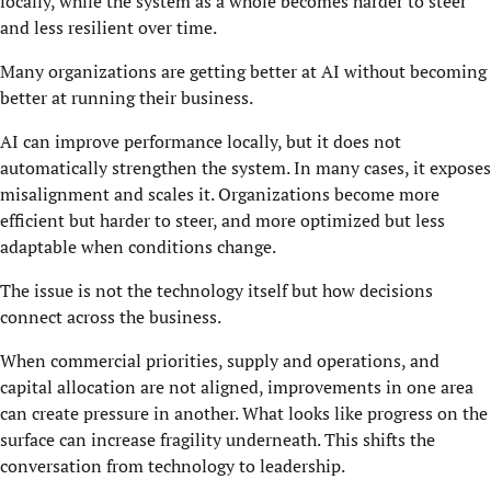
locally, while the system as a whole becomes harder to steer
and less resilient over time.
Many organizations are getting better at AI without becoming
better at running their business.
AI can improve performance locally, but it does not
automatically strengthen the system. In many cases, it exposes
misalignment and scales it. Organizations become more
efficient but harder to steer, and more optimized but less
adaptable when conditions change.
The issue is not the technology itself but how decisions
connect across the business.
When commercial priorities, supply and operations, and
capital allocation are not aligned, improvements in one area
can create pressure in another. What looks like progress on the
surface can increase fragility underneath. This shifts the
conversation from technology to leadership.