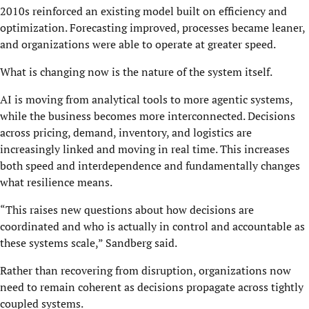
2010s reinforced an existing model built on efficiency and
optimization. Forecasting improved, processes became leaner,
and organizations were able to operate at greater speed.
What is changing now is the nature of the system itself.
AI is moving from analytical tools to more agentic systems,
while the business becomes more interconnected. Decisions
across pricing, demand, inventory, and logistics are
increasingly linked and moving in real time. This increases
both speed and interdependence and fundamentally changes
what resilience means.
“This raises new questions about how decisions are
coordinated and who is actually in control and accountable as
these systems scale,” Sandberg said.
Rather than recovering from disruption, organizations now
need to remain coherent as decisions propagate across tightly
coupled systems.