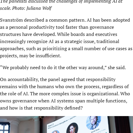
The panelists discussed the challenges of implementing AI at
scale. Photo: Juliana Wolf
Svanström described a common pattern. AI has been adopted
as a personal productivity tool faster than governance
structures have developed. While boards and executives
increasingly recognize AI as a strategic issue, traditional
approaches, such as prioritizing a small number of use cases as
projects, may be insufficient.
“We probably need to do it the other way around,” she said.
On accountability, the panel agreed that responsibility
remains with the humans who own the process, regardless of
the role of AI. The more complex issue is organizational. Who
owns governance when AI systems span multiple functions,
and how is that responsibility defined?