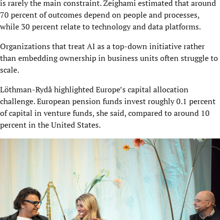
is rarely the main constraint. Zeighami estimated that around
70 percent of outcomes depend on people and processes,
while 30 percent relate to technology and data platforms.
Organizations that treat AI as a top-down initiative rather
than embedding ownership in business units often struggle to
scale.
Löthman-Rydå highlighted Europe’s capital allocation
challenge. European pension funds invest roughly 0.1 percent
of capital in venture funds, she said, compared to around 10
percent in the United States.