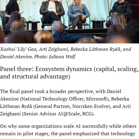
Xuehui "Lily" Gao, Arti Zeighami, Rebecka Löthman Rydå, and
Daniel Akenine. Photo: Juliana Wolf
Panel three: Ecosystem dynamics (capital, scaling,
and structural advantage)
The final panel took a broader perspective, with Daniel
Akenine (National Technology Officer, Microsoft), Rebecka
Löthman Rydå (General Partner, Norrsken Evolve), and Arti
Zeighami (Senior Advisor AI@Scale, BCG).
On why some organizations scale AI successfully while others
remain in pilot stages, the panel emphasized that technology