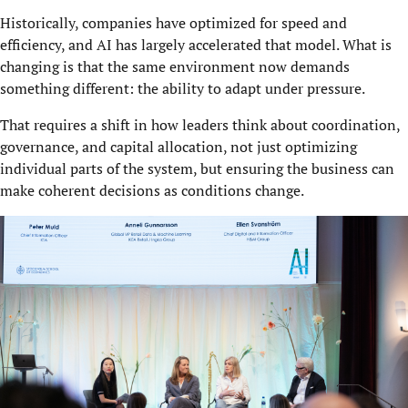
Historically, companies have optimized for speed and
efficiency, and AI has largely accelerated that model. What is
changing is that the same environment now demands
something different: the ability to adapt under pressure.
That requires a shift in how leaders think about coordination,
governance, and capital allocation, not just optimizing
individual parts of the system, but ensuring the business can
make coherent decisions as conditions change.