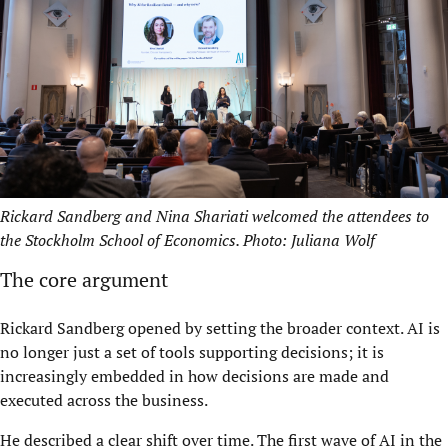
Rickard Sandberg and Nina Shariati welcomed the attendees to
the Stockholm School of Economics. Photo: Juliana Wolf
The core argument
Rickard Sandberg opened by setting the broader context. AI is
no longer just a set of tools supporting decisions; it is
increasingly embedded in how decisions are made and
executed across the business.
He described a clear shift over time. The first wave of AI in the