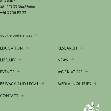
Box 6501
SE-113 83 Stockholm
+46 8 736 90 00
Cookie preferences
EDUCATION
RESEARCH
LIBRARY
NEWS
EVENTS
WORK AT SSE
PRIVACY AND LEGAL
MEDIA INQUIRIES
CONTACT