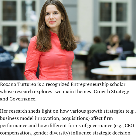
Roxana Turturea is a recognized Entrepreneurship scholar
whose research explores two main themes: Growth Strategy
and Governance.
Her research sheds light on
how
various growth strategies (e.g.,
business model innovation, acquisitions) affect firm
performance and how d
ifferent forms of governance (e.g., CEO
compensation, gender diversity) influence strategic decision-