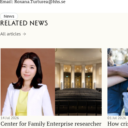
Email: Roxana.Turturea@hhs.se
News
Related news
All articles
14 Jul 2026
01 Jul 2026
Center for Family Enterprise researcher
How cri