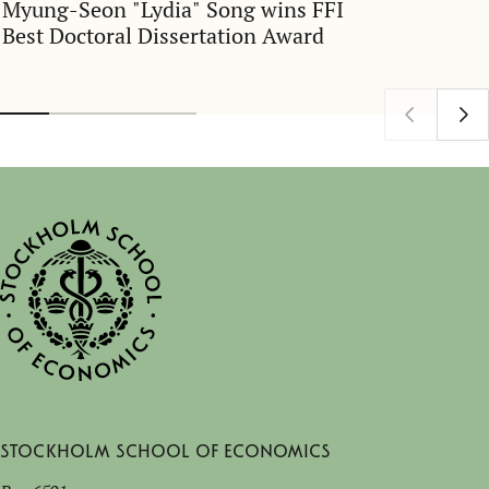
Myung-Seon "Lydia" Song wins FFI
Best Doctoral Dissertation Award
Stockholm School of Economics