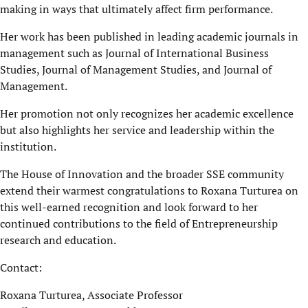
making in ways that ultimately affect firm performance.
Her work
has been published in leading academic journals in
management such as Journal of International Business
Studies, Journal of Management Studies, and Journal of
Management.
Her promotion not only recognizes her academic excellence
but also highlights her service and leadership within the
institution.
The House of Innovation and the broader SSE community
extend their warmest congratulations to Roxana Turturea on
this well-earned recognition and look forward to her
continued contributions to the field of Entrepreneurship
research and education.
Contact:
Roxana Turturea
, Associate Professor