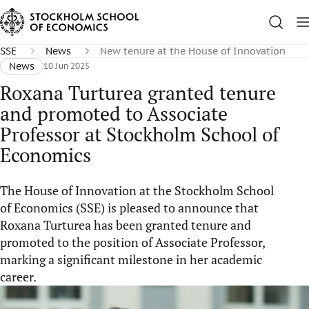
SSE
News
New tenure at the House of Innovation
News
10 Jun 2025
Roxana Turturea granted tenure
and promoted to Associate
Professor at Stockholm School of
Economics
The House of Innovation at the Stockholm School
of Economics (SSE) is pleased to announce that
Roxana Turturea has been granted tenure and
promoted to the position of Associate Professor,
marking a significant milestone in her academic
career.