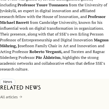
including
Professor Tuure Tuunanen
from the University of
Jyväskylä, an expert in digital innovation and affiliated
research fellow with the House of Innovation, and
Professor
Michael Barrett
from Cambridge University, known for his
influential work on digital transformation in organizations.
Their presence, along with that of SSE’s own Erling Persson
Professor of Entrepreneurship and Digital Innovation
Magnus
Mähring, J
osefsson Family Chair in Art and Innovation and
Acting Professor
Roberto Verganti,
and Torsten and Ragnar
Söderberg Professor
Pär Åhlström
, highlights the strong
academic networks and collaborative ethos that define SSE’s
research culture.
News
Related news
All articles