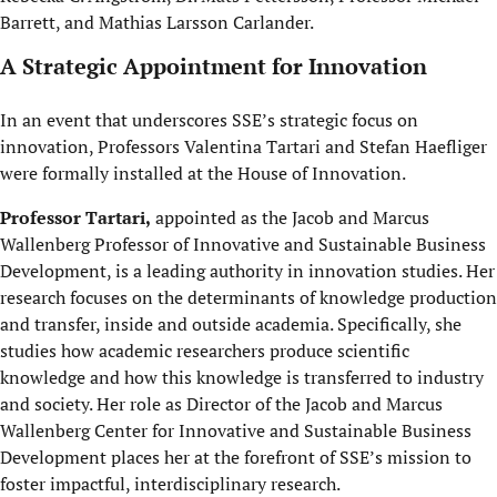
Barrett, and Mathias Larsson Carlander.
A Strategic Appointment for Innovation
In an event that underscores SSE’s strategic focus on
innovation, Professors Valentina Tartari and Stefan Haefliger
were formally installed at the House of Innovation.
Professor Tartari,
appointed as the Jacob and Marcus
Wallenberg Professor of Innovative and Sustainable Business
Development, is a leading authority in innovation studies. Her
research focuses on the determinants of knowledge production
and transfer, inside and outside academia. Specifically, she
studies how academic researchers produce scientific
knowledge and how this knowledge is transferred to industry
and society. Her role as Director of the Jacob and Marcus
Wallenberg Center for Innovative and Sustainable Business
Development places her at the forefront of SSE’s mission to
foster impactful, interdisciplinary research.