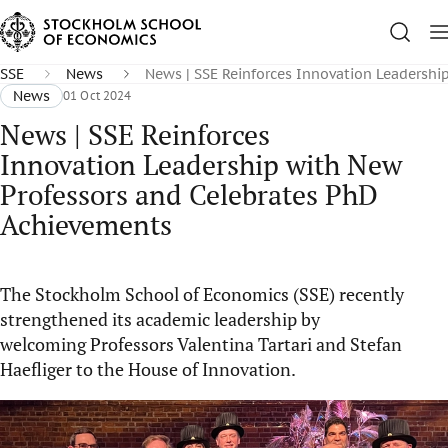
SSE
News
News | SSE Reinforces Innovation Leadersh
News
01 Oct 2024
News | SSE Reinforces
Innovation Leadership with New
Professors and Celebrates PhD
Achievements
The Stockholm School of Economics (SSE) recently
strengthened its academic leadership by
welcoming Professors Valentina Tartari and Stefan
Haefliger to the House of Innovation.