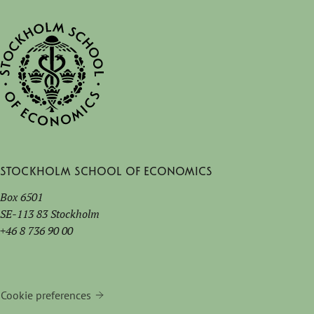
Stockholm School of Economics
Box 6501
SE-113 83 Stockholm
+46 8 736 90 00
Cookie preferences