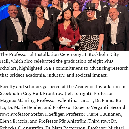
The Professorial Installation Ceremony at Stockholm City
Hall, which also celebrated the graduation of eight PhD
scholars, highlighted SSE’s commitment to advancing research
that bridges academia, industry, and societal impact.
Faculty and scholars gathered at the Academic Installation in
Stockholm City Hall. Front row (left to right): Professor
Magnus Mähring, Professor Valentina Tartari, Dr. Emma Rui
Lu, Dr. Marie Bemler, and Professor Roberto Verganti. Second
row: Professor Stefan Haefliger, Professor
Tuure Tuunanen
,
Elena Braccia, and Professor Pär Åhlström. Third row: Dr.
Rebecka C. Ångström, Dr. Mats Pettersson, Professor Michael