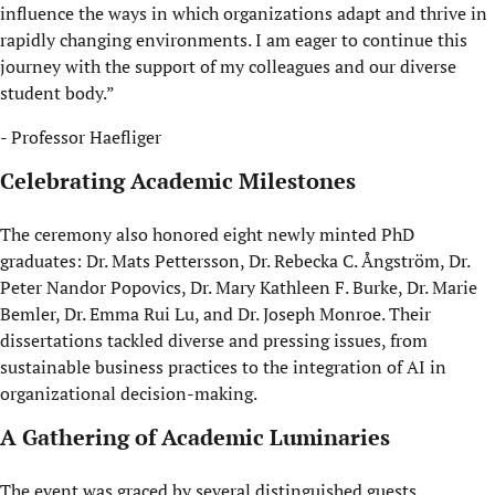
influence the ways in which organizations adapt and thrive in
rapidly changing environments. I am eager to continue this
journey with the support of my colleagues and our diverse
student body.”
- Professor Haefliger
Celebrating Academic Milestones
The ceremony also honored eight newly minted PhD
graduates: Dr. Mats Pettersson, Dr. Rebecka C. Ångström, Dr.
Peter Nandor Popovics, Dr. Mary Kathleen F. Burke, Dr. Marie
Bemler, Dr. Emma Rui Lu, and Dr. Joseph Monroe. Their
dissertations tackled diverse and pressing issues, from
sustainable business practices to the integration of AI in
organizational decision-making.
A Gathering of Academic Luminaries
The event was graced by several distinguished guests,