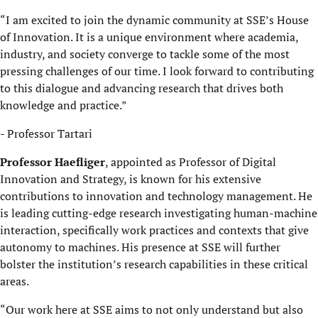
“I am excited to join the dynamic community at SSE’s House
of Innovation. It is a unique environment where academia,
industry, and society converge to tackle some of the most
pressing challenges of our time. I look forward to contributing
to this dialogue and advancing research that drives both
knowledge and practice.”
- Professor Tartari
Professor Haefliger
, appointed as Professor of Digital
Innovation and Strategy, is known for his extensive
contributions to innovation and technology management. He
is leading cutting-edge research investigating human-machine
interaction, specifically work practices and contexts that give
autonomy to machines. His presence at SSE will further
bolster the institution’s research capabilities in these critical
areas.
“Our work here at SSE aims to not only understand but also