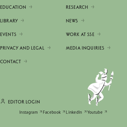
EDUCATION
RESEARCH
LIBRARY
NEWS
EVENTS
WORK AT SSE
PRIVACY AND LEGAL
MEDIA INQUIRIES
CONTACT
EDITOR LOGIN
Instagram
Facebook
LinkedIn
Youtube