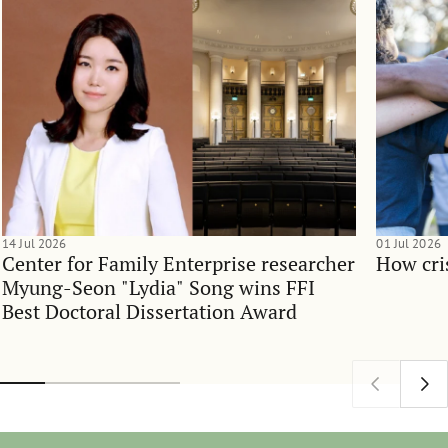
14 Jul 2026
01 Jul 2026
Center for Family Enterprise researcher
How cri
Myung-Seon "Lydia" Song wins FFI
Best Doctoral Dissertation Award