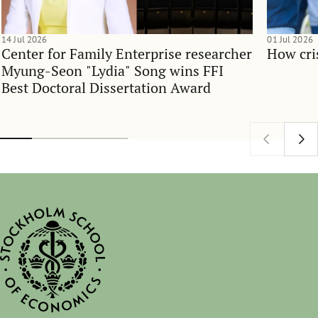
14 Jul 2026
01 Jul 2026
Center for Family Enterprise researcher
How cri
Myung-Seon "Lydia" Song wins FFI
Best Doctoral Dissertation Award