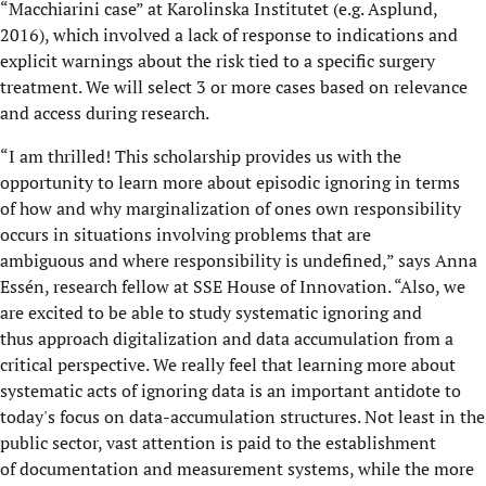
“Macchiarini case” at Karolinska Institutet (e.g. Asplund,
2016), which involved a lack of response to indications and
explicit warnings about the risk tied to a specific surgery
treatment. We will select 3 or more cases based on relevance
and access during research.
“I am thrilled! This scholarship provides us with the
opportunity to learn more about episodic ignoring in terms
of how and why marginalization of ones own responsibility
occurs in situations involving problems that are
ambiguous and where responsibility is undefined,” says Anna
Essén, research fellow at SSE House of Innovation. “Also, we
are excited to be able to study systematic ignoring and
thus approach digitalization and data accumulation from a
critical perspective. We really feel that learning more about
systematic acts of ignoring data is an important antidote to
today's focus on data-accumulation structures. Not least in the
public sector, vast attention is paid to the establishment
of documentation and measurement systems, while the more