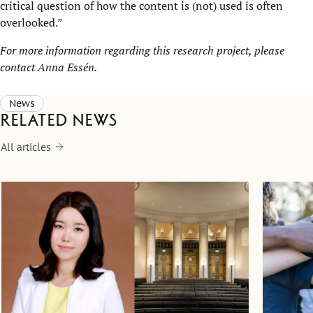
critical question of how the content is (not) used is often
overlooked.”
For more information regarding this research project, please
contact Anna Essén
.
News
Related news
All articles