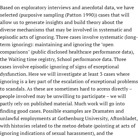
Based on exploratory interviews and anecdotal data, we have
selected (purposive sampling (Patton 1990)) cases that will
allow us to generate insights and build theory about the
diverse mechanisms that may be involved in systematic and
episodic acts of ignoring. Three cases involve systematic (long-
term ignoring): maintaining and ignoring the "open
comparisons" (public disclosed healthcare performance data),
the Waiting time registry, School performance data. Three
cases involve episodic ignoring of signs of exceptional
dysfunction. Here we will investigate at least 3 cases where
ignoring is a key part of the escalation of exceptional problems
to scandals. As these are sometimes hard to access directly –
people involved may be unwilling to participate – we will
partly rely on published material. Much work will go into
finding good cases. Possible examples are Dramaten and
unlawful employments at Gothenburg University, Aftonbladet,
with histories related to the metoo debate (pointing at acts of
ignoring indications of sexual harassment), and the