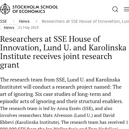
SSE
News
Researchers at SSE House of Innovation, Lund
News
21 May 2019
Researchers at SSE House of
Innovation, Lund U. and Karolinska
Institute receives joint research
grant
The research team from SSE, Lund U. and Karolinska
Institutet will conduct a research project named: The
art of ignoring. Six case studies of long-term and
episodic acts of ignoring and their structural enablers.
The research team is led by Anna Essén (SSE), and also
involves researchers Mats Alvesson (Lund U.) and David
Ebbevi (Karolinska Institute). The research team has received 1