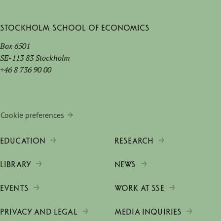
Stockholm School of Economics
Box 6501
SE-113 83 Stockholm
+46 8 736 90 00
Cookie preferences
EDUCATION
RESEARCH
LIBRARY
NEWS
EVENTS
WORK AT SSE
PRIVACY AND LEGAL
MEDIA INQUIRIES