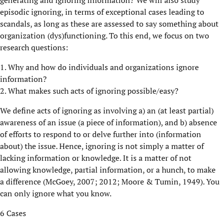
generating and ignoring information? We will also study
episodic ignoring, in terms of exceptional cases leading to
scandals, as long as these are assessed to say something about
organization (dys)functioning. To this end, we focus on two
research questions:
1. Why and how do individuals and organizations ignore
information?
2. What makes such acts of ignoring possible/easy?
We define acts of ignoring as involving a) an (at least partial)
awareness of an issue (a piece of information), and b) absence
of efforts to respond to or delve further into (information
about) the issue. Hence, ignoring is not simply a matter of
lacking information or knowledge. It is a matter of not
allowing knowledge, partial information, or a hunch, to make
a difference (McGoey, 2007; 2012; Moore & Tumin, 1949). You
can only ignore what you know.
6 Cases