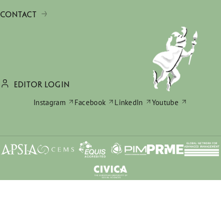
CONTACT
EDITOR LOGIN
Instagram
Facebook
LinkedIn
Youtube