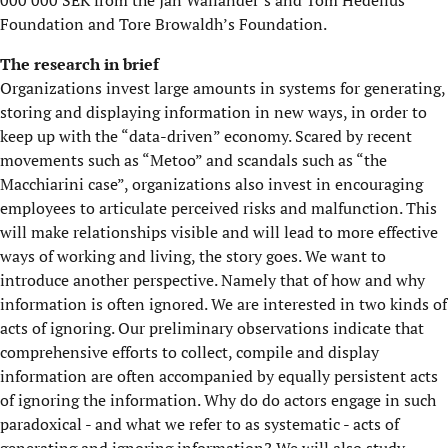
000 000 SEK from the Jan Wallander’s and Tom Hedelius’
Foundation and Tore Browaldh’s Foundation.
The research in brief
Organizations invest large amounts in systems for generating,
storing and displaying information in new ways, in order to
keep up with the “data-driven” economy. Scared by recent
movements such as “Metoo” and scandals such as “the
Macchiarini case”, organizations also invest in encouraging
employees to articulate perceived risks and malfunction. This
will make relationships visible and will lead to more effective
ways of working and living, the story goes. We want to
introduce another perspective. Namely that of how and why
information is often ignored. We are interested in two kinds of
acts of ignoring. Our preliminary observations indicate that
comprehensive efforts to collect, compile and display
information are often accompanied by equally persistent acts
of ignoring the information. Why do do actors engage in such
paradoxical - and what we refer to as systematic - acts of