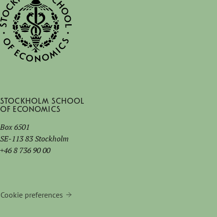
Stockholm School
of Economics
Box 6501
SE-113 83 Stockholm
+46 8 736 90 00
Cookie preferences