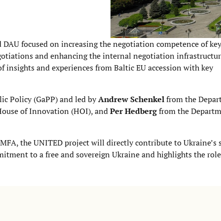
d DAU focused on increasing the negotiation competence of ke
iations and enhancing the internal negotiation infrastructur
of insights and experiences from Baltic EU accession with key
lic Policy (GaPP) and led by
Andrew Schenkel
from the Depar
ouse of Innovation (HOI), and
Per Hedberg
from the Departm
MFA, the UNITED project will directly contribute to Ukraine’s s
itment to a free and sovereign Ukraine and highlights the role