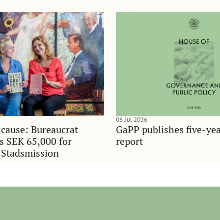
06 Jul 2026
 cause: Bureaucrat
GaPP publishes five-ye
es SEK 65,000 for
report
 Stadsmission