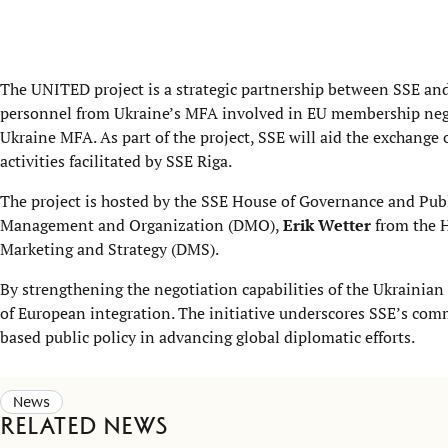
The UNITED project is a strategic partnership between SSE an
personnel from Ukraine’s MFA involved in EU membership negot
Ukraine MFA. As part of the project, SSE will aid the exchange 
activities facilitated by SSE Riga.
The project is hosted by the SSE House of Governance and Pub
Management and Organization (DMO),
Erik Wetter
from the H
Marketing and Strategy (DMS).
By strengthening the negotiation capabilities of the Ukrainian 
of European integration. The initiative underscores SSE’s comm
based public policy in advancing global diplomatic efforts.
News
Related news