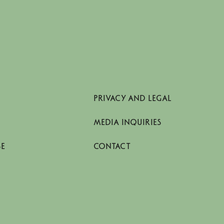
PRIVACY AND LEGAL
MEDIA INQUIRIES
SE
CONTACT