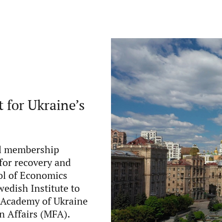
 for Ukraine’s
mal membership
for recovery and
ol of Economics
edish Institute to
c Academy of Ukraine
gn Affairs (MFA).