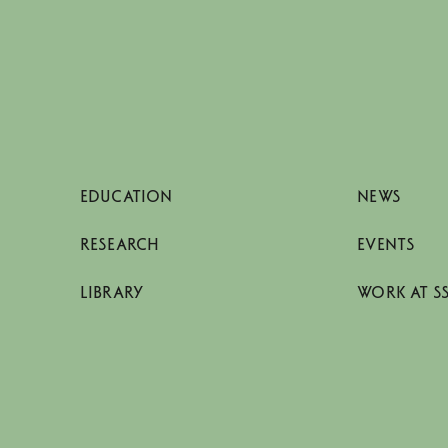
EDUCATION
NEWS
RESEARCH
EVENTS
LIBRARY
WORK AT S