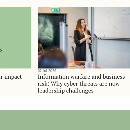
02 Jul 2026
ar impact
Information warfare and business
risk: Why cyber threats are now
leadership challenges