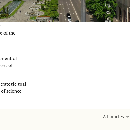
y
e of the
tment of
ent of
trategic goal
 of science-
All articles