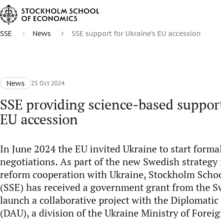
SSE
News
SSE support for Ukraine’s EU accession
News
25 Oct 2024
SSE providing science-based support
EU accession
In June 2024 the EU invited Ukraine to start for
negotiations. As part of the new Swedish strategy 
reform cooperation with Ukraine, Stockholm Scho
(SSE) has received a government grant from the Sw
launch a collaborative project with the Diplomati
(DAU), a division of the Ukraine Ministry of Forei