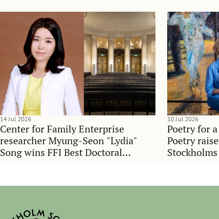
14 Jul 2026
10 Jul 2026
Center for Family Enterprise
Poetry for a
researcher Myung-Seon "Lydia"
Poetry rais
Song wins FFI Best Doctoral
Stockholms
Dissertation Award