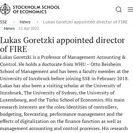
SSE
News
Lukas Goretzki appointed director of FIRE
News
11 Apr 2022
Lukas Goretzki appointed director
of FIRE
Lukas Goretzki is a Professor of Management Accounting &
Control. He holds a doctorate from WHU – Otto Beisheim
School of Management and has been a faculty member at the
University of Innsbruck before joining SSE in February 2018.
Lukas has also been a visiting scholar at the University of
Innsbruck, The University of Sydney, the University of
Luxembourg, and the Turku School of Economics. His main
research interests are the roles/identities of controllers,
budgeting, forecasting, performance management and the
effects of digitalization on the finance function as well as
management accounting and control processes. His research