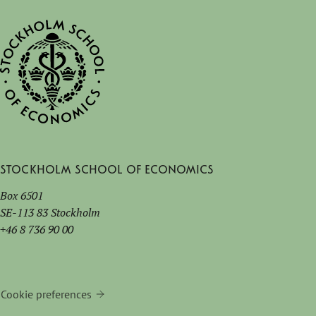
Stockholm School of Economics
Box 6501
SE-113 83 Stockholm
+46 8 736 90 00
Cookie preferences