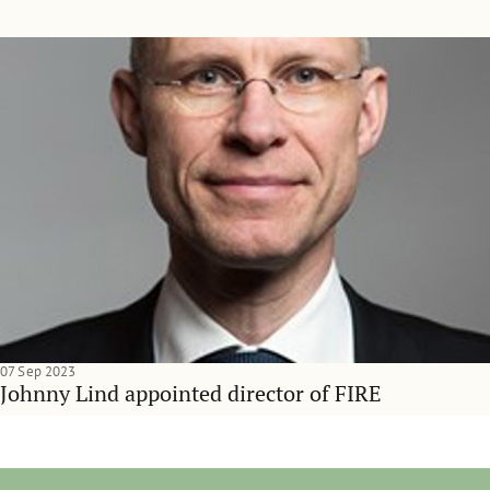
07 Sep 2023
Johnny Lind appointed director of FIRE