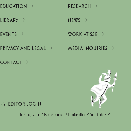
EDUCATION
RESEARCH
LIBRARY
NEWS
EVENTS
WORK AT SSE
PRIVACY AND LEGAL
MEDIA INQUIRIES
CONTACT
EDITOR LOGIN
Instagram
Facebook
LinkedIn
Youtube