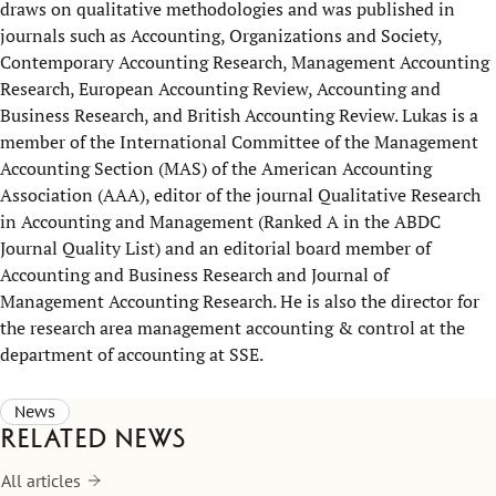
draws on qualitative methodologies and was published in
journals such as Accounting, Organizations and Society,
Contemporary Accounting Research, Management Accounting
Research, European Accounting Review, Accounting and
Business Research, and British Accounting Review. Lukas is a
member of the International Committee of the Management
Accounting Section (MAS) of the American Accounting
Association (AAA), editor of the journal Qualitative Research
in Accounting and Management (Ranked A in the ABDC
Journal Quality List) and an editorial board member of
Accounting and Business Research and Journal of
Management Accounting Research. He is also the director for
the research area management accounting & control at the
department of accounting at SSE.
News
Related news
All articles