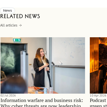
News
Related news
All articles
02 Jul 2026
10 Apr 2026
Information warfare and business risk:
Podcast
Why cyber threats are now leadership
green st