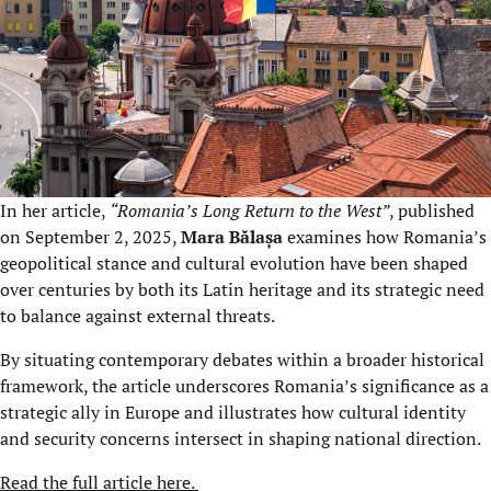
In her article,
“Romania’s Long Return to the West”
, published
on September 2, 2025,
Mara Bălașa
examines how Romania’s
geopolitical stance and cultural evolution have been shaped
over centuries by both its Latin heritage and its strategic need
to balance against external threats.
By situating contemporary debates within a broader historical
framework, the article underscores Romania’s significance as a
strategic ally in Europe and illustrates how cultural identity
and security concerns intersect in shaping national direction.
Read the full article here.