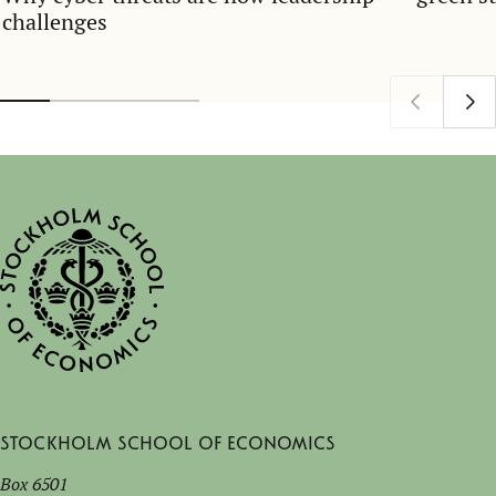
challenges
Stockholm School of Economics
Box 6501