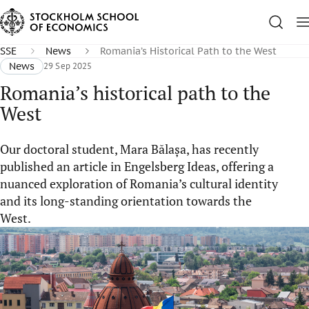
SSE
News
Romania’s Historical Path to the West
News
29 Sep 2025
Romania’s historical path to the
West
Our doctoral student, Mara Bălașa, has recently
published an article in Engelsberg Ideas, offering a
nuanced exploration of Romania’s cultural identity
and its long-standing orientation towards the
West.