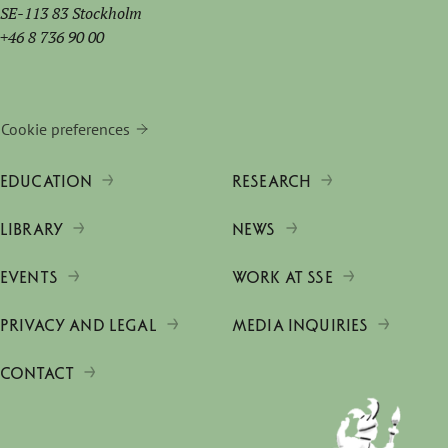
SE-113 83 Stockholm
+46 8 736 90 00
Cookie preferences
EDUCATION
RESEARCH
LIBRARY
NEWS
EVENTS
WORK AT SSE
PRIVACY AND LEGAL
MEDIA INQUIRIES
CONTACT