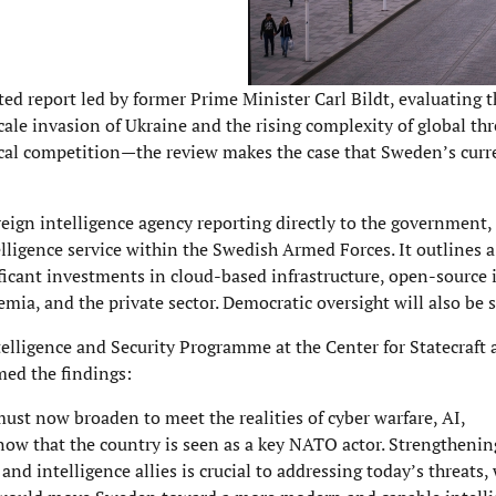
d report led by former Prime Minister Carl Bildt, evaluating t
scale invasion of Ukraine and the rising complexity of global th
tical competition—the review makes the case that Sweden’s curr
ign intelligence agency reporting directly to the government, 
elligence service within the Swedish Armed Forces. It outlines 
ficant investments in cloud-based infrastructure, open-source 
mia, and the private sector. Democratic oversight will also be 
elligence and Security Programme at the Center for Statecraft 
ed the findings:
ust now broaden to meet the realities of cyber warfare, AI,
 now that the country is seen as a key NATO actor. Strengthenin
d intelligence allies is crucial to addressing today’s threats, 