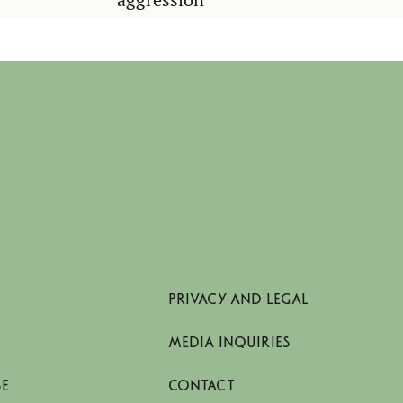
PRIVACY AND LEGAL
MEDIA INQUIRIES
SE
CONTACT