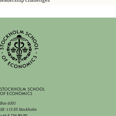
Stockholm School
of Economics
Box 6501
SE-113 83 Stockholm
+46 8 736 90 00