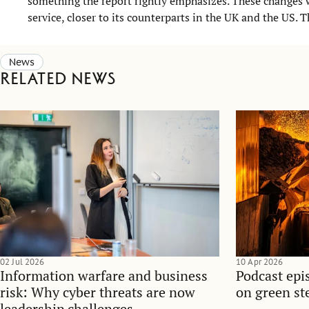
something the report rightly emphasizes. These change
service, closer to its counterparts in the UK and the US. Th
News
Related news
02 Jul 2026
10 Apr 2026
Information warfare and business
Podcast epi
risk: Why cyber threats are now
on green ste
leadership challenges