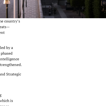
he country’s
reats—
ent
led by a
a phased
intelligence
strengthened.
and Strategic
g
which is