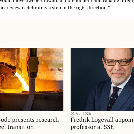
s would move Sweden toward a more modern and capable intell
is review is definitely a step in the right direction.”
01 Apr 2026
sode presents research
Fredrik Logevall appoin
el transition
professor at SSE