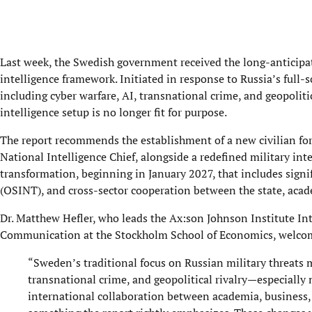
Last week, the Swedish government received the long-anticipate
intelligence framework. Initiated in response to Russia’s full-
including cyber warfare, AI, transnational crime, and geopoli
intelligence setup is no longer fit for purpose.
The report recommends the establishment of a new civilian fore
National Intelligence Chief, alongside a redefined military int
transformation, beginning in January 2027, that includes signi
(OSINT), and cross-sector cooperation between the state, acade
Dr. Matthew Hefler, who leads the Ax:son Johnson Institute Int
Communication at the Stockholm School of Economics, welcom
“Sweden’s traditional focus on Russian military threats m
transnational crime, and geopolitical rivalry—especially
international collaboration between academia, business, an