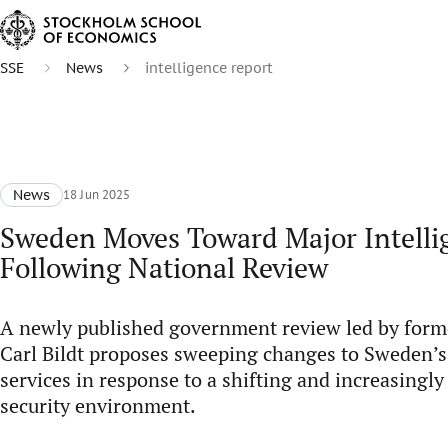
SSE
News
intelligence report
News
18 Jun 2025
Sweden Moves Toward Major Intelli
Following National Review
A newly published government review led by form
Carl Bildt proposes sweeping changes to Sweden’s 
services in response to a shifting and increasingl
security environment.