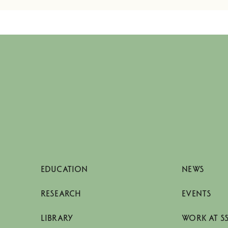
EDUCATION
NEWS
RESEARCH
EVENTS
LIBRARY
WORK AT S