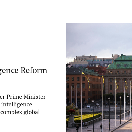
gence Reform
er Prime Minister
intelligence
y complex global