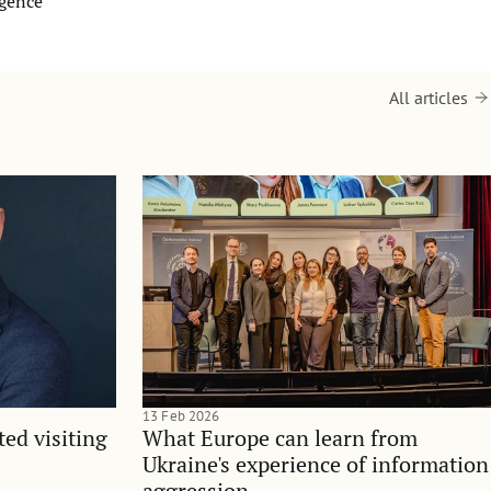
igence
All articles
13 Feb 2026
ted visiting
What Europe can learn from
Ukraine's experience of information
aggression