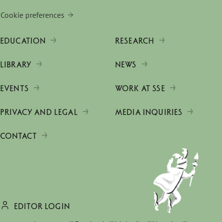
Cookie preferences
EDUCATION
RESEARCH
LIBRARY
NEWS
EVENTS
WORK AT SSE
PRIVACY AND LEGAL
MEDIA INQUIRIES
CONTACT
EDITOR LOGIN