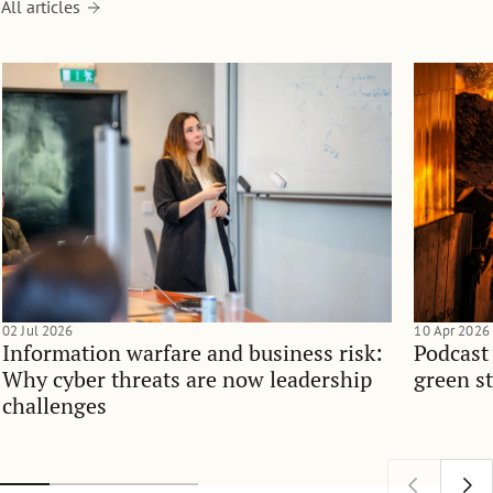
All articles
02 Jul 2026
10 Apr 2026
Information warfare and business risk:
Podcast
Why cyber threats are now leadership
green st
challenges