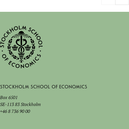
Stockholm School of Economics
Box 6501
SE-113 83 Stockholm
+46 8 736 90 00