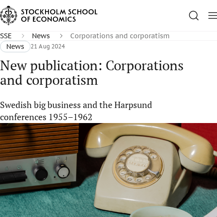
SSE
News
Corporations and corporatism
News
21 Aug 2024
New publication: Corporations
and corporatism
Swedish big business and the Harpsund
conferences 1955–1962