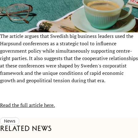
The article argues that Swedish big business leaders used the
Harpsund conferences as a strategic tool to influence
government policy while simultaneously supporting centre-
right parties. It also suggests that the cooperative relationships
at these conferences were shaped by Sweden's corporatist
framework and the unique conditions of rapid economic
growth and geopolitical tension during that era.
Read the full article here.
News
Related news