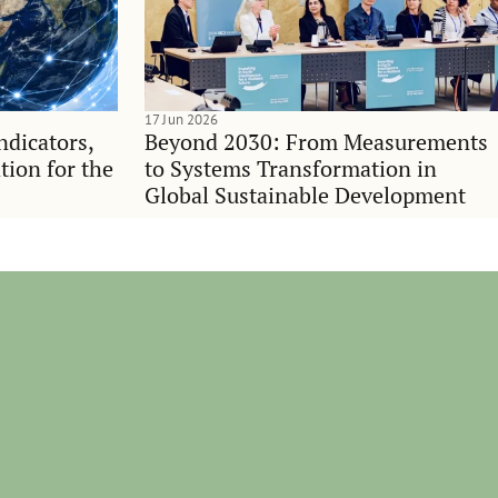
17 Jun 2026
indicators,
Beyond 2030: From Measurements
tion for the
to Systems Transformation in
Global Sustainable Development