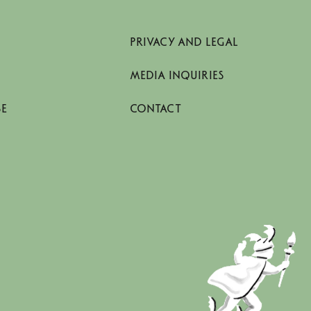
PRIVACY AND LEGAL
MEDIA INQUIRIES
SE
CONTACT