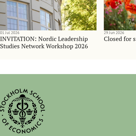
01 Jul 2026
29 Jun 2026
INVITATION: Nordic Leadership
Closed for 
Studies Network Workshop 2026