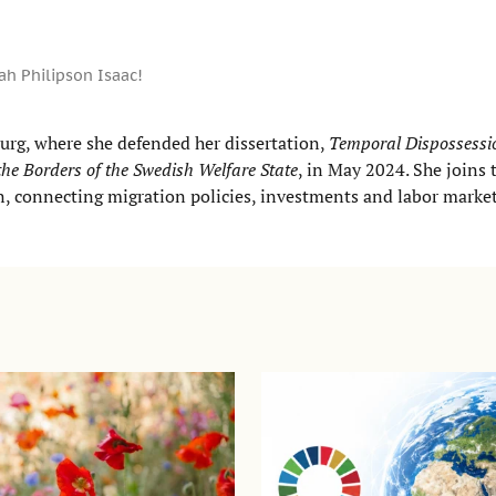
h Philipson Isaac!
urg, where she defended her dissertation,
Temporal Dispossessio
he Borders of the Swedish Welfare State
, in May 2024. She joins 
on, connecting migration policies, investments and labor marke