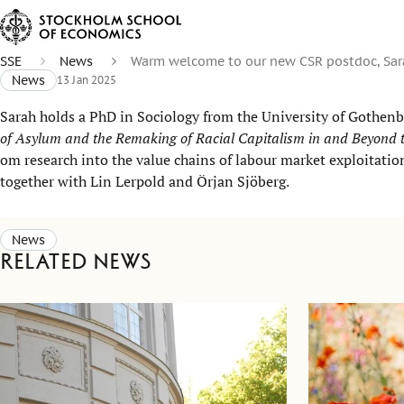
SSE
News
Warm welcome to our new CSR postdoc, Sara
News
13 Jan 2025
Sarah holds a PhD in Sociology from the University of Gothenb
of Asylum and the Remaking of Racial Capitalism in and Beyond t
om research into the value chains of labour market exploitati
together with Lin Lerpold and Örjan Sjöberg.
News
Related news