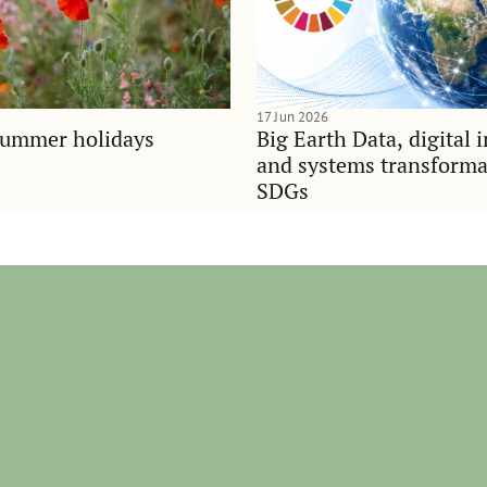
17 Jun 2026
summer holidays
Big Earth Data, digital 
and systems transforma
SDGs