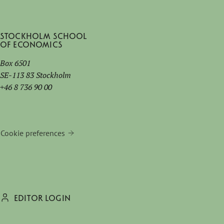
Stockholm School
of Economics
Box 6501
SE-113 83 Stockholm
+46 8 736 90 00
Cookie preferences
EDITOR LOGIN