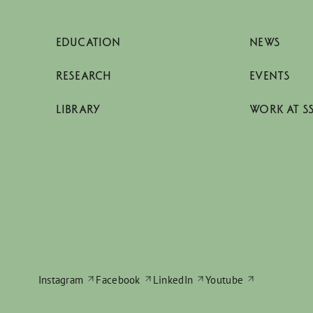
EDUCATION
NEWS
RESEARCH
EVENTS
LIBRARY
WORK AT S
Instagram
Facebook
LinkedIn
Youtube