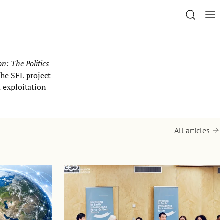
n: The Politics
the SFL project
t exploitation
All articles