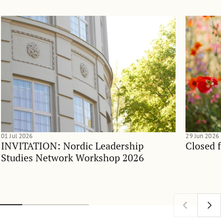
01 Jul 2026
29 Jun 2026
INVITATION: Nordic Leadership
Closed 
Studies Network Workshop 2026