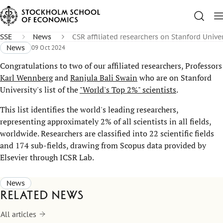
SSE
News
CSR affiliated researchers on Stanford Univers
News
09 Oct 2024
Congratulations to two of our affiliated researchers, Professors
Karl Wennberg
and
Ranjula Bali Swain
who are on Stanford
University's list of the
"World's Top 2%" scientists
.
This list identifies the world's leading researchers,
representing approximately 2% of all scientists in all fields,
worldwide. Researchers are classified into 22 scientific fields
and 174 sub-fields, drawing from Scopus data provided by
Elsevier through ICSR Lab.
News
Related news
All articles