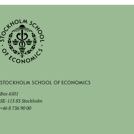
Stockholm School of Economics
Box 6501
SE-113 83 Stockholm
+46 8 736 90 00