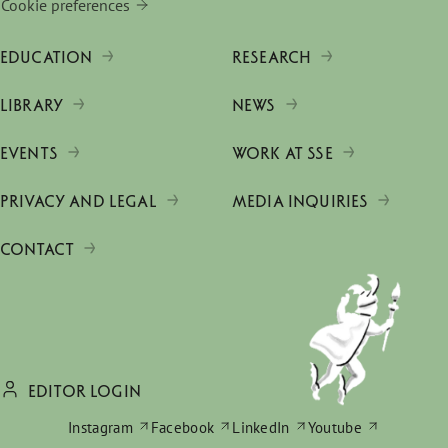
Cookie preferences
EDUCATION
RESEARCH
LIBRARY
NEWS
EVENTS
WORK AT SSE
PRIVACY AND LEGAL
MEDIA INQUIRIES
CONTACT
EDITOR LOGIN
Instagram
Facebook
LinkedIn
Youtube