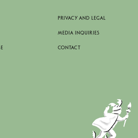
PRIVACY AND LEGAL
MEDIA INQUIRIES
SE
CONTACT