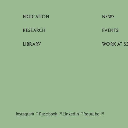
EDUCATION
NEWS
RESEARCH
EVENTS
LIBRARY
WORK AT S
Instagram
Facebook
LinkedIn
Youtube