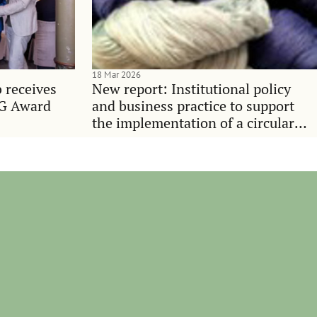
18 Mar 2026
 receives
New report: Institutional policy
SG Award
and business practice to support
the implementation of a circular
economy in the textile value chain