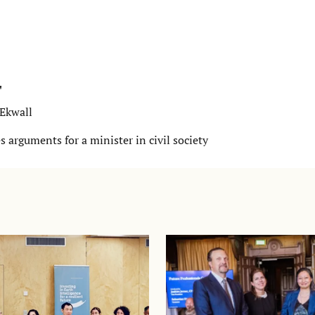
"
-Ekwall
 arguments for a minister in civil society