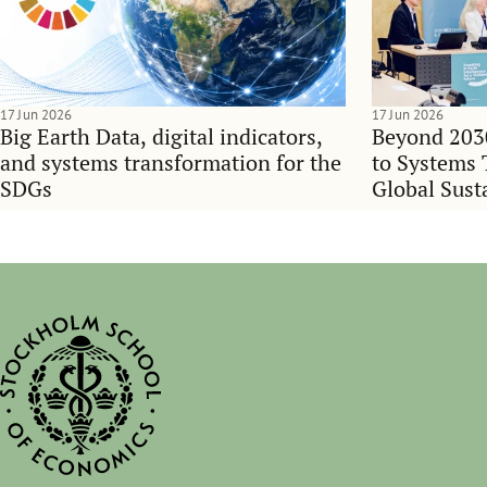
17 Jun 2026
17 Jun 2026
Big Earth Data, digital indicators,
Beyond 203
and systems transformation for the
to Systems 
SDGs
Global Sust