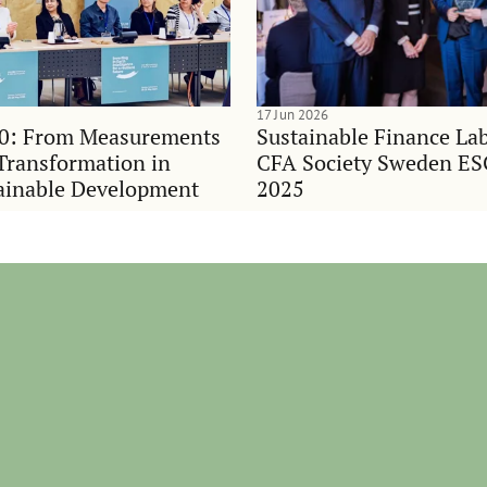
17 Jun 2026
0: From Measurements
Sustainable Finance Lab
Transformation in
CFA Society Sweden E
ainable Development
2025