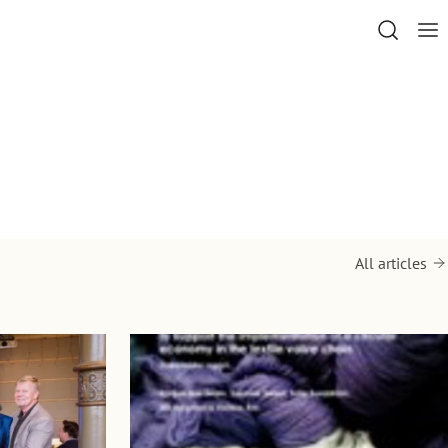
All articles