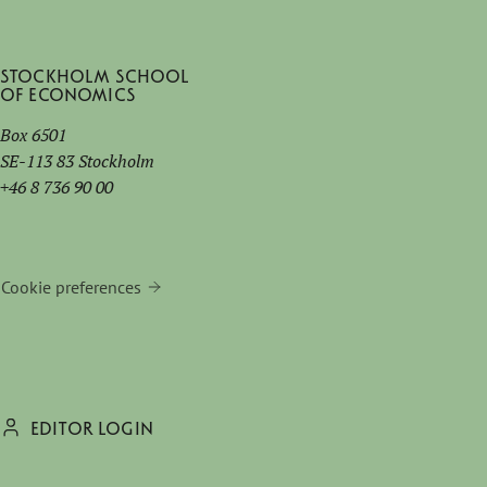
Stockholm School
of Economics
Box 6501
SE-113 83 Stockholm
+46 8 736 90 00
Cookie preferences
EDITOR LOGIN