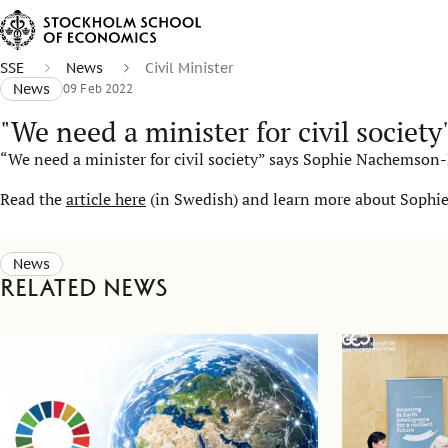
SSE
News
Civil Minister
News
09 Feb 2022
"We need a minister for civil society
“We need a minister for civil society” says Sophie Nachemson
Read the
article here
(in Swedish) and learn more about Sophies
News
Related news