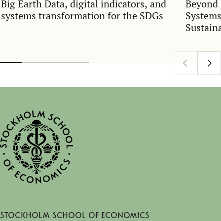
Big Earth Data, digital indicators, and
Beyond 
systems transformation for the SDGs
Systems
Sustain
Stockholm School of Economics