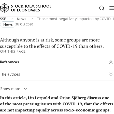
SSE
News
Those most negatively impacted by COVID-
News
07 Oct 2020
Although anyone is at risk, some groups are more
susceptible to the effects of COVID-19 than others.
On this page
References
The authors
Show more
In this article, Lin Lerpold and Örjan Sjöberg discuss one
of the most pressing issues with COVID-19, that the effects
are not impacting equally across socio-economic groups.