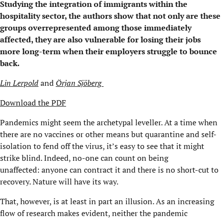
Studying the integration of immigrants within the
hospitality sector, the authors show that not only are these
groups overrepresented among those immediately
affected, they are also vulnerable for losing their jobs
more long-term when their employers struggle to bounce
back.
Lin
Lerpold
and
Örjan
Sjöberg
Download the PDF
Pandemics might seem
the archetypal leveller. At a time when
there are no vaccines or other means but quarantine and self-
isolation to fend off the virus, it
’s
easy to see that it might
strike blind.
Indeed, n
o-one can count on being
unaffected
:
anyone can contract it and there is no short-cut to
recovery. Nature will have its way.
That, h
owever, is
at least in part
an illusion. As an increasing
flow of research makes evident,
neither
the pandemic