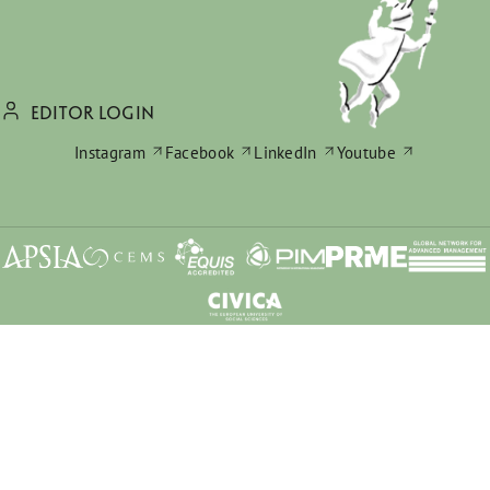
EDITOR LOGIN
Instagram
Facebook
LinkedIn
Youtube