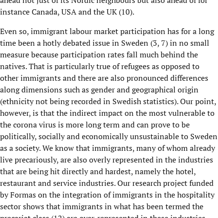
ahead not just of its Nordic neighbours but also ahead of for
instance Canada, USA and the UK
(10)
.
Even so,
immigrant
labour market participation
has
f
or a long
time been
a hotly debated issue in Sweden
(
3, 7
) in no small
measure because participation rates fall much behind the
natives. That is particularly true of refugees as opposed to
other immigrants and there are also pronounced differences
along dimensions such as gender and geographical origin
(ethnicity not being recorded in Swedish statistics)
. Our point,
however, is that
t
he indirect impact on the most vulnerable to
the
c
orona
virus is more long term and can prove to be
politically, socially and economically unsustainable
to Sweden
as a society.
We know that immigrants
, many of
whom already
live precariously
,
are also overly represented in the industries
that are being hit directly and hardest
,
namely the hotel,
restaurant and service industries.
Our research project funded
by
Formas
on the integration of immigrants in the hospitality
sector shows that i
mmigrants in what has been termed the