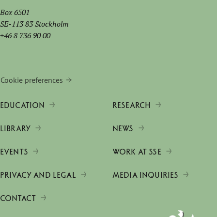
Box 6501
SE-113 83 Stockholm
+46 8 736 90 00
Cookie preferences
EDUCATION
RESEARCH
LIBRARY
NEWS
EVENTS
WORK AT SSE
PRIVACY AND LEGAL
MEDIA INQUIRIES
CONTACT