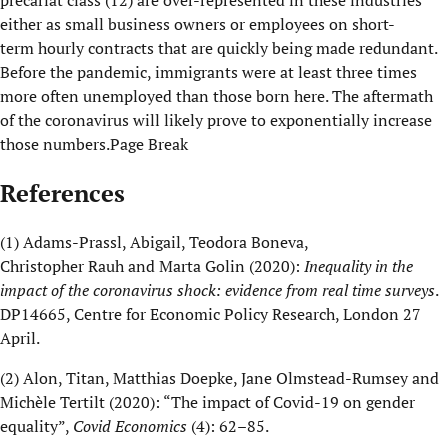
precariat class
(
12
)
are over
-
represented in these industries
either as small business owners or employees on short
-
term
hourly contracts that are quickly being made redundant.
Before the pandemic, immigrants were at least three times
more often unemployed than those born here. The aftermath
of the
c
oronavirus will likely prove to exponentially increase
those numbers.
Page Break
References
(1)
Adams-
Prassl
, Abigail
,
Teodora
Boneva
,
Christopher
Rauh
and
Marta
Golin
(2020):
Inequality in the
impact of the coronavirus shock: evidence from real time surveys
.
DP14665, Centre for Economic Policy Research, London 27
April.
(2)
Alon,
Titan,
Matthias
Doepke
, Jane Olmstead-Rumsey and
Michèle
Tertilt
(2020): “
The impact of Covid-19 on gender
equality
”,
Covid
Economics
(4): 62–85.