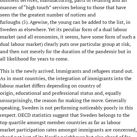
business services, manufacturing,
parts of retailing and
all
manner of “high touch” services be
long to those that have
seen the
the
greatest number of notices and
furloughs
(5)
.
Agewise
, t
he young
can be added to the list, in
Sweden as elsewhere. Y
et its peculiar form of a dual labour
market
(and all economies, it seems, ha
ve
some form of such a
dual labour market) clearly puts one particular group at risk,
and then not merely for the duration of the pandemic but in
all likelihood for years to come.
This is the newly arrived.
I
mmigrants and
refugees stand out.
As in most countries, the integration of immigrants into the
labour market differs
depending on
country of
origin,
educational and professional status and
, equally
unsurprisingly,
the
reason for making the move. Generally
speaking, Sweden is not performing noticeably poor
ly
in this
respect. OECD
statistics suggest that Sweden belong
s
to the
top quartile amongst member countries as far as labour
market participation rates amongst immigrants are concerned
,