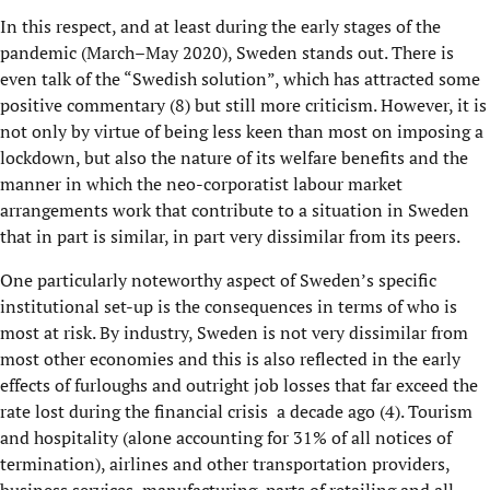
In this respect, and at least during the early stages of the
pandemic (March–
May
2020), Sweden stands out. There is
even talk of the “Swedish solution”, which has attracted some
positive commentary (
8
) but still more criticism
. However, it is
not only by virtue of being less keen than most on imposing a
lockdown, but also the nature of its welfare benefits and the
manner in which the neo-corporatist labour market
arrangements work that contribute to a situation in Sweden
that in part is similar, in part very dissimilar from its peers.
One particular
ly
noteworthy
aspect
of
Sweden’s
specific
institutional set-up
is
the consequences in terms of who is
most at risk. By industry, Sweden is not very dissimilar from
most other economies and this is also reflected in the early
effects of
furloughs and outright job losses
that far exceed the
rate lost during the financial
crisis
a
decade ago
(
4
)
.
Tourism
and hospitality
(alone account
ing
for 31% of all notices of
termination)
, airlines and other transportation
providers
,