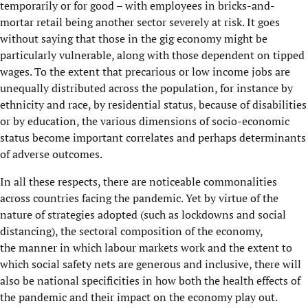
temporarily or for good – with employees
in
bricks-and-
mortar retail being
an
other sector severely at risk. It goes
without saying that those in the gig economy might be
particularly vulnerable
, along with
those dependent on tipped
wages.
To the extent that precarious or
low income
jobs are
unequally distributed across the population, for instance by
ethnicity and race, by residential status, because of disabilities
or by educatio
n,
the
various dimensions of socio-economic
status
become important correlates and perhaps determinants
of adverse outcomes.
In all these respects, t
here are
noticeable
commonalities
across countries facing the pandemic
. Yet
by virtue of
the
nature of strategies adopted
(such as lockdowns and
social
distancing), the sectoral composition of the economy
,
the
manner in which labour markets work
and the extent to
which social safety nets are generous and inclusive
,
there will
also be national specificities in how both the health effects of
the pandemic and
their
impact on the economy play out.