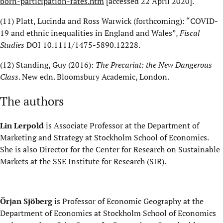
born-participation-rates.htm
[a
ccessed 22 April 2020
]
.
(11)
Platt, Lucinda and Ross Warwick (forthcoming): “COVID-
19 and ethnic inequalities in England and Wales”,
Fiscal
Studies
DOI
10.1111/1475-5890.12228
.
(12)
Standing, Guy (2016):
The Precariat:
the
New Dangerous
Class
. New
edn
. Bloomsbury Academic, London.
The authors
Lin Lerpold
is Associate Professor at the Department of
Marketing and Strategy at Stockholm School of Economics.
She is also Director for the Center for Research on Sustainable
Markets at the
SSE
Institute for Research
(SIR)
.
Örjan Sjöberg
is Professor of Economic Geography at the
Department of Economics at Stockholm School of Economics