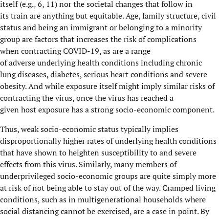
itself
(
e.g.,
6, 11)
nor
the
societal changes that follow in
its
train
are
anything but equitable.
Age
,
family structure,
civil
status
and being an immigrant
or belonging to a minority
group
are
factor
s
that increases the risk of
complications
when
contracting
COVID
-19, as
are
a
range
of
adverse
underlying
health conditions including
chronic
lung diseases, diabetes, serious heart conditions
and
severe
obesity.
And
while exposure itself might imply similar risks of
contracting the virus, once the virus has reach
ed
a
given
host
exposure has a strong socio-economic component.
Thus, w
eak socio-economic status typically implies
disproportionally higher rates of underlying health conditions
that have shown to
heighten susceptibility
to and severe
effects from
this
virus
. Similarly, many members of
underprivileged socio-economic groups
are quite simply more
at risk of not being able to stay out of the way.
Cramped living
conditions,
such as in
multigenerational households where
social distancing cannot be exercised
, are
a case in point.
By