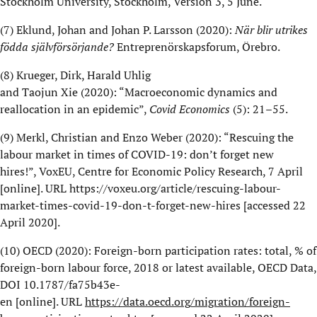
Stockholm University, Stockholm, Version 3, 5 June.
(7)
Eklund, Johan and Johan P. Larsson (2020):
När blir utrikes
födda självförsörjande?
Entreprenörskapsforum
,
Örebro
.
(8)
Krueger, Dirk, Harald Uhlig
and
Taojun
Xie
(2020):
“
Macroeconomic dynamics and
reallocation in an epidemic
”,
Covid
Economics
(5): 21–55.
(9)
Merkl
,
Christian and
Enzo Weber
(2020): “
Rescuing the
labour market in times of COVID-19:
d
on’t forget new
hires!”,
VoxEU
, Centre for Economic Policy Research,
7
April
[online]. URL
https://voxeu.org/article/rescuing-labour-
market-times-covid-19-don-t-forget-new-hires
[accessed 22
April 2020].
(10)
OECD (2020): Foreign-born participation rates: t
otal, % of
foreign-born labour force, 2018 or latest available
, OECD Data,
DOI
10.1787/fa75b43e-
en
[online].
URL
https://data.oecd.org/migration/foreign-