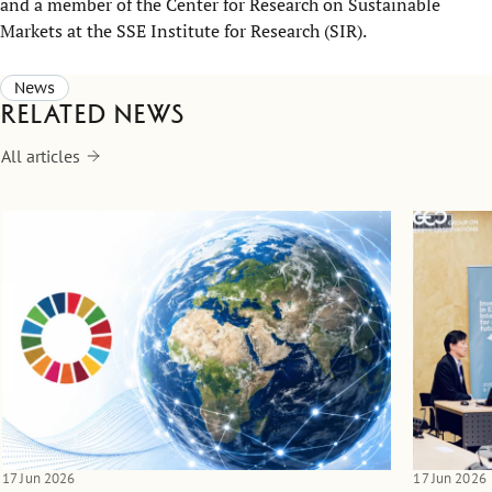
and a member of the
Center
for Research on Sustainable
Markets
at the
SSE
Institute for Research
(SIR)
.
News
Related news
All articles
17 Jun 2026
17 Jun 2026