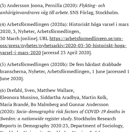
(3)
Andersson
Joona
, Pernilla (2020):
Flykting- och
anhöriginvandrares väg till arbete
. SNS Förlag, Stockholm
.
(4)
Arbetsförmedlingen (2020a): Historiskt höga varsel i mars
2020
, 3, Nyheter, Arbetsförmedlingen,
30
March
[online].
URL
https://arbetsformedlingen.se/om-
oss/press/nyheter/nyhetsarkiv/2020-03-30-historiskt-hoga-
varsel-i-mars-2020
[
accessd
23 April 2020].
(5)
Arbetsförmedlingen (2020b): De fem hårdast drabbade
branscherna, Nyheter, Arbetsförmedlingen, 1 June [
accessed
1
June 2020].
(6)
Drefahl
, Sven, Matthew Wallace,
Eleonora
Mussino
,
Siddartha
Aradhya
, Martin
Kolk
,
Maria
Brandé
, Bo Malmberg and Gunnar Andersson
(202
0
):
Socio-
demographic
risk
factors
of
COVID-19
deaths
in
Sweden: a
nationwide
register
study
.
Stockholm Research
Reports in Demography 2020:23, Department of Sociology,