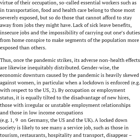
virtue of their occupation,
so
-
called essential workers such as
in transportation
,
food and
h
ealth
care
belong
to those most
severely exposed
, but so do those that cannot afford to stay
away from jobs they might have. Lack of sick leave benefits,
insecure jobs and the impossibility of carrying out one’s duties
from home conspire to make segments of the population more
exposed than others.
Thus, on
ce the pandemic strikes, its adverse non-health effects
are likewise inequitably distributed.
Gender-wise, the
economic downturn
caused by
the pandemic is heavily skewed
against women, in particular when a lockdown is enforced (e.g.
with respect to the US,
2
).
By occupation or employment
status, it is equally til
t
ed to the disadvantage
of
new hires,
those with irregular or unstable employment relationships
and those in low income occupations
(e.g.
1,
9
on
Germany,
the US and the UK)
.
A locked down
society is likely to see many a service job, such as those in
tourism, restaurants, hospitality and transport, disappear –