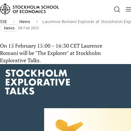
SSE
News
Laurence Romani Explorer at Stockholm Expl
News
06 Feb 2023
On 15 February 15:00 – 16:30 CET Laurence
Romani will be "The Explorer" at Stockholm
Explorative Talks.