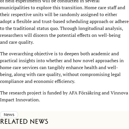
of field experiments will be conducted in several
municipalities to explore this transition. Home care staff and
their respective units will be randomly assigned to either
adopt a flexible and trust-based scheduling approach or adhere
to the traditional status quo. Through longitudinal analysis,
researchers will discern the potential effects on well-being
and care quality.
The overarching objective is to deepen both academic and
practical insights into whether and how novel approaches in
home care services can tangibly enhance health and well-
being, along with care quality, without compromising legal
compliance and economic efficiency.
The research project is funded by AFA Försäkring and Vinnova
Impact Innovation.
News
Related news