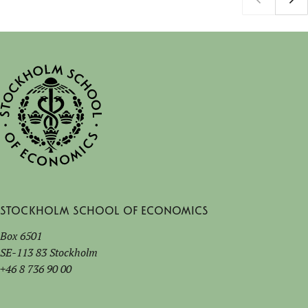
Stockholm School of Economics
Box 6501
SE-113 83 Stockholm
+46 8 736 90 00