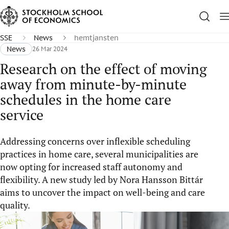
SSE
News
hemtjansten
News
26 Mar 2024
Research on the effect of moving
away from minute-by-minute
schedules in the home care
service
Addressing concerns over inflexible scheduling
practices in home care, several municipalities are
now opting for increased staff autonomy and
flexibility. A new study led by Nora Hansson Bittár
aims to uncover the impact on well-being and care
quality.