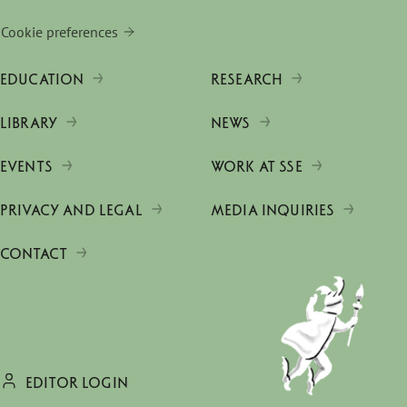
Cookie preferences
EDUCATION
RESEARCH
LIBRARY
NEWS
EVENTS
WORK AT SSE
PRIVACY AND LEGAL
MEDIA INQUIRIES
CONTACT
EDITOR LOGIN