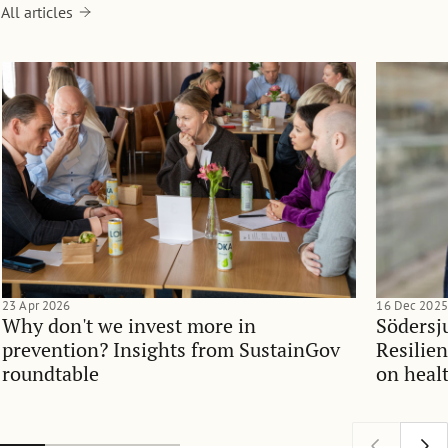
All articles
23 Apr 2026
16 Dec 2025
Why don't we invest more in
Södersj
prevention? Insights from SustainGov
Resilie
roundtable
on heal