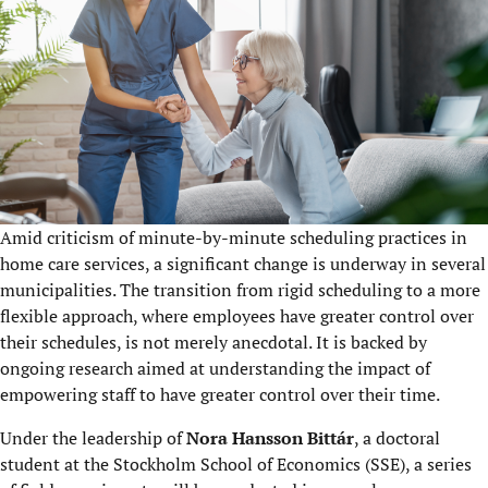
Amid criticism of minute-by-minute scheduling practices in
home care services, a significant change is underway in several
municipalities. The transition from rigid scheduling to a more
flexible approach, where employees have greater control over
their schedules, is not merely anecdotal. It is backed by
ongoing research aimed at understanding the impact of
empowering staff to have greater control over their time.
Under the leadership of
Nora Hansson Bittár
, a doctoral
student at the Stockholm School of Economics (SSE), a series