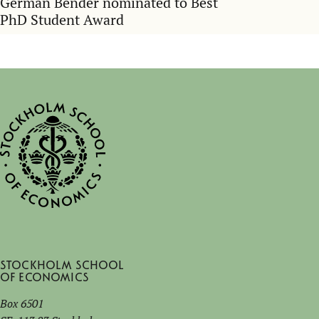
German Bender nominated to Best
PhD Student Award
Stockholm School
of Economics
Box 6501