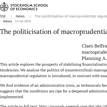
SSE
News
The politicisation of macroprudential regula
News
15 Jan 2018
The politicisation of macroprudentia
Claes Belfr
macropruden
Planning A.
This article explores the prospects of stabilising financialisat
tendencies. We analyse the politics of (countercyclical) macropr
macroprudential regulation is introduced, in contrast with muc
We find evidence of an administrative crisis, as technocrats fac
suggests that the conditions are ripe for a deepened administra
implemented.
The article in full text:
http://journals.sagepub.com/doi/abs