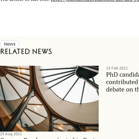
News
Related news
15 Feb 2021
PhD candid
contributed
debate on t
managemen
25 Aug 2021