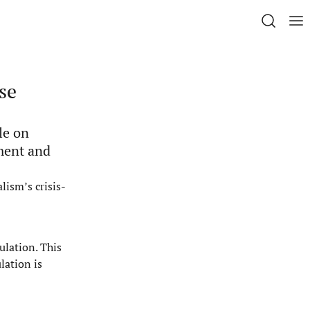
se
le on
ment and
lism’s crisis-
ulation. This
lation is