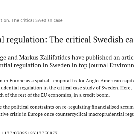
tion: The critical Swedish case
l regulation: The critical Swedish ca
age and Markus Kallifatides have published an artic
tial regulation in Sweden in top journal Environ
ion in Europe as a spatial-temporal fix for Anglo-American capita
udential regulation in the critical case study of Sweden. Here,
h of the rest of the EU economies, in a credit boom.
e the political constraints on re-regulating financialised accum
tive crisis in Europe once countercyclical macroprudential regu
/10.1177/0308518X17750877