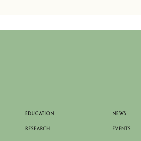
EDUCATION
NEWS
RESEARCH
EVENTS