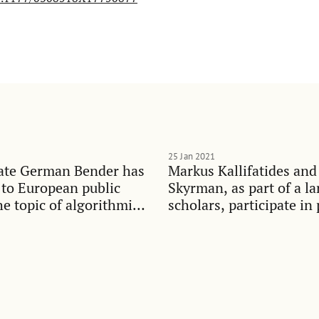
25 Jan 2021
ate German Bender has
Markus Kallifatides and
 to European public
Skyrman, as part of a la
he topic of algorithmic
scholars, participate in 
t
debate on widening ineq
Swedish society