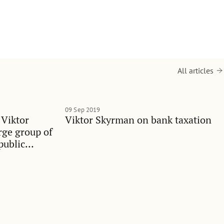
All articles
09 Sep 2019
 Viktor
Viktor Skyrman on bank taxation
rge group of
public
ualities in