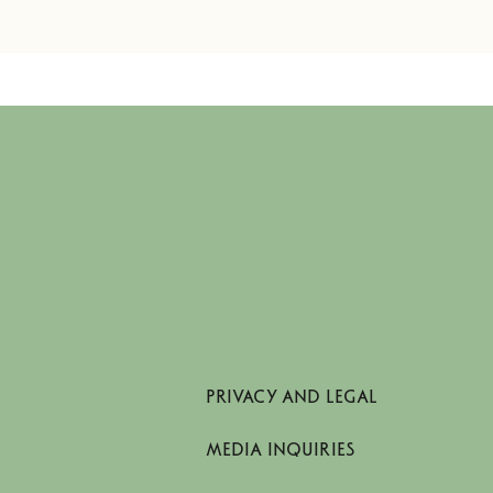
PRIVACY AND LEGAL
MEDIA INQUIRIES