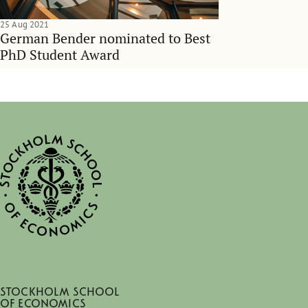
25 Aug 2021
German Bender nominated to Best
PhD Student Award
Stockholm School
of Economics