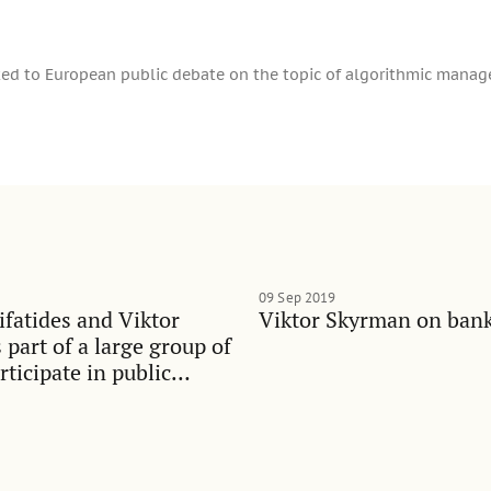
ed to European public debate on the topic of algorithmic mana
09 Sep 2019
ifatides and Viktor
Viktor Skyrman on bank
part of a large group of
rticipate in public
idening inequalities in
iety