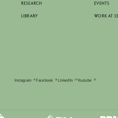
RESEARCH
EVENTS
LIBRARY
WORK AT S
Instagram
Facebook
LinkedIn
Youtube