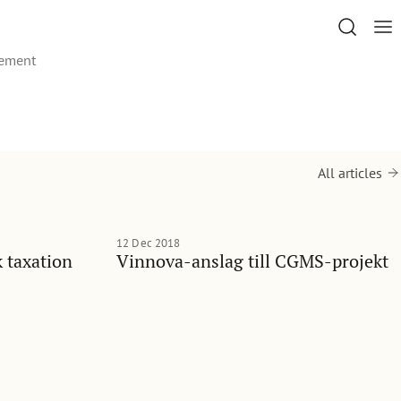
gement
All articles
12 Dec 2018
 taxation
Vinnova-anslag till CGMS-projekt