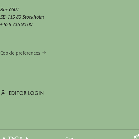
Box 6501
SE-113 83 Stockholm
+46 8 736 90 00
Cookie preferences
EDITOR LOGIN