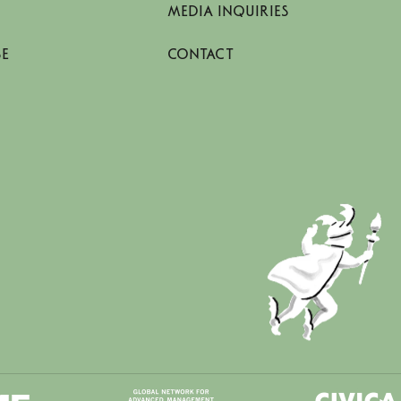
MEDIA INQUIRIES
SE
CONTACT