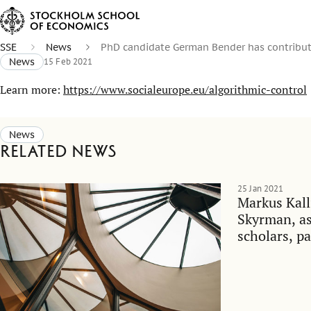
SSE
News
PhD candidate German Bender has contribut
News
15 Feb 2021
Learn more:
https://www.socialeurope.eu/algorithmic-control
News
Related news
25 Jan 2021
Markus Kall
Skyrman, as 
scholars, pa
debate on w
Swedish soc