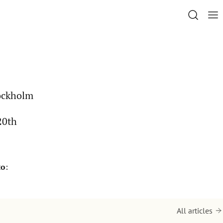
tockholm
20th
to
:
All articles