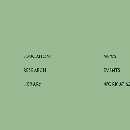
EDUCATION
NEWS
RESEARCH
EVENTS
LIBRARY
WORK AT S