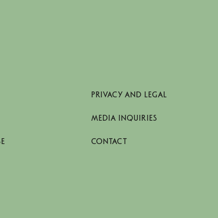
PRIVACY AND LEGAL
MEDIA INQUIRIES
SE
CONTACT