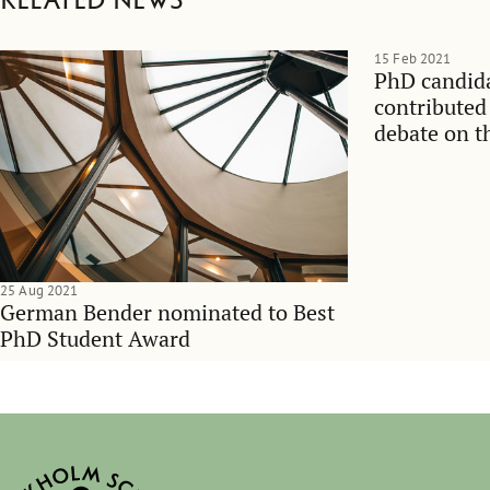
Related news
15 Feb 2021
PhD candid
contributed
debate on t
managemen
25 Aug 2021
German Bender nominated to Best
PhD Student Award