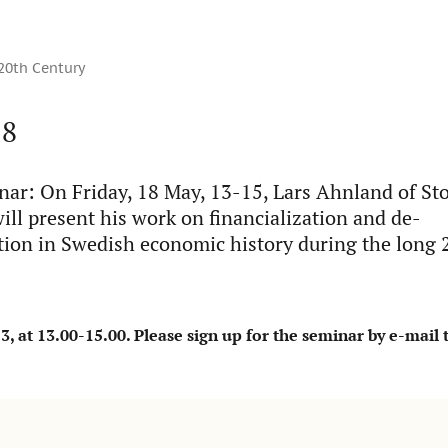
 20th Century
18
r: On Friday, 18 May, 13-15, Lars Ahnland of S
ill present his work on financialization and de-
ation in Swedish economic history during the long 
 at 13.00-15.00. Please sign up for the seminar by e-mail 