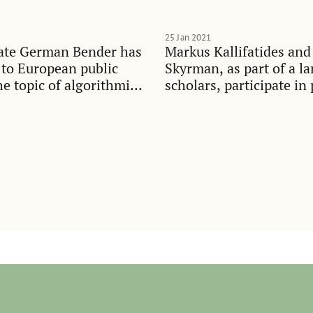
25 Jan 2021
ate German Bender has
Markus Kallifatides and
 to European public
Skyrman, as part of a la
he topic of algorithmic
scholars, participate in 
t
debate on widening ineq
Swedish society