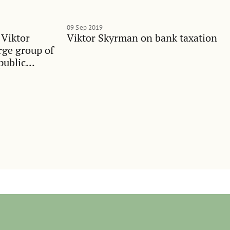
09 Sep 2019
 Viktor
Viktor Skyrman on bank taxation
rge group of
public
ualities in