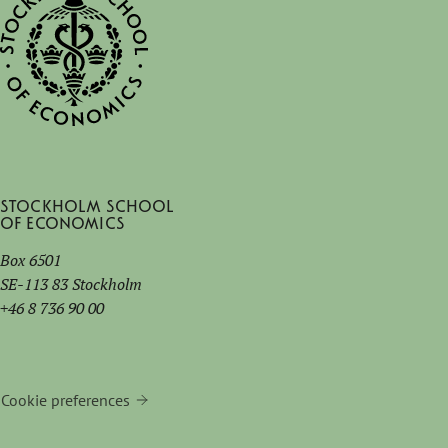
Stockholm School
of Economics
Box 6501
SE-113 83 Stockholm
+46 8 736 90 00
Cookie preferences