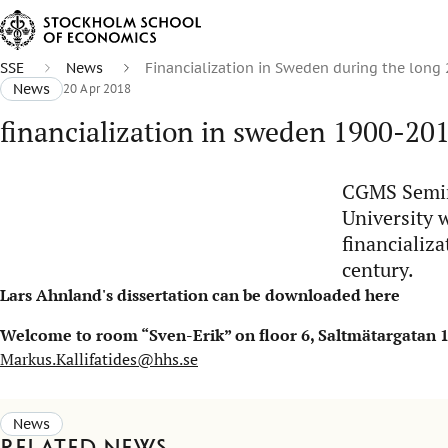
SSE
News
Financialization in Sweden during the long
News
20 Apr 2018
financialization in sweden 1900-20
CGMS Semina
University w
financializ
century.
Lars Ahnland's dissertation can be downloaded
here
Welcome to room “Sven-Erik” on floor 6, Saltmätargatan 13,
Markus.Kallifatides@hhs.se
News