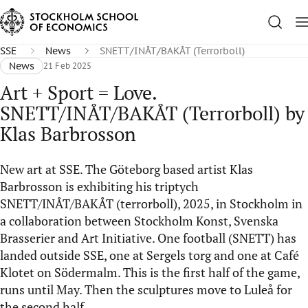
SSE
News
SNETT/INÅT/BAKÅT (Terrorboll)
News
21 Feb 2025
Art + Sport = Love.
SNETT/INÅT/BAKÅT (Terrorboll) by
Klas Barbrosson
New art at SSE. The Göteborg based artist Klas
Barbrosson is exhibiting his triptych
SNETT/INÅT/BAKÅT (terrorboll), 2025, in Stockholm in
a collaboration between Stockholm Konst, Svenska
Brasserier and Art Initiative. One football (SNETT) has
landed outside SSE, one at Sergels torg and one at Café
Klotet on Södermalm. This is the first half of the game,
runs until May. Then the sculptures move to Luleå for
the second half.