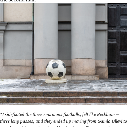
”
I sidefooted the three enormous footballs, felt like Beckham —
three long passes, and they ended up moving from Gamla Ullevi to