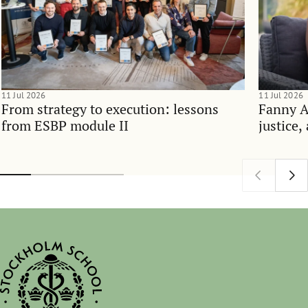
11 Jul 2026
11 Jul 2026
From strategy to execution: lessons
Fanny 
from ESBP module II
justice,