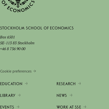
Stockholm School of Economics
Box 6501
SE-113 83 Stockholm
+46 8 736 90 00
Cookie preferences
EDUCATION
RESEARCH
LIBRARY
NEWS
EVENTS
WORK AT SSE