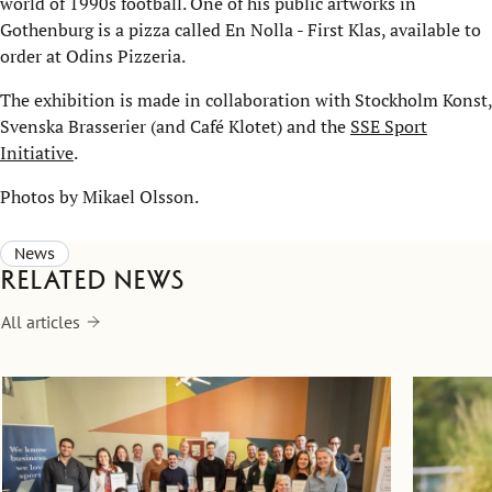
world of 1990s football. One of his public artworks in
Gothenburg is a pizza called En Nolla - First Klas, available to
order at Odins Pizzeria.
The exhibition is made in collaboration with Stockholm Konst,
Svenska Brasserier (and Café Klotet) and the
SSE Sport
Initiative
.
Photos by Mikael Olsson.
News
Related news
All articles