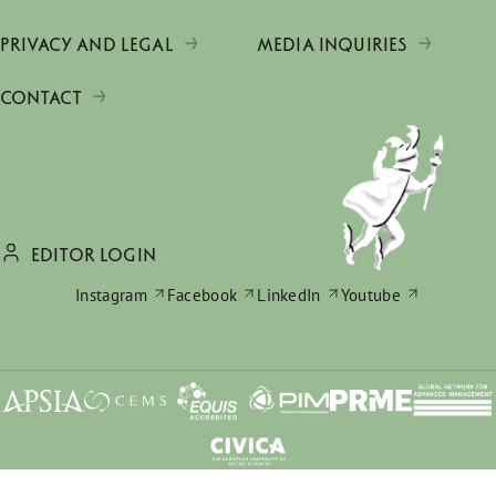
PRIVACY AND LEGAL
MEDIA INQUIRIES
CONTACT
EDITOR LOGIN
Instagram
Facebook
LinkedIn
Youtube