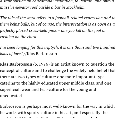
a stair outside an educational institution, to Plattan, and onto a
massive elevator roof ouside a bar in Stockholm.
The title of the work refers to a football-related expression and to
them being balls, but of course, the interpretation is as open as a
perfectly placed cross-field pass – one you kill on the foot or
cushion on the chest.
I've been longing for this triptych. it is one thousand two hundred
kilos of love
." //Klas Barbrosson
Klas Barbrosson
(b. 1976) is an artist known to question the
concept of culture and to challenge the widely held belief that
there are two types of culture: one more important type
catering to the highly educated upper middle class, and one
superficial, wear and tear-culture for the young and
uneducated.
Barbrosson is perhaps most well-known for the way in which
he works with sports-culture in his art, and especially the