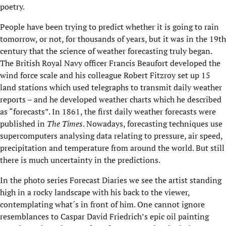
poetry.
People have been trying to predict whether it is going to rain
tomorrow, or not, for thousands of years, but it was in the 19th
century that the science of weather forecasting truly began.
The British Royal Navy officer Francis Beaufort developed the
wind force scale and his colleague Robert Fitzroy set up 15
land stations which used telegraphs to transmit daily weather
reports – and he developed weather charts which he described
as “forecasts”. In 1861, the first daily weather forecasts were
published in
T
he Times
. Nowadays, forecasting techniques use
supercomputers analysing data relating to pressure, air speed,
precipitation and temperature from around the world. But still
there is much uncertainty in the predictions.
In the photo series Forecast Diaries we see the artist standing
high in a rocky landscape with his back to the viewer,
contemplating what´s in front of him. One cannot ignore
resemblances to Caspar David Friedrich’s epic oil painting