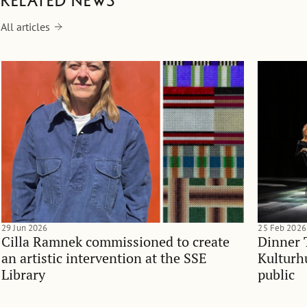
Related news
All articles
29 Jun 2026
25 Feb 2026
Cilla Ramnek commissioned to create
Dinner 
an artistic intervention at the SSE
Kulturh
Library
public