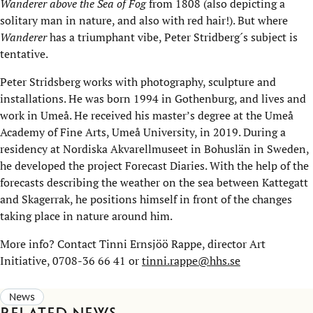
Wanderer above the Sea of Fog
from 1808 (also depicting a
solitary man in nature, and also with red hair!). But where
Wanderer
has a triumphant vibe, Peter Stridberg´s subject is
tentative.
Peter Stridsberg works with photography, sculpture and
installations. He was born 1994 in Gothenburg, and lives and
work in Umeå. He received his master’s degree at the Umeå
Academy of Fine Arts, Umeå University, in 2019. During a
residency at Nordiska Akvarellmuseet in Bohuslän in Sweden,
he developed the project Forecast Diaries. With the help of the
forecasts describing the weather on the sea between Kattegatt
and Skagerrak, he positions himself in front of the changes
taking place in nature around him.
More info? Contact Tinni Ernsjöö Rappe, director Art
Initiative, 0708-36 66 41 or
tinni.rappe@hhs.se
News