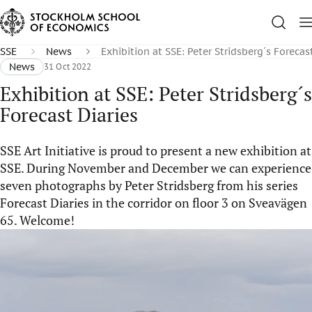
SSE
News
Exhibition at SSE: Peter Stridsberg´s Forecas
News
31 Oct 2022
Exhibition at SSE: Peter Stridsberg´s
Forecast Diaries
SSE Art Initiative is proud to present a new exhibition at
SSE. During November and December we can experience
seven photographs by Peter Stridsberg from his series
Forecast Diaries in the corridor on floor 3 on Sveavägen
65. Welcome!