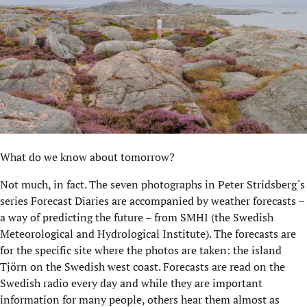
What do we know about tomorrow?
Not much, in fact. The seven photographs in Peter Stridsberg´s
series Forecast Diaries are accompanied by weather forecasts –
a way of predicting the future – from SMHI (the Swedish
Meteorological and Hydrological Institute). The forecasts are
for the specific site where the photos are taken: the island
Tjörn on the Swedish west coast. Forecasts are read on the
Swedish radio every day and while they are important
information for many people, others hear them almost as