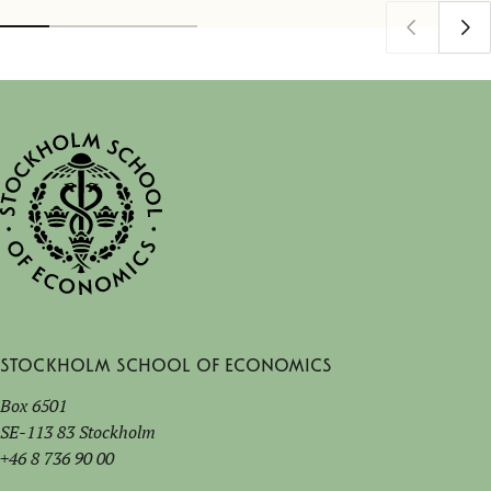
Stockholm School of Economics
Box 6501
SE-113 83 Stockholm
+46 8 736 90 00