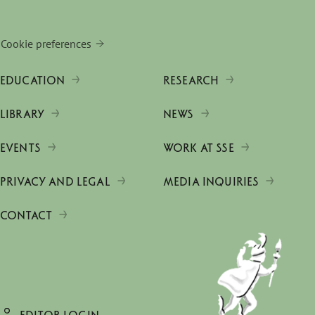
Cookie preferences
EDUCATION
RESEARCH
LIBRARY
NEWS
EVENTS
WORK AT SSE
PRIVACY AND LEGAL
MEDIA INQUIRIES
CONTACT