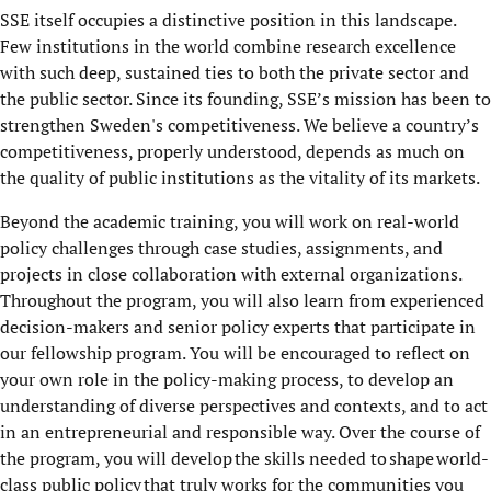
SSE itself occupies a distinctive position in this landscape.
Few institutions in the world combine research excellence
with such deep, sustained ties to both the private sector and
the public sector. Since its founding, SSE’s mission has been to
strengthen Sweden's competitiveness. We believe a country’s
competitiveness, properly understood, depends as much on
the quality of public institutions as the vitality of its markets.
Beyond the academic training, you will work on real-world
policy challenges through case studies, assignments, and
projects in close collaboration with external organizations.
Throughout the program, you will also learn from experienced
decision-makers and senior policy experts that participate in
our fellowship program. You will be encouraged to reflect on
your own role in the policy-making process, to develop an
understanding of diverse perspectives and contexts, and to act
in an entrepreneurial and responsible way. Over the course of
the program, you will develop the skills needed to shape world-
class public policy that truly works for the communities you