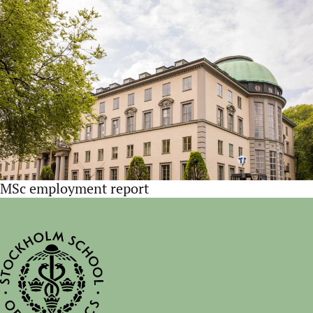
MSc employment report