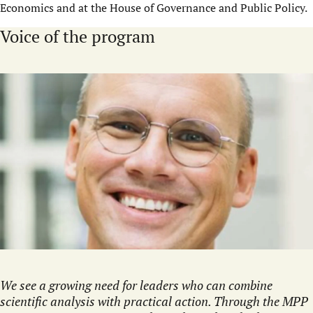
Economics and at the House of Governance and Public Policy.
Voice of the program
We see a growing need for leaders who can combine
scientific analysis with practical action. Through the MPP