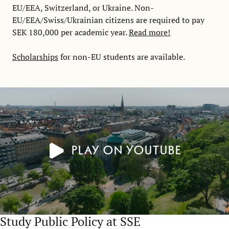
EU/EEA, Switzerland, or Ukraine. Non-
EU/EEA/Swiss/Ukrainian citizens are required to pay
SEK 180,000 per academic year.
Read more!
Scholarships
for non-EU students are available.
Play on YouTube
Study Public Policy at SSE