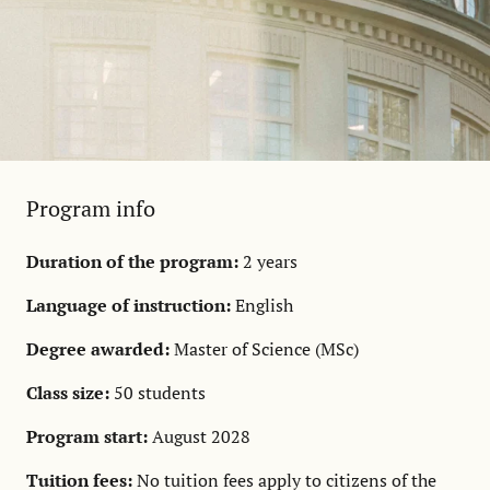
Program info
Duration of the program:
2 years
Language of instruction:
English
Degree awarded:
Master of Science (MSc)
Class size:
50 students
Program start:
August 2028
Tuition fees:
No tuition fees apply to citizens of the