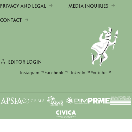
PRIVACY AND LEGAL
MEDIA INQUIRIES
CONTACT
EDITOR LOGIN
Instagram
Facebook
LinkedIn
Youtube