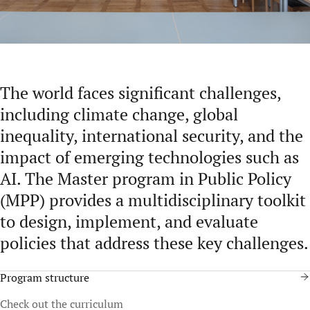
The world faces significant challenges,
including climate change, global
inequality, international security, and the
impact of emerging technologies such as
AI. The Master program in Public Policy
(MPP) provides a multidisciplinary toolkit
to design, implement, and evaluate
policies that address these key challenges.
Program structure
Check out the curriculum