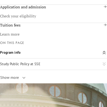
Application and admission
Check your eligibility
Tuition fees
Learn more
On this page
Program info
Study Public Policy at SSE
Show more