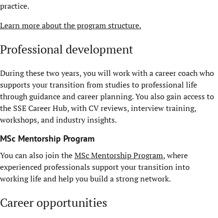
practice.
Learn more about the program structure.
Professional development
During these two years, you will work with a career coach who
supports your transition from studies to professional life
through guidance and career planning. You also gain access to
the SSE Career Hub, with CV reviews, interview training,
workshops, and industry insights.
MSc Mentorship Program
You can also join the
MSc Mentorship Program
, where
experienced professionals support your transition into
working life and help you build a strong network.
Career opportunities