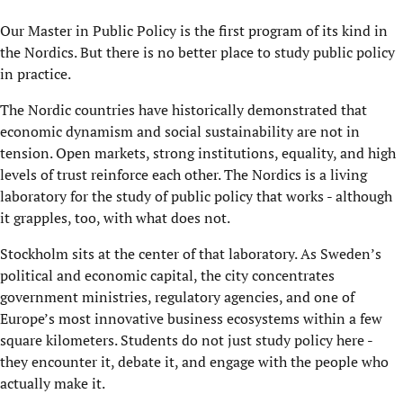
Our Master in Public Policy is the first program of its kind in
the Nordics. But there is no better place to study public policy
in practice.
The Nordic countries have historically demonstrated that
economic dynamism and social sustainability are not in
tension. Open markets, strong institutions, equality, and high
levels of trust reinforce each other. The Nordics is a living
laboratory for the study of public policy that works - although
it grapples, too, with what does not.
Stockholm sits at the center of that laboratory. As Sweden’s
political and economic capital, the city concentrates
government ministries, regulatory agencies, and one of
Europe’s most innovative business ecosystems within a few
square kilometers. Students do not just study policy here -
they encounter it, debate it, and engage with the people who
actually make it.