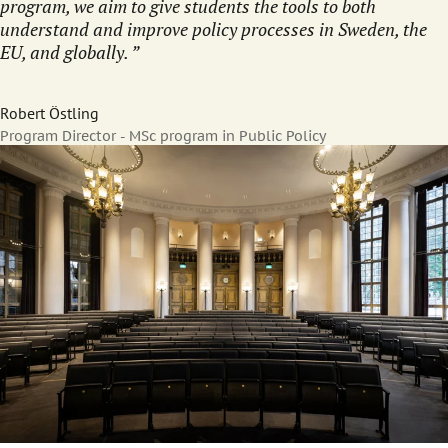
program, we aim to give students the tools to both
understand and improve policy processes in Sweden, the
EU, and globally.
Robert Östling
Program Director - MSc program in Public Policy