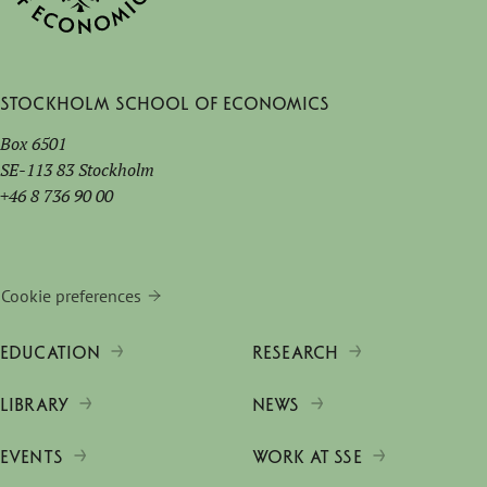
Stockholm School of Economics
Box 6501
SE-113 83 Stockholm
+46 8 736 90 00
Cookie preferences
EDUCATION
RESEARCH
LIBRARY
NEWS
EVENTS
WORK AT SSE