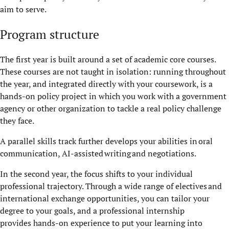
aim to serve.
Program structure
The first year is built around a set of academic core courses.
These courses are not taught in isolation: running throughout
the year, and integrated directly with your coursework, is a
hands-on policy project in which you work with a government
agency or other organization to tackle a real policy challenge
they face.
A parallel skills track further develops your abilities in oral
communication, AI-assisted writing and negotiations.
In the second year, the focus shifts to your individual
professional trajectory. Through a wide range of electives and
international exchange opportunities, you can tailor your
degree to your goals, and a professional internship
provides hands-on experience to put your learning into