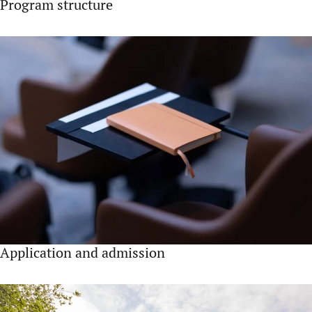
Program structure
Application and admission