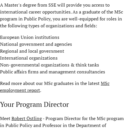
A Master's degree from SSE will provide you access to
international career opportunities. As a graduate of the MSc
program in Public Policy, you are well-equipped for roles in
the following types of organizations and fields:
European Union institutions
National government and agencies
Regional and local government
International organizations
Non-governmental organizations & think tanks
Public affairs firms and management consultancies
Read more about our MSc graduates in the latest
MSc
employment report
.
Your Program Director
Meet
Robert Östling
- Program Director for the MSc program
in Public Policy and Professor in the Department of