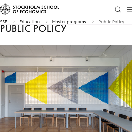
SSE
Education
Master programs
Public Policy
Public Policy