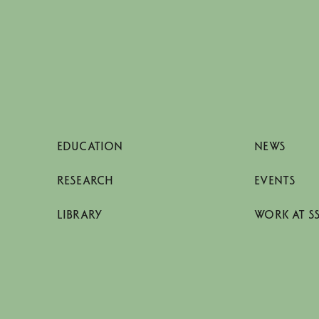
EDUCATION
NEWS
RESEARCH
EVENTS
LIBRARY
WORK AT S