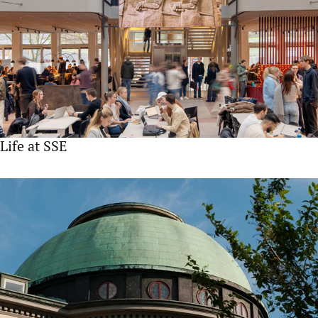
Life at SSE