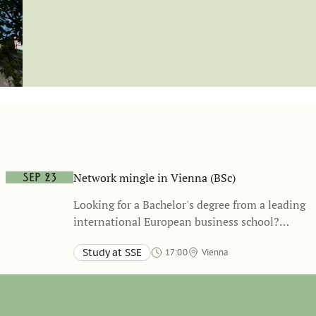
Network mingle in Vienna (BSc)
Sep 23
Looking for a Bachelor's degree from a leading
international European business school?
Stockholm School of Economics offers an
Study at SSE
17:00
Vienna
exciting and unique academic path, refining
Radisson RED Hotel
your business skills and building up your
network of connections with leading
companies.