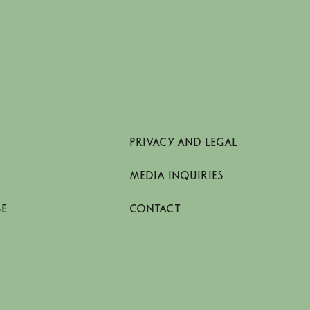
Stockholm.
PRIVACY AND LEGAL
MEDIA INQUIRIES
SE
CONTACT