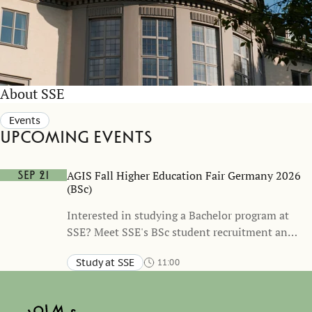
About SSE
Events
Upcoming events
AGIS Fall Higher Education Fair Germany 2026
Sep 21
(BSc)
Interested in studying a Bachelor program at
SSE? Meet SSE's BSc student recruitment and
admissions representative during the AGIS
Study at SSE
11:00
Fall Higher Education Fair 2026 to learn more
Berlin, Hannover, Dusseldorf, Bonn, Stuttgart, Munich
about SSE’s BSc programs, the application
process, and student life in Stockholm. This