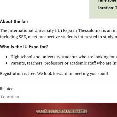
Time zone
Location:
About the fair
The International University (IU) Expo in Thessaloniki is an i
including SSE, meet prospective students interested in studyi
Who is the IU Expo for?
High school and university students who are looking for
Parents, teachers, professors or academic staff who are 
Registration is free. We look forward to meeting you soon!
Related
Education