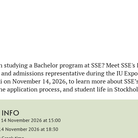
in studying a Bachelor program at SSE? Meet SSE's
 and admissions representative during the IU Expo
i on November 14, 2026, to learn more about SSE’
he application process, and student life in Stockho
 INFO
14 November 2026 at 15:00
14 November 2026 at 18:30