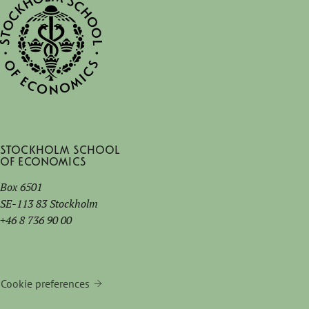
fair stretches over five days and will be held at
six different international schools.
Stockholm School
of Economics
Box 6501
SE-113 83 Stockholm
+46 8 736 90 00
Cookie preferences