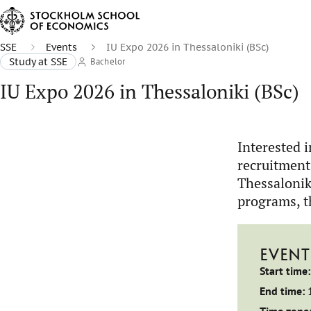
SSE
Events
IU Expo 2026 in Thessaloniki (BSc)
Study at SSE
Bachelor
IU Expo 2026 in Thessaloniki (BSc)
Interested 
recruitment
Thessalonik
programs, t
EVENT
Start time:
End time: