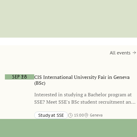
All events
CIS International University Fair in Geneva
Sep 28
(BSc)
Interested in studying a Bachelor program at
SSE? Meet SSE's BSc student recruitment and
admissions representative during the CIS
Study at SSE
15:00
Geneva
International University Fair in Geneva to
learn more about SSE’s BSc programs, the
application process, and student life in