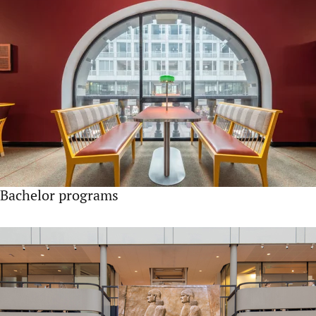
Bachelor programs