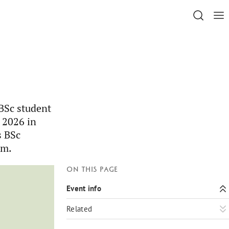
 BSc student
 2026 in
s BSc
lm.
On this page
Event info
Related