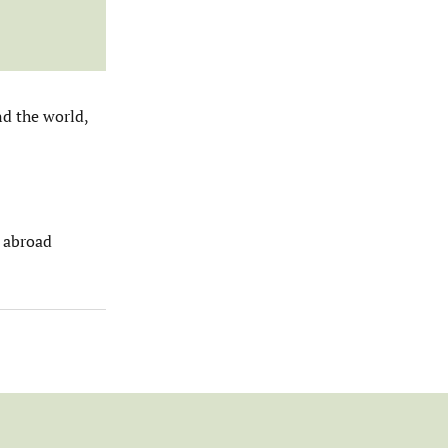
nd the world,
s abroad