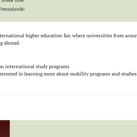
:
Greek time
Thessaloniki
nternational higher education fair where universities from arou
ng abroad.
 an international study programs
interested in learning more about mobility programs and studie