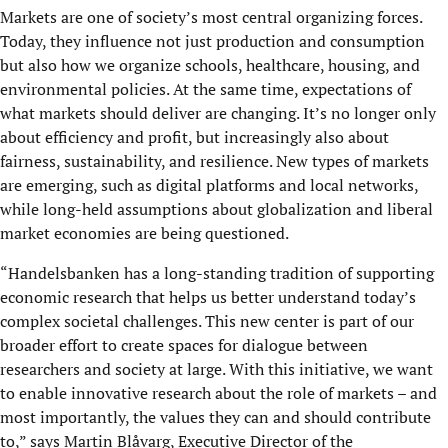
Markets are one of society’s most central organizing forces.
Today, they influence not just production and consumption
but also how we organize schools, healthcare, housing, and
environmental policies. At the same time, expectations of
what markets should deliver are changing. It’s no longer only
about efficiency and profit, but increasingly also about
fairness, sustainability, and resilience. New types of markets
are emerging, such as digital platforms and local networks,
while long-held assumptions about globalization and liberal
market economies are being questioned.
“Handelsbanken has a long-standing tradition of supporting
economic research that helps us better understand today’s
complex societal challenges. This new center is part of our
broader effort to create spaces for dialogue between
researchers and society at large. With this initiative, we want
to enable innovative research about the role of markets – and
most importantly, the values they can and should contribute
to,” says Martin Blåvarg, Executive Director of the