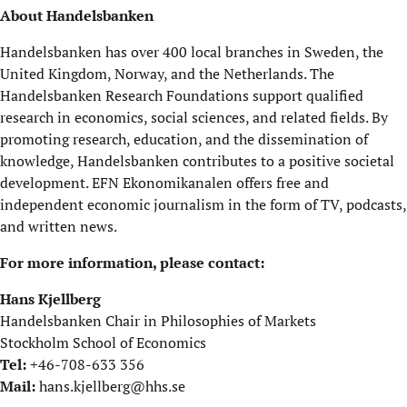
About Handelsbanken
Handelsbanken has over 400 local branches in Sweden, the
United Kingdom, Norway, and the Netherlands. The
Handelsbanken Research Foundations support qualified
research in economics, social sciences, and related fields. By
promoting research, education, and the dissemination of
knowledge, Handelsbanken contributes to a positive societal
development. EFN Ekonomikanalen offers free and
independent economic journalism in the form of TV, podcasts,
and written news.
For more information, please contact:
Hans Kjellberg
Handelsbanken Chair in Philosophies of Markets
Stockholm School of Economics
Tel:
+46-708-633 356
Mail:
hans.kjellberg@hhs.se