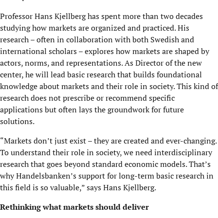
Professor Hans Kjellberg has spent more than two decades
studying how markets are organized and practiced. His
research – often in collaboration with both Swedish and
international scholars – explores how markets are shaped by
actors, norms, and representations. As Director of the new
center, he will lead basic research that builds foundational
knowledge about markets and their role in society. This kind of
research does not prescribe or recommend specific
applications but often lays the groundwork for future
solutions.
“Markets don’t just exist – they are created and ever-changing.
To understand their role in society, we need interdisciplinary
research that goes beyond standard economic models. That’s
why Handelsbanken’s support for long-term basic research in
this field is so valuable,” says Hans Kjellberg.
Rethinking what markets should deliver