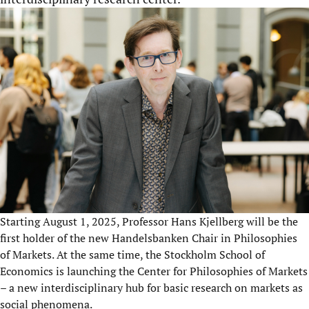
Starting August 1, 2025, Professor Hans Kjellberg will be the
first holder of the new Handelsbanken Chair in Philosophies
of Markets. At the same time, the Stockholm School of
Economics is launching the Center for Philosophies of Markets
– a new interdisciplinary hub for basic research on markets as
social phenomena.