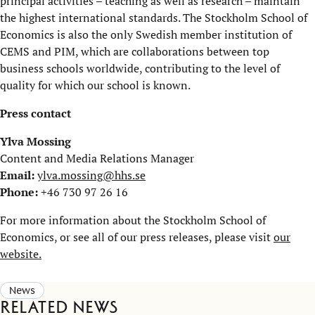
principal activities – teaching as well as research – maintain
the highest international standards. The Stockholm School of
Economics is also the only Swedish member institution of
CEMS and PIM, which are collaborations between top
business schools worldwide, contributing to the level of
quality for which our school is known.
Press contact
Ylva Mossing
Content and Media Relations Manager
Email:
ylva.mossing@hhs.se
Phone:
+46 730 97 26 16
For more information about the Stockholm School of
Economics, or see all of our press releases, please visit
our
website.
News
Related news