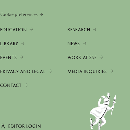
Cookie preferences
EDUCATION
RESEARCH
LIBRARY
NEWS
EVENTS
WORK AT SSE
PRIVACY AND LEGAL
MEDIA INQUIRIES
CONTACT
EDITOR LOGIN