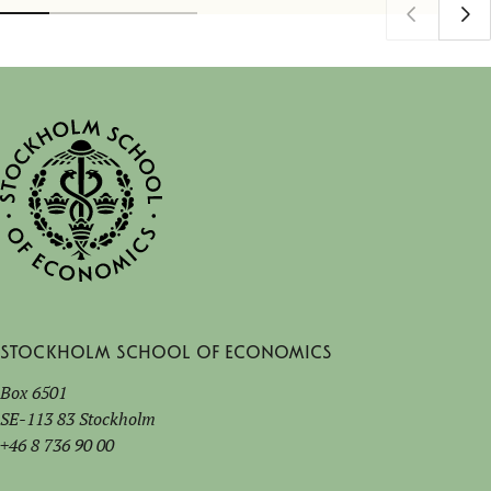
Stockholm School of Economics
Box 6501
SE-113 83 Stockholm
+46 8 736 90 00