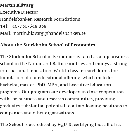
Martin Blåvarg
Executive Director
Handelsbanken Research Foundations
Tel:
+46-730-548 838
Mail:
martin.blavarg@handelsbanken.se
About the Stockholm School of Economics
The Stockholm School of Economics is rated as a top business
school in the Nordic and Baltic countries and enjoys a strong
international reputation. World-class research forms the
foundation of our educational offering, which includes
bachelor, master, PhD, MBA, and Executive Education
programs. Our programs are developed in close cooperation
with the business and research communities, providing
graduates substantial potential to attain leading positions in
companies and other organizations.
The School is accredited by EQUIS, certifying that all of its