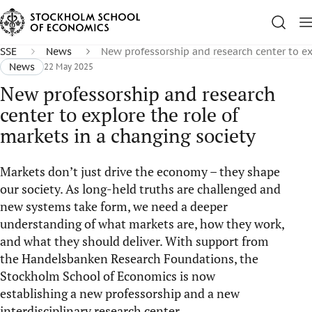
SSE
News
New professorship and research center to ex
News
22 May 2025
New professorship and research
center to explore the role of
markets in a changing society
Markets don’t just drive the economy – they shape
our society. As long-held truths are challenged and
new systems take form, we need a deeper
understanding of what markets are, how they work,
and what they should deliver. With support from
the Handelsbanken Research Foundations, the
Stockholm School of Economics is now
establishing a new professorship and a new
interdisciplinary research center.