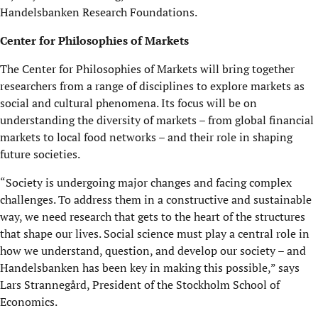
Handelsbanken Research Foundations.
Center for Philosophies of Markets
The Center for Philosophies of Markets will bring together
researchers from a range of disciplines to explore markets as
social and cultural phenomena. Its focus will be on
understanding the diversity of markets – from global financial
markets to local food networks – and their role in shaping
future societies.
“Society is undergoing major changes and facing complex
challenges. To address them in a constructive and sustainable
way, we need research that gets to the heart of the structures
that shape our lives. Social science must play a central role in
how we understand, question, and develop our society – and
Handelsbanken has been key in making this possible,” says
Lars Strannegård, President of the Stockholm School of
Economics.