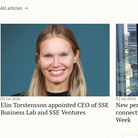
All articles
02 Jul 2026
01 Jul 2026
Elin Torstensson appointed CEO of SSE
New per
Business Lab and SSE Ventures
connect
Week