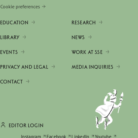
Cookie preferences
EDUCATION
RESEARCH
LIBRARY
NEWS
EVENTS
WORK AT SSE
PRIVACY AND LEGAL
MEDIA INQUIRIES
CONTACT
EDITOR LOGIN
Instagram
Facebook
LinkedIn
Youtube