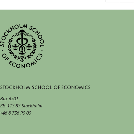
Stockholm School of Economics
Box 6501
SE-113 83 Stockholm
+46 8 736 90 00