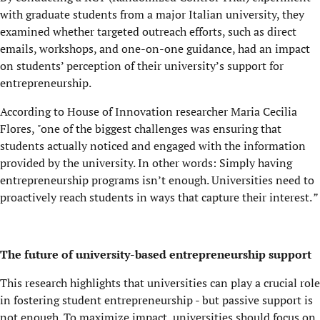
with graduate students from a major Italian university, they
examined whether targeted outreach efforts, such as direct
emails, workshops, and one-on-one guidance, had an impact
on students’ perception of their university’s support for
entrepreneurship.
According to House of Innovation researcher
Maria Cecilia
Flores,
"
one of the biggest challenges was ensuring that
students actually noticed and engaged with the information
provided by the university. In other words: Simply having
entrepreneurship programs isn’t enough. Universities need to
proactively reach students in ways that capture their interest.
”
The future of university-based entrepreneurship support
This research highlights that universities can play a crucial role
in fostering student entrepreneurship - but passive support is
not enough. To maximize impact, universities should focus on