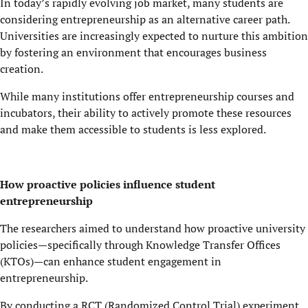
In today’s rapidly evolving job market, many students are
considering entrepreneurship as an alternative career path.
Universities are increasingly expected to nurture this ambition
by fostering an environment that encourages business
creation.
While many institutions offer entrepreneurship courses and
incubators, their ability to actively promote these resources
and make them accessible to students is less explored.
How proactive policies influence student
entrepreneurship
The researchers aimed to understand how proactive university
policies—specifically through Knowledge Transfer Offices
(KTOs)—can enhance student engagement in
entrepreneurship.
By conducting a RCT (Randomized Control Trial) experiment