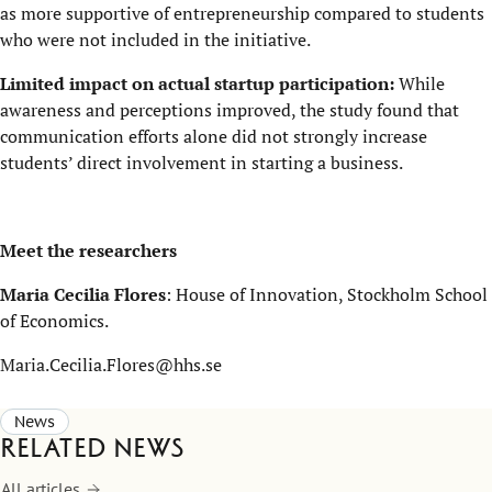
as more supportive of entrepreneurship compared to students
who were not included in the initiative.
Limited impact on actual startup participation:
While
awareness and perceptions improved, the study found that
communication efforts alone did not strongly increase
students’ direct involvement in starting a business.
Meet the researchers
Maria Cecilia Flores
: House of Innovation, Stockholm School
of Economics.
Maria.Cecilia.Flores@hhs.se
News
Related news
All articles