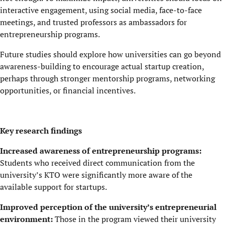
interactive engagement, using social media, face-to-face
meetings, and trusted professors as ambassadors for
entrepreneurship programs.
Future studies should explore how universities can go beyond
awareness-building to encourage actual startup creation,
perhaps through stronger mentorship programs, networking
opportunities, or financial incentives.
Key research findings
Increased awareness of entrepreneurship programs:
Students who received direct communication from the
university’s KTO were significantly more aware of the
available support for startups.
Improved perception of the university’s entrepreneurial
environment:
Those in the program viewed their university