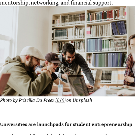
mentorship, networking, and financial support.
Photo by
Priscilla Du Preez 🇨🇦
on
Unsplash
Universities are launchpads for student entrepreneurship