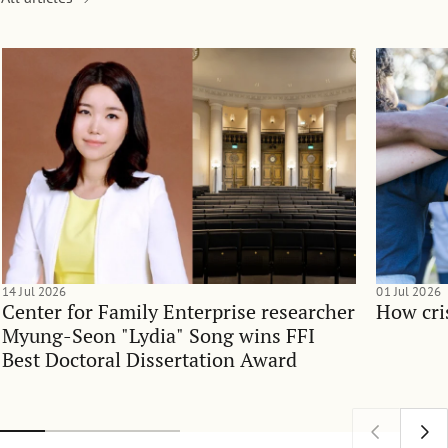
14 Jul 2026
01 Jul 2026
Center for Family Enterprise researcher
How cri
Myung-Seon "Lydia" Song wins FFI
Best Doctoral Dissertation Award