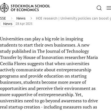
SSE
News
HOI research | University policies can boos
News
28 Apr 2025
Universities can play a big role in inspiring
students to start their own businesses. A new
study published in The Journal of Technology
Transfer by House of Innovation researcher Maria
Cecilia Flores suggests that when universities
actively communicate about entrepreneurship
programs and provide education on starting
businesses, students become more aware of
opportunities and perceive their environment as
more supportive of entrepreneurship. Yet,
universities need to go beyond awareness to drive
real startup creation - including measures such as