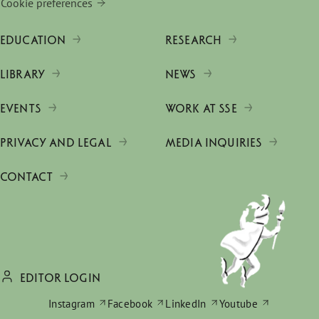
Cookie preferences
EDUCATION
RESEARCH
LIBRARY
NEWS
EVENTS
WORK AT SSE
PRIVACY AND LEGAL
MEDIA INQUIRIES
CONTACT
EDITOR LOGIN
Instagram
Facebook
LinkedIn
Youtube