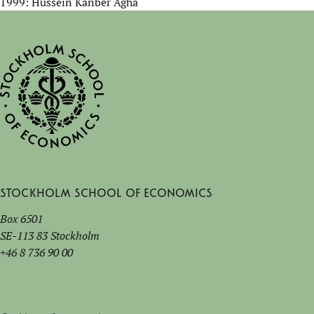
1999: Hussein Kanber Agha
Stockholm School of Economics
Box 6501
SE-113 83 Stockholm
+46 8 736 90 00