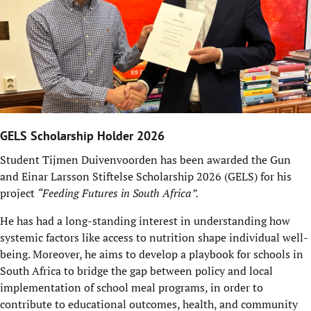
GELS Scholarship Holder 2026
Student Tijmen Duivenvoorden has been awarded the Gun
and Einar Larsson Stiftelse Scholarship 2026 (GELS) for his
project
“Feeding Futures in South Africa”.
He has had a long-standing interest in understanding how
systemic factors like access to nutrition shape individual well-
being. Moreover, he aims to develop a playbook for schools in
South Africa to bridge the gap between policy and local
implementation of school meal programs, in order to
contribute to educational outcomes, health, and community