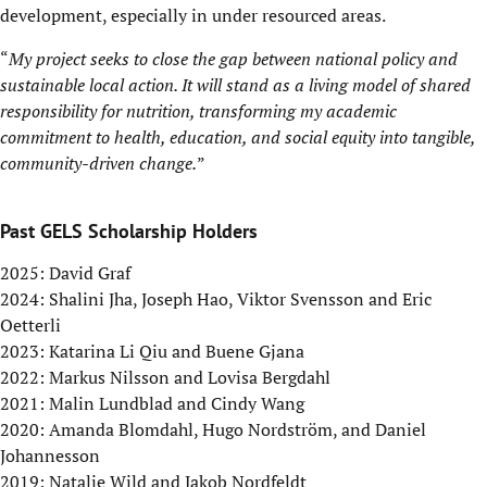
development, especially in under resourced areas.
“
My project seeks to close the gap between national policy and
sustainable local action. It will stand as a living model of shared
responsibility for nutrition, transforming my academic
commitment to health, education, and social equity into tangible,
community-driven change.
”
Past GELS Scholarship Holders
2025: David Graf
2024: Shalini Jha, Joseph Hao, Viktor Svensson and Eric
Oetterli
2023: Katarina Li Qiu and Buene Gjana
2022: Markus Nilsson and Lovisa Bergdahl
2021: Malin Lundblad and Cindy Wang
2020: Amanda Blomdahl, Hugo Nordström, and Daniel
Johannesson
2019: Natalie Wild and Jakob Nordfeldt