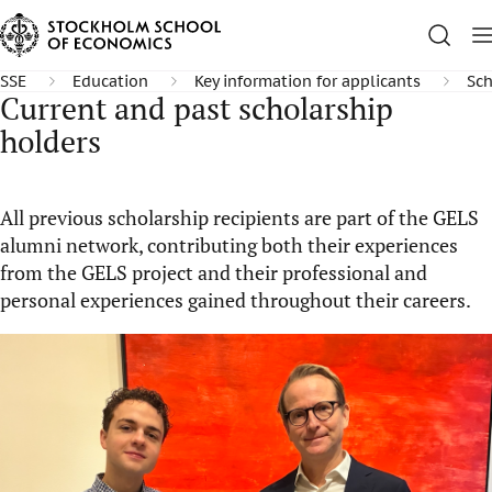
SSE
Education
Key information for applicants
Sch
Current and past scholarship
holders
All previous scholarship recipients are part of the GELS
alumni network, contributing both their experiences
from the GELS project and their professional and
personal experiences gained throughout their careers.