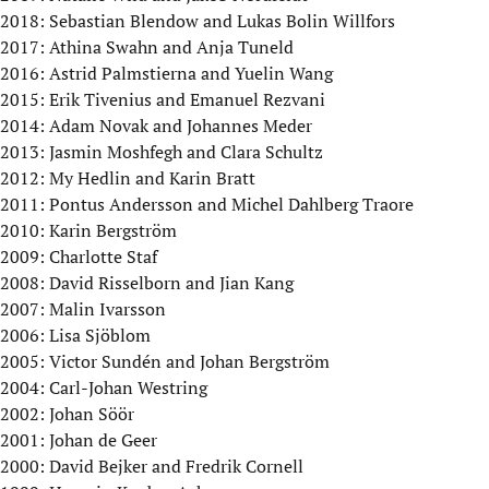
2018: Sebastian Blendow and Lukas Bolin Willfors
2017: Athina Swahn and Anja Tuneld
2016: Astrid Palmstierna and Yuelin Wang
2015: Erik Tivenius and Emanuel Rezvani
2014: Adam Novak and Johannes Meder
2013: Jasmin Moshfegh and Clara Schultz
2012: My Hedlin and Karin Bratt
2011: Pontus Andersson and Michel Dahlberg Traore
2010: Karin Bergström
2009: Charlotte Staf
2008: David Risselborn and Jian Kang
2007: Malin Ivarsson
2006: Lisa Sjöblom
2005: Victor Sundén and Johan Bergström
2004: Carl-Johan Westring
2002: Johan Söör
2001: Johan de Geer
2000: David Bejker and Fredrik Cornell