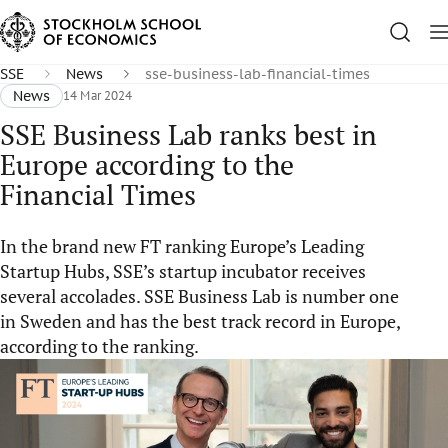
SSE
News
sse-business-lab-financial-times
News
14 Mar 2024
SSE Business Lab ranks best in
Europe according to the
Financial Times
In the brand new FT ranking Europe’s Leading
Startup Hubs, SSE’s startup incubator receives
several accolades. SSE Business Lab is number one
in Sweden and has the best track record in Europe,
according to the ranking.