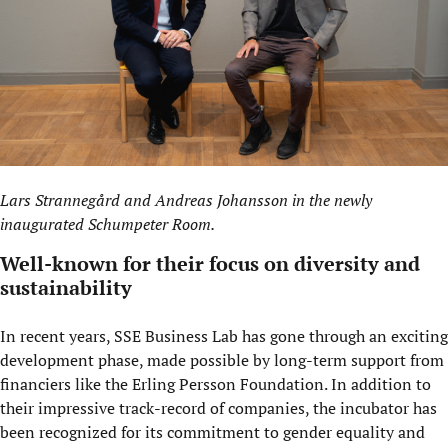
Lars Strannegård and Andreas Johansson in the newly
inaugurated
Schumpeter Room
.
Well-known for their focus on diversity and
sustainability
In recent years, SSE Business Lab has gone through an exciting
development phase, made possible by long-term support from
financiers like the Erling Persson Foundation. In addition to
their impressive track-record of companies, the incubator has
been recognized for its commitment to gender equality and