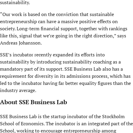
sustainability.
“Our work is based on the conviction that sustainable
entrepreneurship can have a massive positive effect
s
on
society. Long-term financial support, together with rankings
like this, signal that we’re going in the right direction,” says
Andreas Johansson.
SSE’s incubator recently expanded its efforts into
sustainability by introducing sustainability coaching as a
mandatory part of its support. SSE Business Lab also has a
requirement for diversity in its admissions process, which has
led to the incubator having far better equality figures than the
industry average.
About SSE Business Lab
SSE Business Lab is the startup incubator of the Stockholm
School of Economics. The incubator is an integrated part of the
School, working to encourage entrepreneurship among