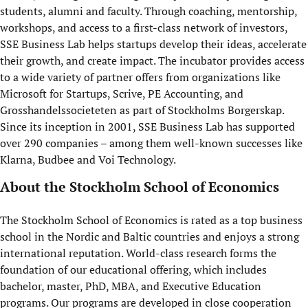
students, alumni and faculty. Through coaching, mentorship,
workshops, and access to a first-class network of investors,
SSE Business Lab helps startups develop their ideas, accelerate
their growth, and create impact. The incubator provides access
to a wide variety of partner offers from organizations like
Microsoft for Startups, Scrive, PE Accounting, and
Grosshandelssocieteten as part of Stockholms Borgerskap.
Since its inception in 2001, SSE Business Lab has supported
over 290 companies – among them well-known successes like
Klarna, Budbee and Voi Technology.
About the Stockholm School of Economics
The Stockholm School of Economics is rated as a top business
school in the Nordic and Baltic countries and enjoys a strong
international reputation. World-class research forms the
foundation of our educational offering, which includes
bachelor, master, PhD, MBA, and Executive Education
programs. Our programs are developed in close cooperation