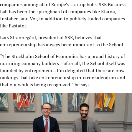
companies among all of Europe’s startup hubs. SSE Business
Lab has been the springboard of companies like Klarna,
Instabee, and Voi, in addition to publicly traded companies
like Fastator.
Lars Strannegård, president of SSE, believes that
entrepreneurship has always been important to the School.
“The Stockholm School of Economics has a proud history of
nurturing company builders – after all, the School itself was
founded by entrepreneurs. I’m delighted that there are now
rankings that take entrepreneurship into consideration and
that our work is being recognized,” he says.