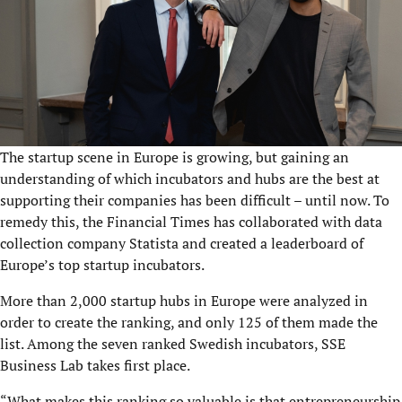
The startup scene in Europe is growing, but gaining an
understanding of which incubators and hubs are the best at
supporting their companies has been difficult – until now. To
remedy this, the Financial Times has collaborated with data
collection company Statista and created a leaderboard of
Europe’s top startup incubators.
More than 2,000 startup hubs in Europe were analyzed in
order to create the ranking, and only 125 of them made the
list. Among the seven ranked Swedish incubators,
SSE
Business Lab
takes first place.
“What makes this ranking so valuable is that entrepreneurship