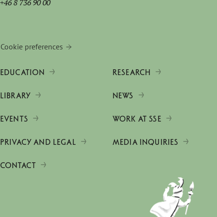
+46 8 736 90 00
Cookie preferences
EDUCATION
RESEARCH
LIBRARY
NEWS
EVENTS
WORK AT SSE
PRIVACY AND LEGAL
MEDIA INQUIRIES
CONTACT