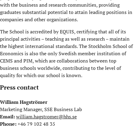
with the business and research communities, providing
graduates substantial potential to attain leading positions in
companies and other organizations.
The School is accredited by EQUIS, certifying that all of its
principal activities – teaching as well as research – maintain
the highest international standards. The Stockholm School of
Economics is also the only Swedish member institution of
CEMS and PIM, which are collaborations between top
business schools worldwide, contributing to the level of
quality for which our school is known.
Press contact
William Hagströmer
Marketing Manager, SSE Business Lab
Email:
william.hagstromer@hhs.se
Phone:
+46 79 102 48 35