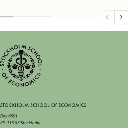
Stockholm School of Economics
Box 6501
SE-113 83 Stockholm