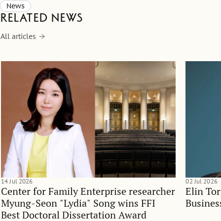
News
Related news
All articles
14 Jul 2026
02 Jul 2026
Center for Family Enterprise researcher
Elin To
Myung-Seon "Lydia" Song wins FFI
Busines
Best Doctoral Dissertation Award