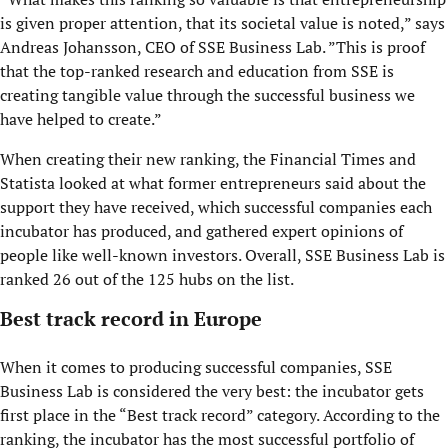
is given proper attention, that its societal value is noted,” says
Andreas Johansson, CEO of SSE Business Lab. ”This is proof
that the top-ranked research and education from SSE is
creating tangible value through the successful business we
have helped to create.”
When creating their new ranking, the Financial Times and
Statista looked at what former entrepreneurs said about the
support they have received, which successful companies each
incubator has produced, and gathered expert opinions of
people like well-known investors. Overall, SSE Business Lab is
ranked 26 out of the 125 hubs on the list.
Best track record in Europe
When it comes to producing successful companies, SSE
Business Lab is considered the very best: the incubator gets
first place in the “Best track record” category. According to the
ranking, the incubator has the most successful portfolio of