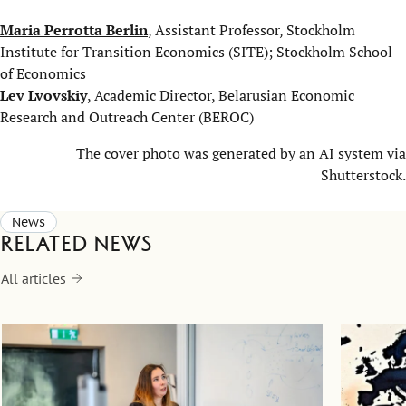
Maria Perrotta Berlin
, Assistant Professor, Stockholm
Institute for Transition Economics (SITE); Stockholm School
of Economics
Lev Lvovskiy
, Academic Director, Belarusian Economic
Research and Outreach Center (BEROC)
The cover photo was generated by an AI system via
Shutterstock.
News
Related news
All articles