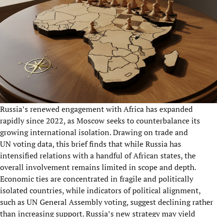
Russia’s renewed engagement with Africa has expanded
rapidly since 2022, as Moscow seeks to counterbalance its
growing international isolation. Drawing on trade and
UN voting data, this brief finds that while Russia has
intensified relations with a handful of African states, the
overall involvement remains limited in scope and depth.
Economic ties are concentrated in fragile and politically
isolated countries, while indicators of political alignment,
such as UN General Assembly voting, suggest declining rather
than increasing support. Russia’s new strategy may yield