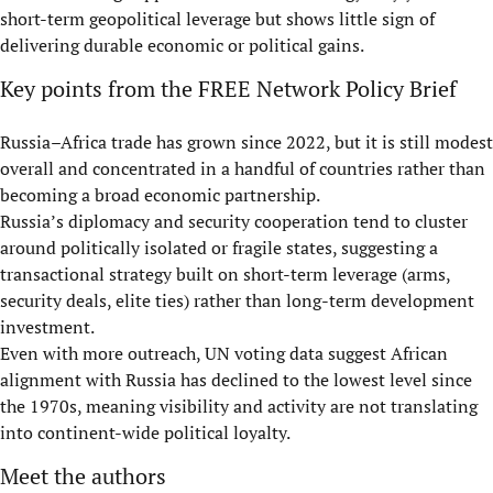
short-term geopolitical leverage but shows little sign of
delivering durable economic or political gains.
Key points from the FREE Network Policy Brief
Russia–Africa trade has grown since 2022, but it is still modest
overall and concentrated in a handful of countries rather than
becoming a broad economic partnership.
Russia’s diplomacy and security cooperation tend to cluster
around politically isolated or fragile states, suggesting a
transactional strategy built on short-term leverage (arms,
security deals, elite ties) rather than long-term development
investment.
Even with more outreach, UN voting data suggest African
alignment with Russia has declined to the lowest level since
the 1970s, meaning visibility and activity are not translating
into continent-wide political loyalty.
Meet the authors