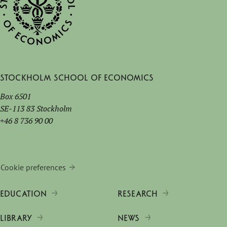
Stockholm School of Economics
Box 6501
SE-113 83 Stockholm
+46 8 736 90 00
Cookie preferences
EDUCATION
RESEARCH
LIBRARY
NEWS