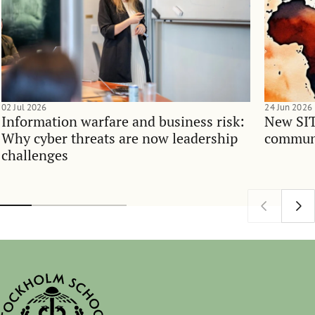
02 Jul 2026
24 Jun 2026
Information warfare and business risk:
New SIT
Why cyber threats are now leadership
communi
challenges