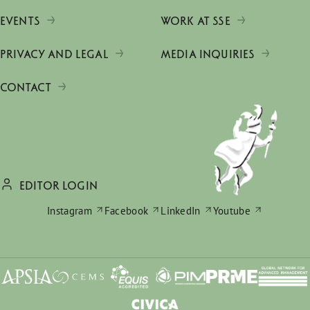
EVENTS
WORK AT SSE
PRIVACY AND LEGAL
MEDIA INQUIRIES
CONTACT
EDITOR LOGIN
Instagram
Facebook
LinkedIn
Youtube