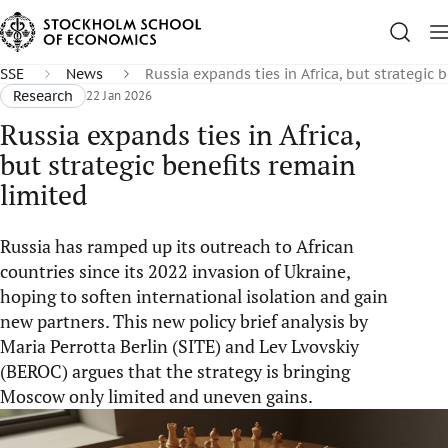
SSE
News
Russia expands ties in Africa, but strategic 
Research
22 Jan 2026
Russia expands ties in Africa,
but strategic benefits remain
limited
Russia has ramped up its outreach to African
countries since its 2022 invasion of Ukraine,
hoping to soften international isolation and gain
new partners. This new policy brief analysis by
Maria Perrotta Berlin (SITE) and Lev Lvovskiy
(BEROC) argues that the strategy is bringing
Moscow only limited and uneven gains.