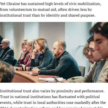
Yet Ukraine has sustained high levels of civic mobilization,
from volunteerism to mutual aid, often driven less by
institutional trust than by identity and shared purpose.
Institutional trust also varies by proximity and performance.
Trust in national institutions has fluctuated with political
events, while trust in local authorities rose markedly after the