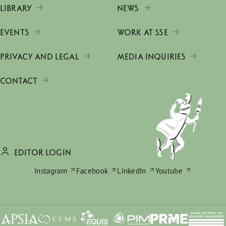
LIBRARY
NEWS
EVENTS
WORK AT SSE
PRIVACY AND LEGAL
MEDIA INQUIRIES
CONTACT
EDITOR LOGIN
Instagram
Facebook
LinkedIn
Youtube