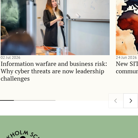
02 Jul 2026
24 Jun 2026
Information warfare and business risk:
New SIT
Why cyber threats are now leadership
communi
challenges