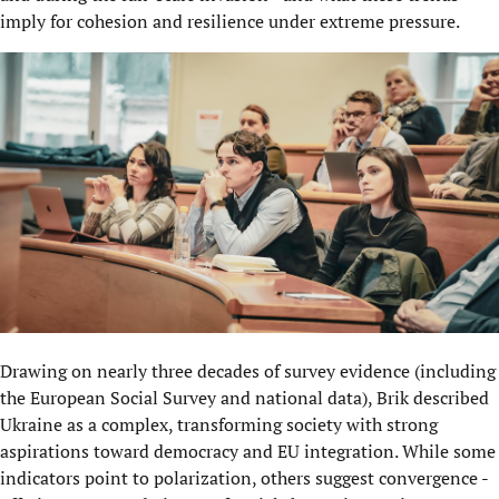
imply for cohesion and resilience under extreme pressure.
Drawing on nearly three decades of survey evidence (including
the European Social Survey and national data), Brik described
Ukraine as a complex, transforming society with strong
aspirations toward democracy and EU integration. While some
indicators point to polarization, others suggest convergence -