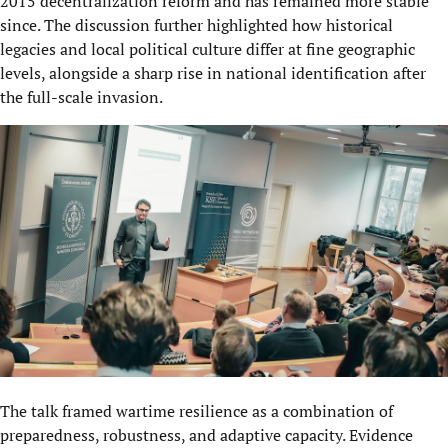
2015 decentralization reform and has remained more stable
since. The discussion further highlighted how historical
legacies and local political culture differ at fine geographic
levels, alongside a sharp rise in national identification after
the full-scale invasion.
The talk framed wartime resilience as a combination of
preparedness, robustness, and adaptive capacity. Evidence