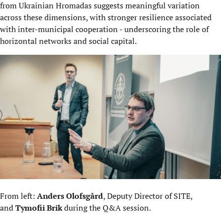
from Ukrainian Hromadas suggests meaningful variation
across these dimensions, with stronger resilience associated
with inter-municipal cooperation - underscoring the role of
horizontal networks and social capital.
From left:
Anders Olofsgård
, Deputy Director of SITE,
and
Tymofii Brik
during the Q&A session.