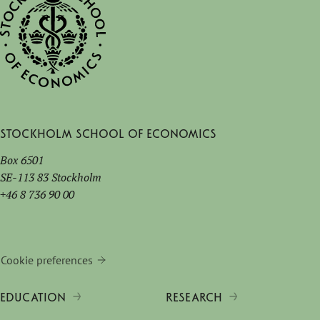
Stockholm School of Economics
Box 6501
SE-113 83 Stockholm
+46 8 736 90 00
Cookie preferences
EDUCATION
RESEARCH