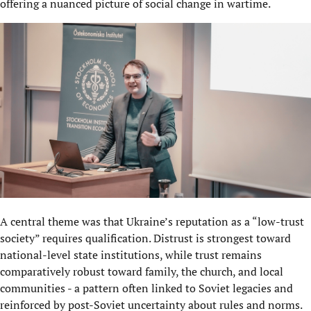
offering a nuanced picture of social change in wartime.
A central theme was that Ukraine’s reputation as a “low-trust
society” requires qualification. Distrust is strongest toward
national-level state institutions, while trust remains
comparatively robust toward family, the church, and local
communities - a pattern often linked to Soviet legacies and
reinforced by post-Soviet uncertainty about rules and norms.