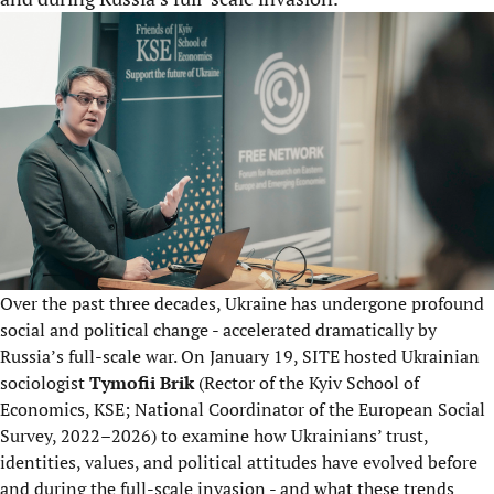
Over the past three decades, Ukraine has undergone profound
social and political change - accelerated dramatically by
Russia’s full-scale war. On January 19, SITE hosted Ukrainian
sociologist
Tymofii Brik
(Rector of the Kyiv School of
Economics, KSE; National Coordinator of the European Social
Survey, 2022–2026) to examine how Ukrainians’ trust,
identities, values, and political attitudes have evolved before
and during the full-scale invasion - and what these trends