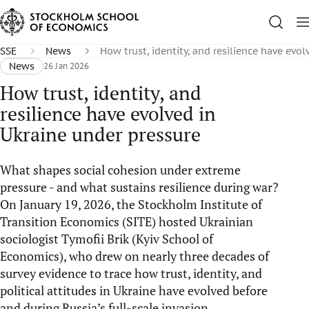
SSE
News
How trust, identity, and resilience have evo
News
26 Jan 2026
How trust, identity, and
resilience have evolved in
Ukraine under pressure
What shapes social cohesion under extreme
pressure - and what sustains resilience during war?
On January 19, 2026, the Stockholm Institute of
Transition Economics (SITE) hosted Ukrainian
sociologist Tymofii Brik (Kyiv School of
Economics), who drew on nearly three decades of
survey evidence to trace how trust, identity, and
political attitudes in Ukraine have evolved before
and during Russia’s full-scale invasion.