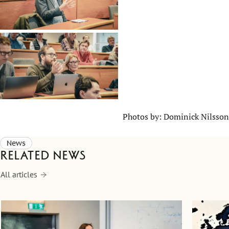
Photos by: Dominick Nilsson
News
Related news
All articles