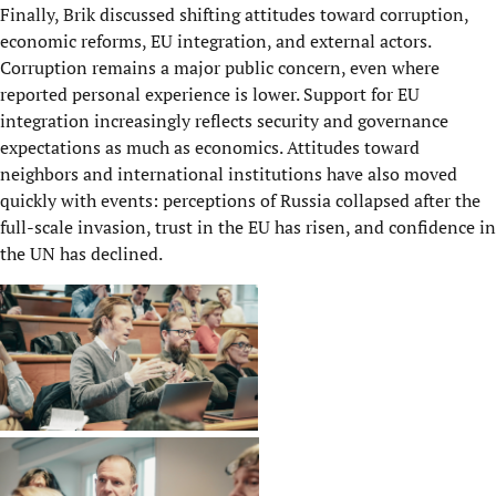
Finally, Brik discussed shifting attitudes toward corruption,
economic reforms, EU integration, and external actors.
Corruption remains a major public concern, even where
reported personal experience is lower. Support for EU
integration increasingly reflects security and governance
expectations as much as economics. Attitudes toward
neighbors and international institutions have also moved
quickly with events: perceptions of Russia collapsed after the
full-scale invasion, trust in the EU has risen, and confidence in
the UN has declined.