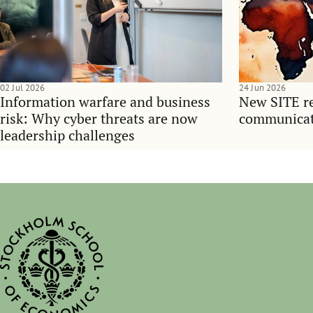
02 Jul 2026
24 Jun 2026
Information warfare and business
New SITE re
risk: Why cyber threats are now
communicati
leadership challenges