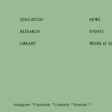
EDUCATION
NEWS
RESEARCH
EVENTS
LIBRARY
WORK AT S
Instagram
Facebook
LinkedIn
Youtube