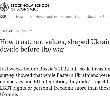
SSE
News
How trust, not values, shaped Ukraine’s East
News
25 Sep 2025
How trust, not values, shaped Ukrain
divide before the war
Just weeks before Russia’s 2022 full-scale invasio
survey showed that while Eastern Ukrainians were
democracy and EU integration, they didn’t reject li
LGBT rights or personal freedoms more than thos
Ukraine.