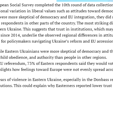
ropean Social Survey completed the 10th round of data collectio
gional variation in liberal values such as attitudes toward demo
were more skeptical of democracy and EU integration, they did
an respondents in other parts of the country. The most striking 
stern Ukraine. This suggests that trust in institutions, which m
since 2014, underlie the observed regional differences in atti
 for policymakers navigating Ukraine’s reform and EU accession
While Eastern Ukrainians were more skeptical of democracy and t
child obedience, and authority than people in other regions.
l EU referendum, 73% of Eastern respondents said they would vo
hlights how feelings toward Europe were not evenly spread acro
ars of violence in Eastern Ukraine, especially in the Donbass re
tions. This could explain why Easterners reported lower trust l