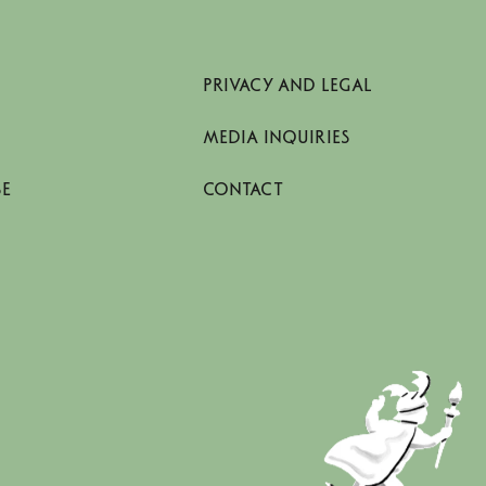
PRIVACY AND LEGAL
MEDIA INQUIRIES
SE
CONTACT