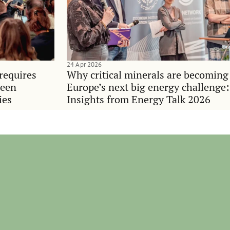
24 Apr 2026
requires
Why critical minerals are becoming
ween
Europe’s next big energy challenge:
ies
Insights from Energy Talk 2026