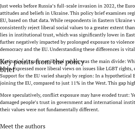
Just weeks before Russia’s full-scale invasion in 2022, the Eu
attitudes and beliefs in Ukraine. This policy brief examines re
EU, based on that data. While respondents in Eastern Ukraine 
consistently reject liberal social values to a greater extent th
lies in institutional trust, which was significantly lower in Ea
further negatively impacted by prolonged exposure to violence 
democracy and the EU. Understanding these differences is vital
Key points from the policy
Institutional trust, not liberal values, was the main divide: 
brief
often expressed more liberal views on issues like LGBT rights, 
Support for the EU varied sharply by region: In a hypothetica
joining the EU, compared to just 11% in the West. This gap hig
More speculatively, conflict exposure may have eroded trust: Ye
damaged people’s trust in government and international institu
their values were not fundamentally different.
Meet the authors