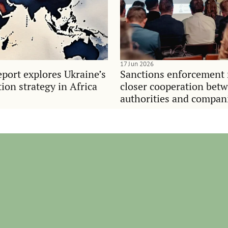
17 Jun 2026
port explores Ukraine’s
Sanctions enforcement 
on strategy in Africa
closer cooperation bet
authorities and compan