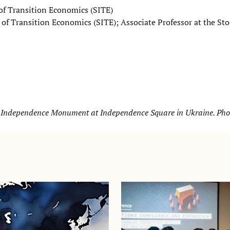
 of Transition Economics (SITE)
e of Transition Economics (SITE); Associate Professor at the S
d Independence Monument at Independence Square in Ukraine. Phot