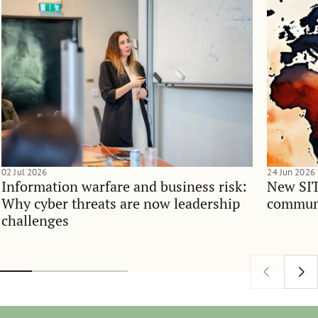
02 Jul 2026
24 Jun 2026
Information warfare and business risk:
New SIT
Why cyber threats are now leadership
communi
challenges