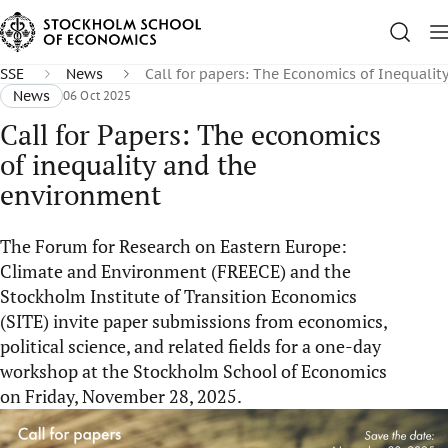
SSE
News
Call for papers: The Economics of Inequali
News
06 Oct 2025
Call for Papers: The economics
of inequality and the
environment
The Forum for Research on Eastern Europe:
Climate and Environment (FREECE) and the
Stockholm Institute of Transition Economics
(SITE) invite paper submissions from economics,
political science, and related fields for a one-day
workshop at the Stockholm School of Economics
on Friday, November 28, 2025.