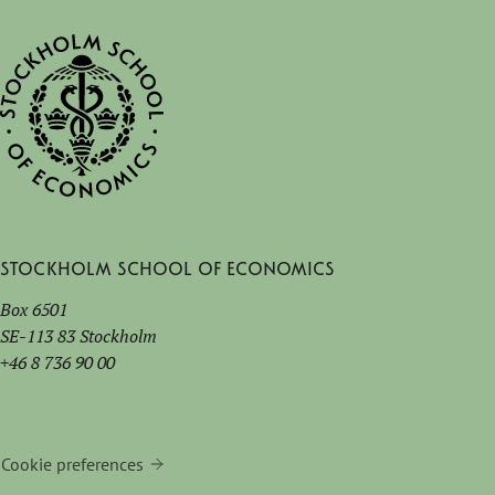
Stockholm School of Economics
Box 6501
SE-113 83 Stockholm
+46 8 736 90 00
Cookie preferences