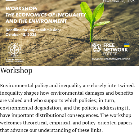
Workshop
Environmental policy and inequality are closely intertwined:
inequality shapes how environmental damages and benefits
are valued and who supports which policies; in turn,
environmental degradation, and the policies addressing it,
have important distributional consequences. The workshop
welcomes theoretical, empirical, and policy-oriented papers
that advance our understanding of these links.