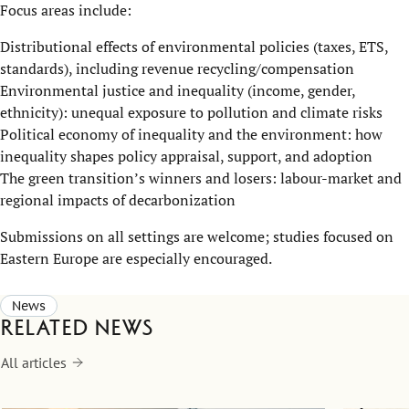
Focus areas include:
Distributional effects of environmental policies (taxes, ETS,
standards), including revenue recycling/compensation
Environmental justice and inequality (income, gender,
ethnicity): unequal exposure to pollution and climate risks
Political economy of inequality and the environment: how
inequality shapes policy appraisal, support, and adoption
The green transition’s winners and losers: labour-market and
regional impacts of decarbonization
Submissions on all settings are welcome; studies focused on
Eastern Europe are especially encouraged.
News
Related news
All articles