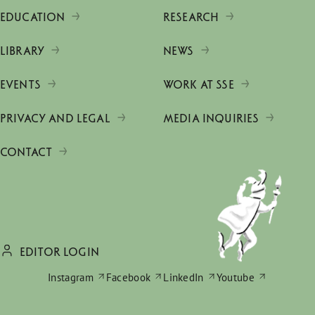
EDUCATION
RESEARCH
LIBRARY
NEWS
EVENTS
WORK AT SSE
PRIVACY AND LEGAL
MEDIA INQUIRIES
CONTACT
EDITOR LOGIN
Instagram
Facebook
LinkedIn
Youtube