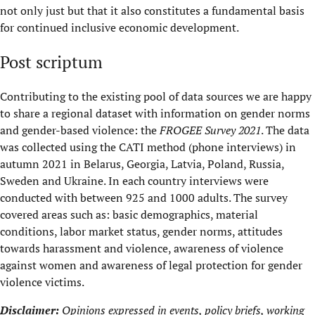
not only just but that it also constitutes a fundamental basis
for continued inclusive economic development.
Post scriptum
Contributing to the existing pool of data sources we are happy
to share a regional dataset with information on gender norms
and gender-based violence: the
FROGEE Survey 2021
. The data
was collected using the CATI method (phone interviews) in
autumn 2021 in Belarus, Georgia, Latvia, Poland, Russia,
Sweden and Ukraine. In each country interviews were
conducted with between 925 and 1000 adults. The survey
covered areas such as: basic demographics, material
conditions, labor market status, gender norms, attitudes
towards harassment and violence, awareness of violence
against women and awareness of legal protection for gender
violence victims.
Disclaimer:
Opinions expressed in events, policy briefs, working