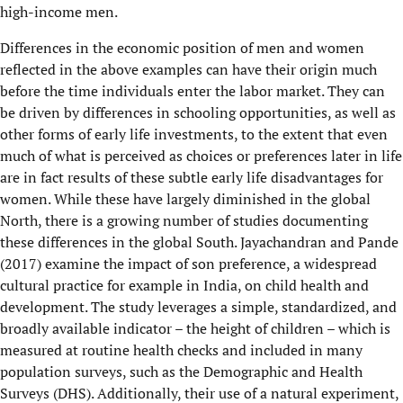
high-income men.
Differences in the economic position of men and women
reflected in the above examples can have their origin much
before the time individuals enter the labor market. They can
be driven by differences in schooling opportunities, as well as
other forms of early life investments, to the extent that even
much of what is perceived as choices or preferences later in life
are in fact results of these subtle early life disadvantages for
women. While these have largely diminished in the global
North, there is a growing number of studies documenting
these differences in the global South. Jayachandran and Pande
(2017) examine the impact of son preference, a widespread
cultural practice for example in India, on child health and
development. The study leverages a simple, standardized, and
broadly available indicator – the height of children – which is
measured at routine health checks and included in many
population surveys, such as the Demographic and Health
Surveys (DHS). Additionally, their use of a natural experiment,