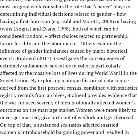
most original work considers the role that “chance” plays in
determining individual decisions related to gender – how
having a first-born son (e.g. Dahl and Moretti, 2008) or having
twins (Angrist and Evans, 1998), both of which can be
considered random, – affect choices related to partnership,
future fertility and the labor market. Others examin the
influence of gender imbalances caused by major historical
events. Brainerd (2017) investigates the consequences of
extremely unbalanced sex ratios in cohorts particularly
affected by the massive loss of lives during World War II in the
Soviet Union. By exploiting a unique historical data source
derived from the first postwar census, combined with statistics
registry records from archives, Brainerd provides evidence that
the war-induced scarcity of men profoundly affected women’s
outcomes on the marriage market. Women were more likely to
never get married, give birth out of wedlock and get divorced.
On top of that, unbalanced sex ratios affected married
women’s intrahousehold bargaining power and resulted in