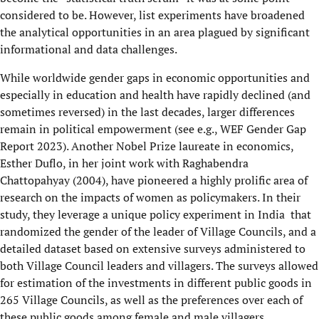
considered to be. However, list experiments have broadened
the analytical opportunities in an area plagued by significant
informational and data challenges.
While worldwide gender gaps in economic opportunities and
especially in education and health have rapidly declined (and
sometimes reversed) in the last decades, larger differences
remain in political empowerment (see e.g., WEF Gender Gap
Report 2023). Another Nobel Prize laureate in economics,
Esther Duflo, in her joint work with Raghabendra
Chattopahyay (2004), have pioneered a highly prolific area of
research on the impacts of women as policymakers. In their
study, they leverage a unique policy experiment in India that
randomized the gender of the leader of Village Councils, and a
detailed dataset based on extensive surveys administered to
both Village Council leaders and villagers. The surveys allowed
for estimation of the investments in different public goods in
265 Village Councils, as well as the preferences over each of
these public goods among female and male villagers.