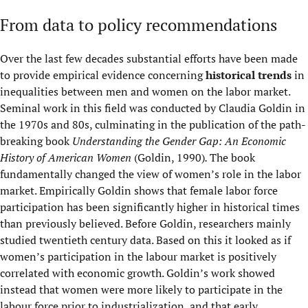
From data to policy recommendations
Over the last few decades substantial efforts have been made
to provide empirical evidence concerning
historical trends
in
inequalities between men and women on the labor market.
Seminal work in this field was conducted by Claudia Goldin in
the 1970s and 80s, culminating in the publication of the path-
breaking book
Understanding the Gender Gap: An Economic
History of American Women
(Goldin, 1990)
.
The book
fundamentally changed the view of women’s role in the labor
market. Empirically Goldin shows that female labor force
participation has been significantly higher in historical times
than previously believed. Before Goldin, researchers mainly
studied twentieth century data. Based on this it looked as if
women’s participation in the labour market is positively
correlated with economic growth. Goldin’s work showed
instead that women were more likely to participate in the
labour force prior to industrialization, and that early