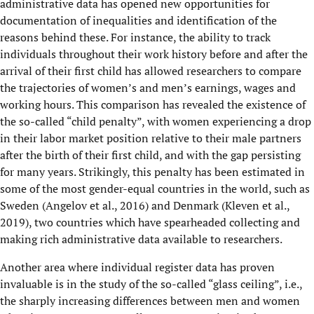
administrative data has opened new opportunities for
documentation of inequalities and identification of the
reasons behind these. For instance, the ability to track
individuals throughout their work history before and after the
arrival of their first child has allowed researchers to compare
the trajectories of women’s and men’s earnings, wages and
working hours. This comparison has revealed the existence of
the so-called “child penalty”, with women experiencing a drop
in their labor market position relative to their male partners
after the birth of their first child, and with the gap persisting
for many years. Strikingly, this penalty has been estimated in
some of the most gender-equal countries in the world, such as
Sweden (Angelov et al., 2016) and Denmark (Kleven et al.,
2019), two countries which have spearheaded collecting and
making rich administrative data available to researchers.
Another area where individual register data has proven
invaluable is in the study of the so-called “glass ceiling”, i.e.,
the sharply increasing differences between men and women