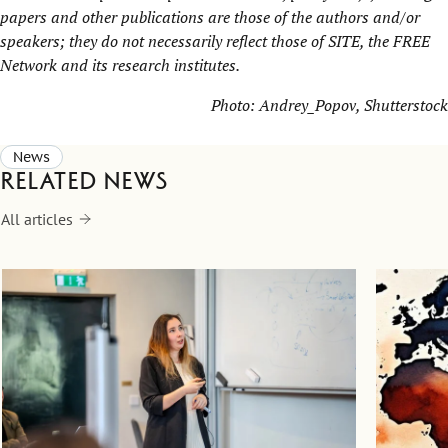
papers and other publications are those of the authors and/or
speakers; they do not necessarily reflect those of SITE, the
FREE
Network
and its research institutes.
Photo:
Andrey_Popov
, Shutterstock
News
Related news
All articles