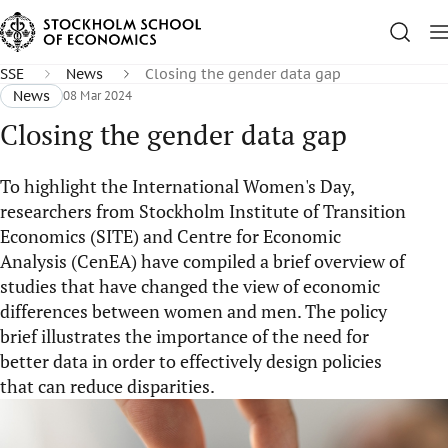
SSE
News
Closing the gender data gap
News
08 Mar 2024
Closing the gender data gap
To highlight the International Women's Day,
researchers from Stockholm Institute of Transition
Economics (SITE) and Centre for Economic
Analysis (CenEA) have compiled a brief overview of
studies that have changed the view of economic
differences between women and men. The policy
brief illustrates the importance of the need for
better data in order to effectively design policies
that can reduce disparities.