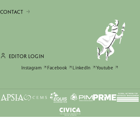
CONTACT
EDITOR LOGIN
Instagram
Facebook
LinkedIn
Youtube