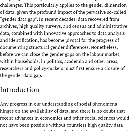
challenges. This particularly applies to the gender dimension
of data, given the profound impact of the pervasive so-called
“gender data gap”. In recent decades, data recovered from
archives, high quality surveys, and census and administrative
data, combined with innovative approaches to data analysis
and identification, has become pivotal for the progress of
documenting structural gender differences. Nonetheless,
before we can close the gender gaps on the labour market,
within households, in politics, academia and other areas,
researchers and policy-makers must first ensure a closure of
the gender data gap.
Introduction
Any progress in our understanding of social phenomena
hinges on the availability of data, and there is no doubt that
recent advances in economics and other social sciences would
not have been possible without countless high quality data