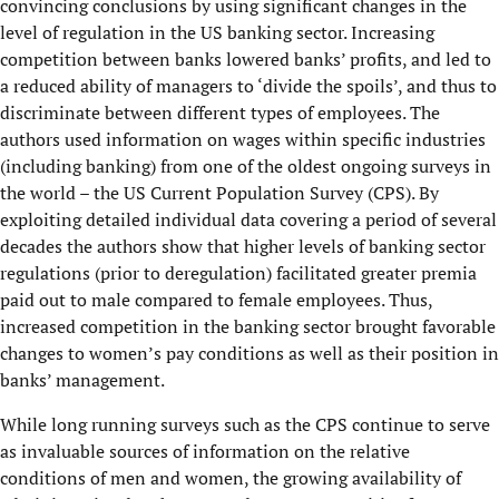
convincing conclusions by using significant changes in the
level of regulation in the US banking sector. Increasing
competition between banks lowered banks’ profits, and led to
a reduced ability of managers to ‘divide the spoils’, and thus to
discriminate between different types of employees. The
authors used information on wages within specific industries
(including banking) from one of the oldest ongoing surveys in
the world – the US Current Population Survey (CPS). By
exploiting detailed individual data covering a period of several
decades the authors show that higher levels of banking sector
regulations (prior to deregulation) facilitated greater premia
paid out to male compared to female employees. Thus,
increased competition in the banking sector brought favorable
changes to women’s pay conditions as well as their position in
banks’ management.
While long running surveys such as the CPS continue to serve
as invaluable sources of information on the relative
conditions of men and women, the growing availability of