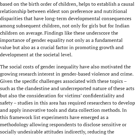
based on the birth order of children, helps to establish a causal
relationship between eldest son preference and nutritional
disparities that have long-term developmental consequences
among subsequent children, not only for girls but for Indian
children on average. Findings like these underscore the
importance of gender equality not only as a fundamental
value but also as a crucial factor in promoting growth and
development at the societal level.
The social costs of gender inequality have also motivated the
growing research interest in gender-based violence and crime.
Given the specific challenges associated with these topics –
such as the clandestine and underreported nature of these acts
but also the consideration for victims’ confidentiality and
safety – studies in this area has required researchers to develop
and apply innovative tools and data collection methods. In
this framework list experiments have emerged as a
methodology allowing respondents to disclose sensitive or
socially undesirable attitudes indirectly, reducing the