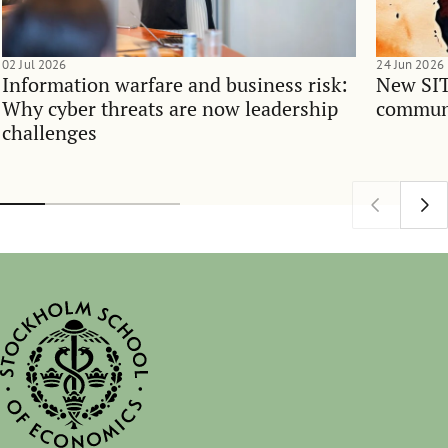
02 Jul 2026
24 Jun 2026
Information warfare and business risk:
New SIT
Why cyber threats are now leadership
communi
challenges