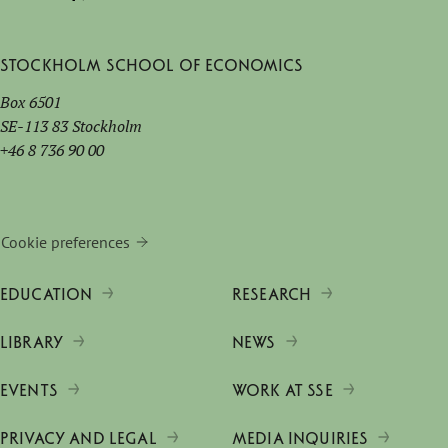
Stockholm School of Economics
Box 6501
SE-113 83 Stockholm
+46 8 736 90 00
Cookie preferences
EDUCATION
RESEARCH
LIBRARY
NEWS
EVENTS
WORK AT SSE
PRIVACY AND LEGAL
MEDIA INQUIRIES