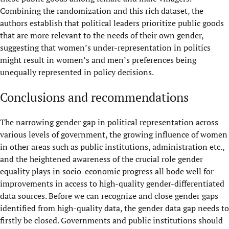
Combining the randomization and this rich dataset, the
authors establish that political leaders prioritize public goods
that are more relevant to the needs of their own gender,
suggesting that women’s under-representation in politics
might result in women’s and men’s preferences being
unequally represented in policy decisions.
Conclusions and recommendations
The narrowing gender gap in political representation across
various levels of government, the growing influence of women
in other areas such as public institutions, administration etc.,
and the heightened awareness of the crucial role gender
equality plays in socio-economic progress all bode well for
improvements in access to high-quality gender-differentiated
data sources. Before we can recognize and close gender gaps
identified from high-quality data, the gender data gap needs to
firstly be closed. Governments and public institutions should