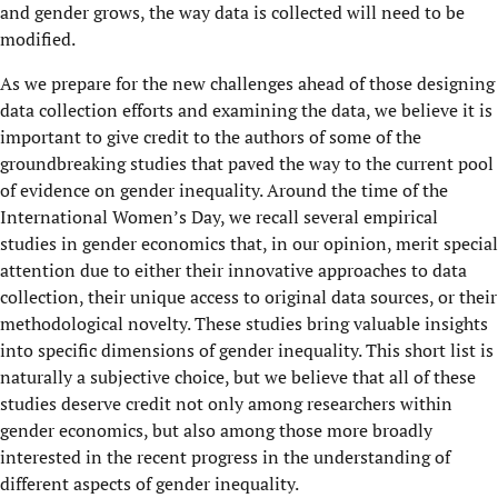
and gender grows, the way data is collected will need to be
modified.
As we prepare for the new challenges ahead of those designing
data collection efforts and examining the data, we believe it is
important to give credit to the authors of some of the
groundbreaking studies that paved the way to the current pool
of evidence on gender inequality. Around the time of the
International Women’s Day, we recall several empirical
studies in gender economics that, in our opinion, merit special
attention due to either their innovative approaches to data
collection, their unique access to original data sources, or their
methodological novelty. These studies bring valuable insights
into specific dimensions of gender inequality. This short list is
naturally a subjective choice, but we believe that all of these
studies deserve credit not only among researchers within
gender economics, but also among those more broadly
interested in the recent progress in the understanding of
different aspects of gender inequality.