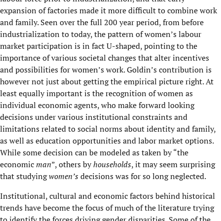
expansion of factories made it more difficult to combine work
and family. Seen over the full 200 year period, from before
industrialization to today, the pattern of women’s labour
market participation is in fact U-shaped, pointing to the
importance of various societal changes that alter incentives
and possibilities for women’s work. Goldin’s contribution is
however not just about getting the empirical picture right. At
least equally important is the recognition of women as
individual economic agents, who make forward looking
decisions under various institutional constraints and
limitations related to social norms about identity and family,
as well as education opportunities and labor market options.
While some decision can be modeled as taken by “the
economic
man
”, others by
households
, it may seem surprising
that studying
women’s
decisions was for so long neglected.
Institutional, cultural and economic factors behind historical
trends have become the focus of much of the literature trying
to identify the forces driving gender disparities. Some of the