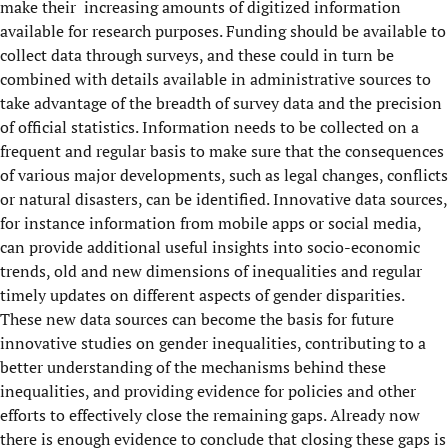
make their increasing amounts of digitized information
available for research purposes. Funding should be available to
collect data through surveys, and these could in turn be
combined with details available in administrative sources to
take advantage of the breadth of survey data and the precision
of official statistics. Information needs to be collected on a
frequent and regular basis to make sure that the consequences
of various major developments, such as legal changes, conflicts
or natural disasters, can be identified. Innovative data sources,
for instance information from mobile apps or social media,
can provide additional useful insights into socio-economic
trends, old and new dimensions of inequalities and regular
timely updates on different aspects of gender disparities.
These new data sources can become the basis for future
innovative studies on gender inequalities, contributing to a
better understanding of the mechanisms behind these
inequalities, and providing evidence for policies and other
efforts to effectively close the remaining gaps. Already now
there is enough evidence to conclude that closing these gaps is