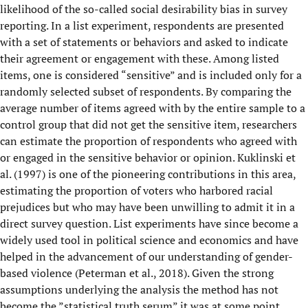
likelihood of the so-called social desirability bias in survey
reporting. In a list experiment, respondents are presented
with a set of statements or behaviors and asked to indicate
their agreement or engagement with these. Among listed
items, one is considered “sensitive” and is included only for a
randomly selected subset of respondents. By comparing the
average number of items agreed with by the entire sample to a
control group that did not get the sensitive item, researchers
can estimate the proportion of respondents who agreed with
or engaged in the sensitive behavior or opinion. Kuklinski et
al. (1997) is one of the pioneering contributions in this area,
estimating the proportion of voters who harbored racial
prejudices but who may have been unwilling to admit it in a
direct survey question. List experiments have since become a
widely used tool in political science and economics and have
helped in the advancement of our understanding of gender-
based violence (Peterman et al., 2018). Given the strong
assumptions underlying the analysis the method has not
become the ”statistical truth serum” it was at some point