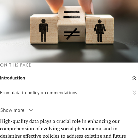
On this page
Introduction
From data to policy recommendations
Show more
High-quality data plays a crucial role in enhancing our
comprehension of evolving social phenomena, and in
designing effective policies to address existing and future