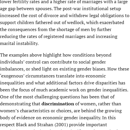
lower fertility rates and a higher rate of marriages with a large
age gap between spouses. The post-war institutional setup
increased the cost of divorce and withdrew legal obligations to
support children fathered out of wedlock, which exacerbated
the consequences from the shortage of men by further
reducing the rates of registered marriages and increasing
marital instability.
The examples above highlight how conditions beyond
individuals’ control can contribute to social gender
imbalances, or shed light on existing gender biases. How these
‘exogenous’ circumstances translate into economic
inequalities and what additional factors drive disparities has
been the focus of much academic work on gender inequalities.
One of the most challenging questions has been that of
demonstrating that
discrimination
of women, rather than
women’s characteristics or choices, are behind the growing
body of evidence on economic gender inequality. In this
respect Black and Strahan (2001) provide important