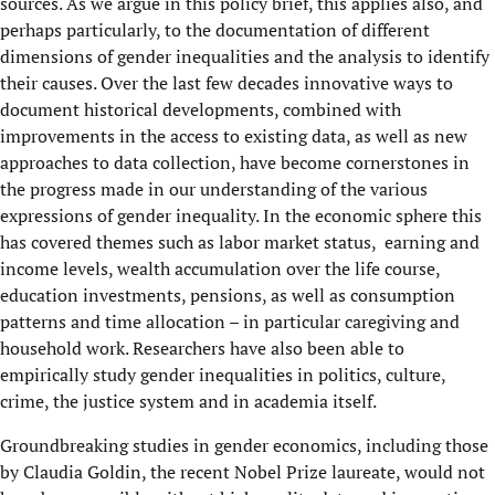
sources. As we argue in this policy brief, this applies also, and
perhaps particularly, to the documentation of different
dimensions of gender inequalities and the analysis to identify
their causes. Over the last few decades innovative ways to
document historical developments, combined with
improvements in the access to existing data, as well as new
approaches to data collection, have become cornerstones in
the progress made in our understanding of the various
expressions of gender inequality. In the economic sphere this
has covered themes such as labor market status, earning and
income levels, wealth accumulation over the life course,
education investments, pensions, as well as consumption
patterns and time allocation – in particular caregiving and
household work. Researchers have also been able to
empirically study gender inequalities in politics, culture,
crime, the justice system and in academia itself.
Groundbreaking studies in gender economics, including those
by Claudia Goldin, the recent Nobel Prize laureate, would not