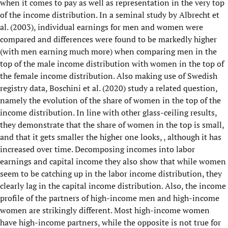
when it comes to pay as well as representation in the very top
of the income distribution. In a seminal study by Albrecht et
al. (2003), individual earnings for men and women were
compared and differences were found to be markedly higher
(with men earning much more) when comparing men in the
top of the male income distribution with women in the top of
the female income distribution. Also making use of Swedish
registry data, Boschini et al. (2020) study a related question,
namely the evolution of the share of women in the top of the
income distribution. In line with other glass-ceiling results,
they demonstrate that the share of women in the top is small,
and that it gets smaller the higher one looks, , although it has
increased over time. Decomposing incomes into labor
earnings and capital income they also show that while women
seem to be catching up in the labor income distribution, they
clearly lag in the capital income distribution. Also, the income
profile of the partners of high-income men and high-income
women are strikingly different. Most high-income women
have high-income partners, while the opposite is not true for