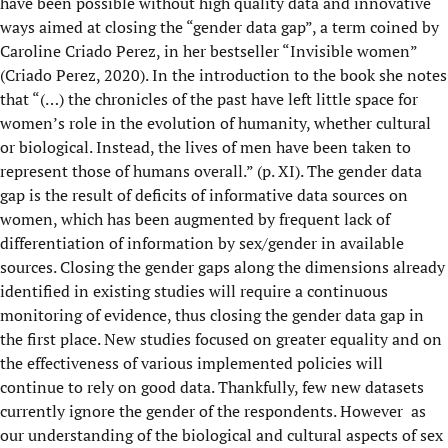
have been possible without high quality data and innovative
ways aimed at closing the “gender data gap”, a term coined by
Caroline Criado Perez, in her bestseller “Invisible women”
(Criado Perez, 2020). In the introduction to the book she notes
that “(…) the chronicles of the past have left little space for
women’s role in the evolution of humanity, whether cultural
or biological. Instead, the lives of men have been taken to
represent those of humans overall.” (p. XI). The gender data
gap is the result of deficits of informative data sources on
women, which has been augmented by frequent lack of
differentiation of information by sex/gender in available
sources. Closing the gender gaps along the dimensions already
identified in existing studies will require a continuous
monitoring of evidence, thus closing the gender data gap in
the first place. New studies focused on greater equality and on
the effectiveness of various implemented policies will
continue to rely on good data. Thankfully, few new datasets
currently ignore the gender of the respondents. However as
our understanding of the biological and cultural aspects of sex