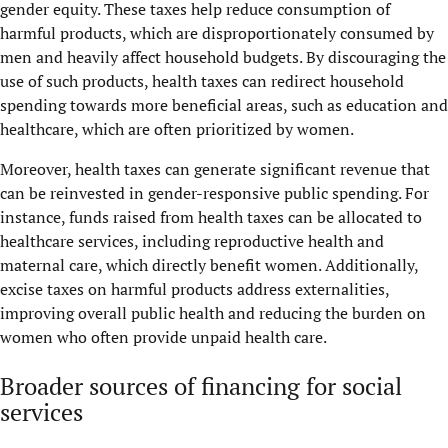
gender equity. These taxes help reduce consumption of
harmful products, which are disproportionately consumed by
men and heavily affect household budgets. By discouraging the
use of such products, health taxes can redirect household
spending towards more beneficial areas, such as education and
healthcare, which are often prioritized by women.
Moreover, health taxes can generate significant revenue that
can be reinvested in gender-responsive public spending. For
instance, funds raised from health taxes can be allocated to
healthcare services, including reproductive health and
maternal care, which directly benefit women. Additionally,
excise taxes on harmful products address externalities,
improving overall public health and reducing the burden on
women who often provide unpaid health care.
Broader sources of financing for social
services