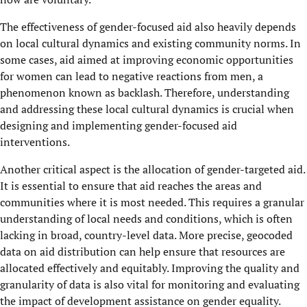
The effectiveness of gender-focused aid also heavily depends
on local cultural dynamics and existing community norms. In
some cases, aid aimed at improving economic opportunities
for women can lead to negative reactions from men, a
phenomenon known as backlash. Therefore, understanding
and addressing these local cultural dynamics is crucial when
designing and implementing gender-focused aid
interventions.
Another critical aspect is the allocation of gender-targeted aid.
It is essential to ensure that aid reaches the areas and
communities where it is most needed. This requires a granular
understanding of local needs and conditions, which is often
lacking in broad, country-level data. More precise, geocoded
data on aid distribution can help ensure that resources are
allocated effectively and equitably. Improving the quality and
granularity of data is also vital for monitoring and evaluating
the impact of development assistance on gender equality.