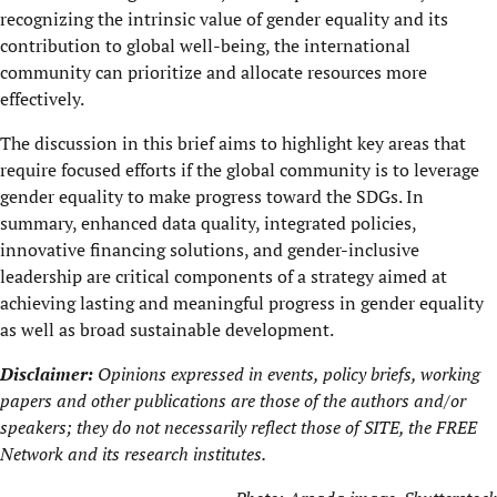
recognizing the intrinsic value of gender equality and its
contribution to global well-being, the international
community can prioritize and allocate resources more
effectively.
The discussion in this brief aims to highlight key areas that
require focused efforts if the global community is to leverage
gender equality to make progress toward the SDGs. In
summary, enhanced data quality, integrated policies,
innovative financing solutions, and gender-inclusive
leadership are critical components of a strategy aimed at
achieving lasting and meaningful progress in gender equality
as well as broad sustainable development.
Disclaimer:
Opinions expressed in events, policy briefs, working
papers and other publications are those of the authors and/or
speakers; they do not necessarily reflect those of SITE, the
FREE
Network
and its research institutes.