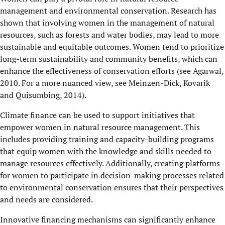
management and environmental conservation. Research has
shown that involving women in the management of natural
resources, such as forests and water bodies, may lead to more
sustainable and equitable outcomes. Women tend to prioritize
long-term sustainability and community benefits, which can
enhance the effectiveness of conservation efforts (see Agarwal,
2010. For a more nuanced view, see Meinzen-Dick, Kovarik
and Quisumbing, 2014).
Climate finance can be used to support initiatives that
empower women in natural resource management. This
includes providing training and capacity-building programs
that equip women with the knowledge and skills needed to
manage resources effectively. Additionally, creating platforms
for women to participate in decision-making processes related
to environmental conservation ensures that their perspectives
and needs are considered.
Innovative financing mechanisms can significantly enhance