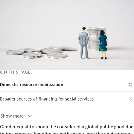
On this page
Domestic resource mobilization
Broader sources of financing for social services
Show more
Gender equality should be considered a global public good due
to its extensive benefits for both society and the environment.