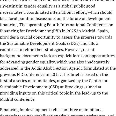
Investing in gender equality as a global public good
necessitates a coordinated international effort, which should
be a focal point in discussions on the future of development
financing. The upcoming Fourth International Conference on
Financing for Development (FfD) in 2025 in Madrid, Spain,
provides a crucial opportunity to assess the progress towards
the Sustainable Development Goals (SDGs) and allow
countries to refine their strategies. However, recent
background documents lack an explicit focus on opportunities
for advancing gender equality, which was also inadequately
addressed in the Addis Ababa Action Agenda formulated at the
previous FfD conference in 2015. This brief is based on the
first of a series of roundtables, organized by the Center for
Sustainable Development (CSD) at Brookings, aimed at
providing inputs on this critical topic in the lead-up to the
Madrid conference.
Financing for development relies on three main pillars:
domestic resource mobilization; development assistance; and