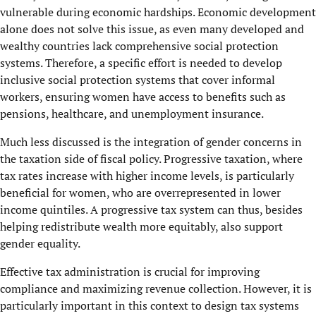
vulnerable during economic hardships. Economic development
alone does not solve this issue, as even many developed and
wealthy countries lack comprehensive social protection
systems. Therefore, a specific effort is needed to develop
inclusive social protection systems that cover informal
workers, ensuring women have access to benefits such as
pensions, healthcare, and unemployment insurance.
Much less discussed is the integration of gender concerns in
the taxation side of fiscal policy. Progressive taxation, where
tax rates increase with higher income levels, is particularly
beneficial for women, who are overrepresented in lower
income quintiles. A progressive tax system can thus, besides
helping redistribute wealth more equitably, also support
gender equality.
Effective tax administration is crucial for improving
compliance and maximizing revenue collection. However, it is
particularly important in this context to design tax systems