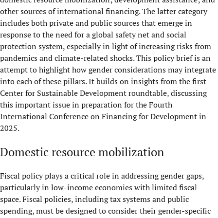
other sources of international financing. The latter category
includes both private and public sources that emerge in
response to the need for a global safety net and social
protection system, especially in light of increasing risks from
pandemics and climate-related shocks. This policy brief is an
attempt to highlight how gender considerations may integrate
into each of these pillars. It builds on insights from the first
Center for Sustainable Development roundtable, discussing
this important issue in preparation for the Fourth
International Conference on Financing for Development in
2025.
Domestic resource mobilization
Fiscal policy plays a critical role in addressing gender gaps,
particularly in low-income economies with limited fiscal
space. Fiscal policies, including tax systems and public
spending, must be designed to consider their gender-specific