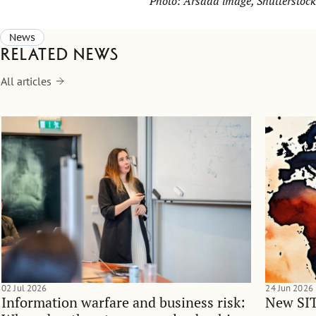
Photo:
Arsada image
, Shutterstock
News
Related news
All articles
02 Jul 2026
24 Jun 2026
Information warfare and business risk:
New SIT