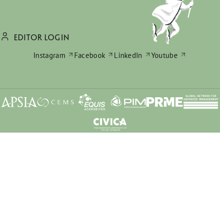
EDITOR LOGIN
Instagram
Facebook
LinkedIn
Youtube