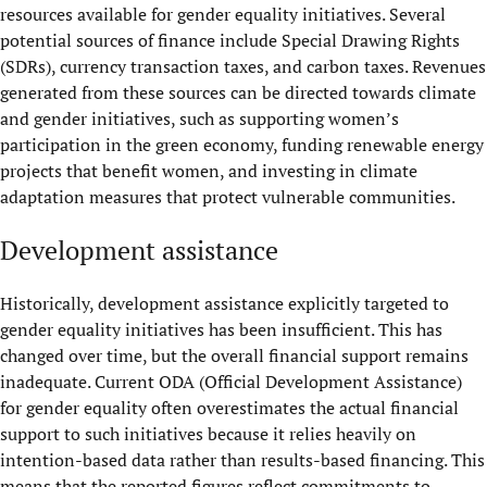
resources available for gender equality initiatives. Several
potential sources of finance include Special Drawing Rights
(SDRs), currency transaction taxes, and carbon taxes. Revenues
generated from these sources can be directed towards climate
and gender initiatives, such as supporting women’s
participation in the green economy, funding renewable energy
projects that benefit women, and investing in climate
adaptation measures that protect vulnerable communities.
Development assistance
Historically, development assistance explicitly targeted to
gender equality initiatives has been insufficient. This has
changed over time, but the overall financial support remains
inadequate. Current ODA (Official Development Assistance)
for gender equality often overestimates the actual financial
support to such initiatives because it relies heavily on
intention-based data rather than results-based financing. This
means that the reported figures reflect commitments to