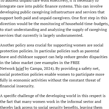
To address unpaid care work effectively, it is necessary to
integrate care into public finance systems. This can involve
developing public caregiving infrastructure and services that
support both paid and unpaid caregivers. One first step in this
direction would be the monitoring of household time-budgets,
to start understanding and analyzing the supply of caregiving
services that currently is largely undocumented.
Another policy area crucial for supporting women are social
protection policies. In particular policies such as parental
leave and childcare support can help reduce gender disparities
in the labor market (see examples in the FREE
Network
brief
by Campa, 2024). By providing a safety net,
social protection policies enable women to participate more
fully in economic activities without the constant threat of
financial insecurity.
A specific challenge of the developing world in this respect is
the fact that many women work in the informal sector and
thereby lack access to social security benefits, leaving them