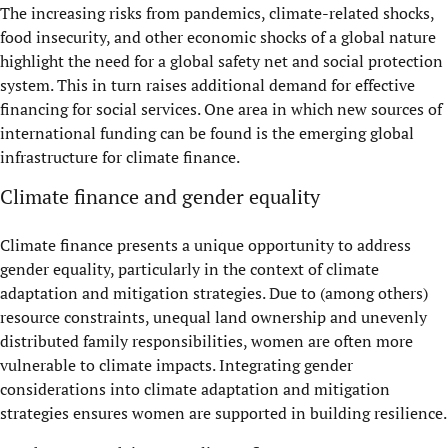
The increasing risks from pandemics, climate-related shocks,
food insecurity, and other economic shocks of a global nature
highlight the need for a global safety net and social protection
system. This in turn raises additional demand for effective
financing for social services. One area in which new sources of
international funding can be found is the emerging global
infrastructure for climate finance.
Climate finance and gender equality
Climate finance presents a unique opportunity to address
gender equality, particularly in the context of climate
adaptation and mitigation strategies. Due to (among others)
resource constraints, unequal land ownership and unevenly
distributed family responsibilities, women are often more
vulnerable to climate impacts. Integrating gender
considerations into climate adaptation and mitigation
strategies ensures women are supported in building resilience.