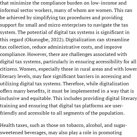
that minimize the compliance burden on low-income and
informal sector workers, many of whom are women. This can
be achieved by simplifying tax procedures and providing
support for small and micro enterprises to navigate the tax
system. The potential of digital tax systems is significant in
this regard (Okunogbe, 2022). Digitalization can streamline
tax collection, reduce administrative costs, and improve
compliance. However, there are challenges associated with
digital tax systems, particularly in ensuring accessibility for all
citizens. Women, especially those in rural areas and with lower
literacy levels, may face significant barriers in accessing and
utilizing digital tax systems. Therefore, while digitalization
offers many benefits, it must be implemented in a way that is
inclusive and equitable. This includes providing digital literacy
training and ensuring that digital tax platforms are user-
friendly and accessible to all segments of the population.
Health taxes, such as those on tobacco, alcohol, and sugar-
sweetened beverages, may also play a role in promoting