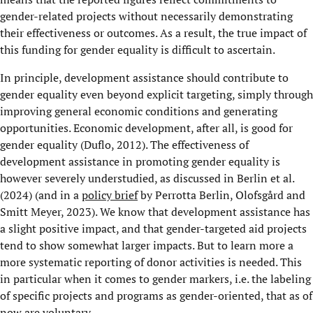
gender-related projects without necessarily demonstrating
their effectiveness or outcomes. As a result, the true impact of
this funding for gender equality is difficult to ascertain.
In principle, development assistance should contribute to
gender equality even beyond explicit targeting, simply through
improving general economic conditions and generating
opportunities. Economic development, after all, is good for
gender equality (Duflo, 2012). The effectiveness of
development assistance in promoting gender equality is
however severely understudied, as discussed in Berlin et al.
(2024) (and in a
policy brief
by Perrotta Berlin, Olofsgård and
Smitt Meyer, 2023). We know that development assistance has
a slight positive impact, and that gender-targeted aid projects
tend to show somewhat larger impacts. But to learn more a
more systematic reporting of donor activities is needed. This
in particular when it comes to gender markers, i.e. the labeling
of specific projects and programs as gender-oriented, that as of
now are voluntary.