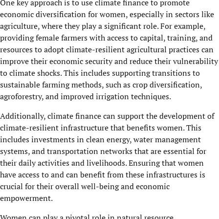
One key approach is to use climate finance to promote
economic diversification for women, especially in sectors like
agriculture, where they play a significant role. For example,
providing female farmers with access to capital, training, and
resources to adopt climate-resilient agricultural practices can
improve their economic security and reduce their vulnerability
to climate shocks. This includes supporting transitions to
sustainable farming methods, such as crop diversification,
agroforestry, and improved irrigation techniques.
Additionally, climate finance can support the development of
climate-resilient infrastructure that benefits women. This
includes investments in clean energy, water management
systems, and transportation networks that are essential for
their daily activities and livelihoods. Ensuring that women
have access to and can benefit from these infrastructures is
crucial for their overall well-being and economic
empowerment.
Women can play a pivotal role in natural resource