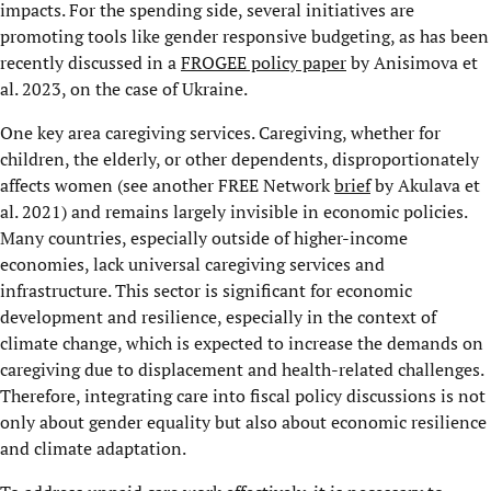
impacts. For the spending side, several initiatives are
promoting tools like gender responsive budgeting, as has been
recently discussed in a
FROGEE policy paper
by Anisimova et
al. 2023, on the case of Ukraine.
One key area caregiving services. Caregiving, whether for
children, the elderly, or other dependents, disproportionately
affects women (see another FREE Network
brief
by Akulava et
al. 2021) and remains largely invisible in economic policies.
Many countries, especially outside of higher-income
economies, lack universal caregiving services and
infrastructure. This sector is significant for economic
development and resilience, especially in the context of
climate change, which is expected to increase the demands on
caregiving due to displacement and health-related challenges.
Therefore, integrating care into fiscal policy discussions is not
only about gender equality but also about economic resilience
and climate adaptation.