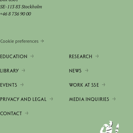
SE-113 83 Stockholm
+46 8 736 90 00
Cookie preferences
EDUCATION
RESEARCH
LIBRARY
NEWS
EVENTS
WORK AT SSE
PRIVACY AND LEGAL
MEDIA INQUIRIES
CONTACT