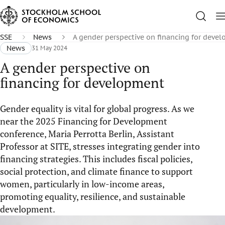
SSE
News
A gender perspective on financing for deve
News
31 May 2024
A gender perspective on
financing for development
Gender equality is vital for global progress. As we
near the 2025 Financing for Development
conference, Maria Perrotta Berlin, Assistant
Professor at SITE, stresses integrating gender into
financing strategies. This includes fiscal policies,
social protection, and climate finance to support
women, particularly in low-income areas,
promoting equality, resilience, and sustainable
development.