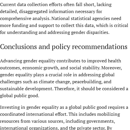
Current data collection efforts often fall short, lacking
detailed, disaggregated information necessary for
comprehensive analysis. National statistical agencies need
more funding and support to collect this data, which is critical
for understanding and addressing gender disparities.
Conclusions and policy recommendations
Advancing gender equality contributes to improved health
outcomes, economic growth, and social stability. Moreover,
gender equality plays a crucial role in addressing global
challenges such as climate change, peacebuilding, and
sustainable development. Therefore, it should be considered a
global public good.
Investing in gender equality as a global public good requires a
coordinated international effort. This includes mobilizing
resources from various sources, including governments,
international organizations, and the private sector. By