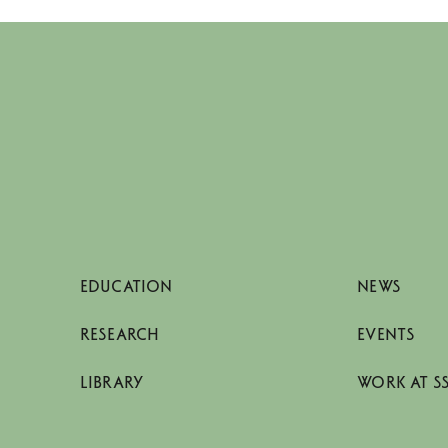
EDUCATION
NEWS
RESEARCH
EVENTS
LIBRARY
WORK AT S