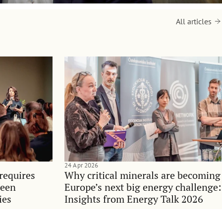
All articles
24 Apr 2026
requires
Why critical minerals are becoming
ween
Europe’s next big energy challenge:
ies
Insights from Energy Talk 2026