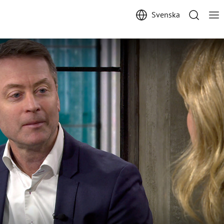
Svenska