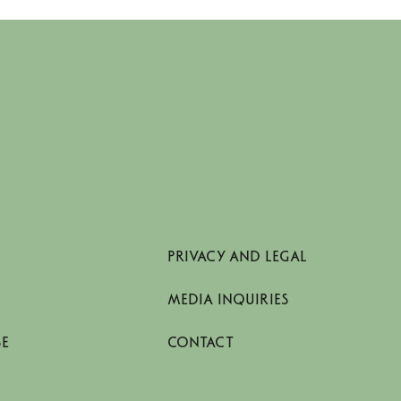
PRIVACY AND LEGAL
MEDIA INQUIRIES
SE
CONTACT