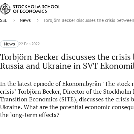
SSE
News
Torbjörn Becker discusses the crisis betwe
News
22 Feb 2022
Torbjörn Becker discusses the crisi
Russia and Ukraine in SVT Ekonomi
In the latest episode of Ekonomibyrån "The stock 
crisis" Torbjörn Becker, Director of the Stockholm 
Transition Economics (SITE), discusses the crisis
Ukraine. What are the potential economic conseq
the long-term effects?