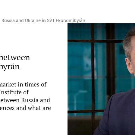
en Russia and Ukraine in SVT Ekonomibyrån
s between
byrån
market in times of
Institute of
 between Russia and
uences and what are