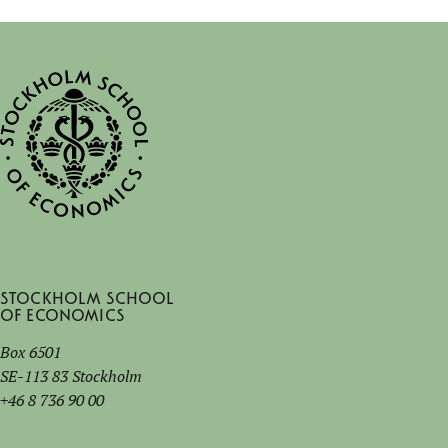
Stockholm School
of Economics
Box 6501
SE-113 83 Stockholm
+46 8 736 90 00