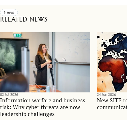
News
Related news
02 Jul 2026
24 Jun 2026
Information warfare and business
New SITE re
risk: Why cyber threats are now
communicati
leadership challenges