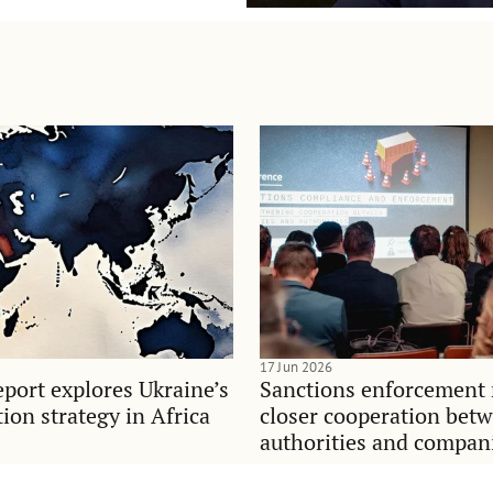
17 Jun 2026
port explores Ukraine’s
Sanctions enforcement 
on strategy in Africa
closer cooperation bet
authorities and compan