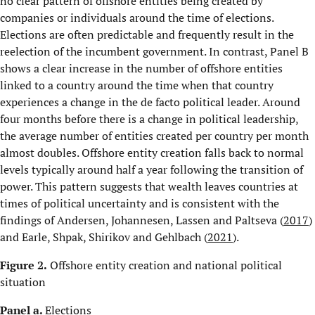
no clear pattern of offshore entities being created by
companies or individuals around the time of elections.
Elections are often predictable and frequently result in the
reelection of the incumbent government. In contrast, Panel B
shows a clear increase in the number of offshore entities
linked to a country around the time when that country
experiences a change in the de facto political leader. Around
four months before there is a change in political leadership,
the average number of entities created per country per month
almost doubles. Offshore entity creation falls back to normal
levels typically around half a year following the transition of
power. This pattern suggests that wealth leaves countries at
times of political uncertainty and is consistent with the
findings of Andersen, Johannesen, Lassen and Paltseva (
2017
)
and Earle, Shpak, Shirikov and Gehlbach (
2021
).
Figure 2.
Offshore entity creation and national political
situation
Panel a.
Elections