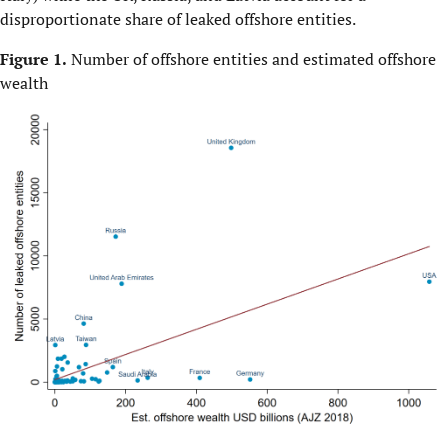
disproportionate share of leaked offshore entities.
Figure 1.
Number of offshore entities and estimated offshore
wealth