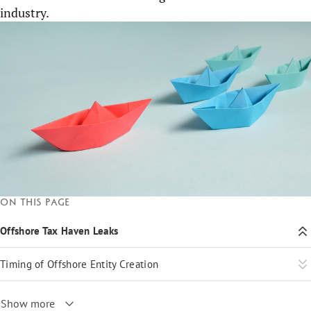
industry.
On this page
Offshore Tax Haven Leaks
Timing of Offshore Entity Creation
Show more