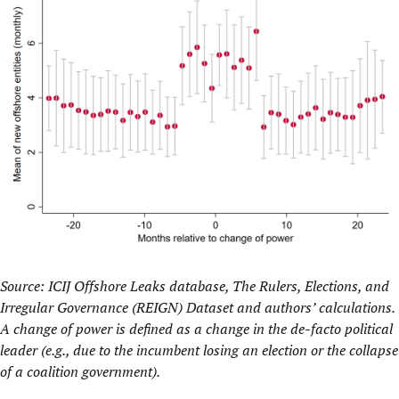
Source: ICIJ Offshore Leaks database, The Rulers, Elections, and
Irregular Governance (REIGN) Dataset and authors’ calculations.
A change of power is defined as a change in the de-facto political
leader (e.g., due to the incumbent losing an election or the collapse
of a coalition government).