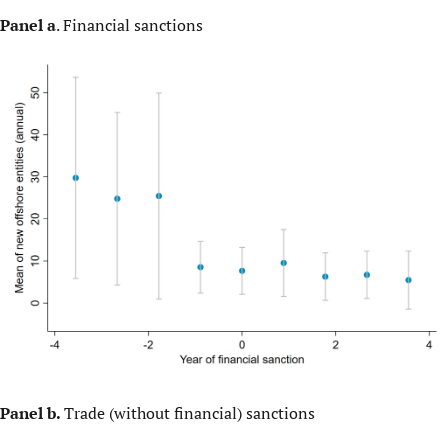
Panel a
. Financial sanctions
Panel b.
Trade (without financial) sanctions