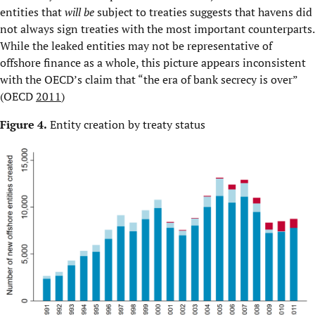
entities that
will be
subject to treaties suggests that havens did
not always sign treaties with the most important counterparts.
While the leaked entities may not be representative of
offshore finance as a whole, this picture appears inconsistent
with the OECD’s claim that “the era of bank secrecy is over”
(OECD
2011
)
Figure 4.
Entity creation by treaty status