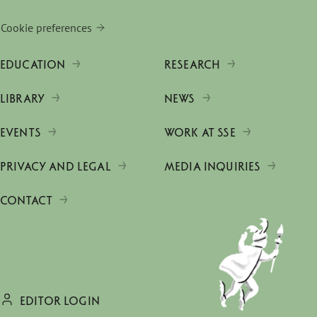
Cookie preferences
EDUCATION
RESEARCH
LIBRARY
NEWS
EVENTS
WORK AT SSE
PRIVACY AND LEGAL
MEDIA INQUIRIES
CONTACT
EDITOR LOGIN