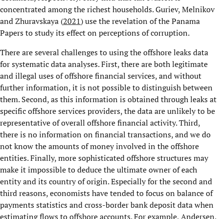
concentrated among the richest households. Guriev, Melnikov
and Zhuravskaya (
2021
) use the revelation of the Panama
Papers to study its effect on perceptions of corruption.
There are several challenges to using the offshore leaks data
for systematic data analyses. First, there are both legitimate
and illegal uses of offshore financial services, and without
further information, it is not possible to distinguish between
them. Second, as this information is obtained through leaks at
specific offshore services providers, the data are unlikely to be
representative of overall offshore financial activity. Third,
there is no information on financial transactions, and we do
not know the amounts of money involved in the offshore
entities. Finally, more sophisticated offshore structures may
make it impossible to deduce the ultimate owner of each
entity and its country of origin. Especially for the second and
third reasons, economists have tended to focus on balance of
payments statistics and cross-border bank deposit data when
estimating flows to offshore accounts. For example, Andersen,