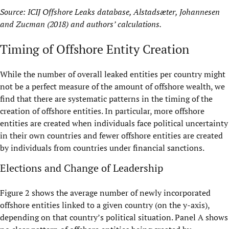
Source: ICIJ Offshore Leaks database, Alstadsæter, Johannesen
and Zucman (2018) and authors’ calculations.
Timing of Offshore Entity Creation
While the number of overall leaked entities per country might
not be a perfect measure of the amount of offshore wealth, we
find that there are systematic patterns in the timing of the
creation of offshore entities. In particular, more offshore
entities are created when individuals face political uncertainty
in their own countries and fewer offshore entities are created
by individuals from countries under financial sanctions.
Elections and Change of Leadership
Figure 2 shows the average number of newly incorporated
offshore entities linked to a given country (on the y-axis),
depending on that country’s political situation. Panel A shows