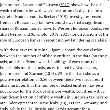
Johannesen, Lassen and Paltseva (
2017
) show how the oil
wealth of countries with weak institutions is diverted into
secret offshore accounts. Becker (2019) investigates recent
trends in Russian capital flows and shows that a significant
share of Russian money flows to Western European banks. See
also Nyreröd and Spagnolo (2018,
2021
) for discussions of the
role of European banks in recent money laundering scandals.
With these caveats in mind, Figure 1 shows the correlation
between the number of offshore entities in the data (on the y-
axis) and the offshore wealth holdings of each country’s
households (on the x-axis) as estimated by Alstadsæter,
Johannesen and Zucman (
2018
). While the chart shows a
positive correlation of 0.56 between these two measures, it
also illustrates that the number of leaked entities may be a
poor proxy for the stock of offshore wealth. Countries with a
significant fraction of offshore wealth in European tax havens
are underrepresented in the leaks (e.g., France, Germany, and
Italy) while the UK, Russia, and Latvia account for a