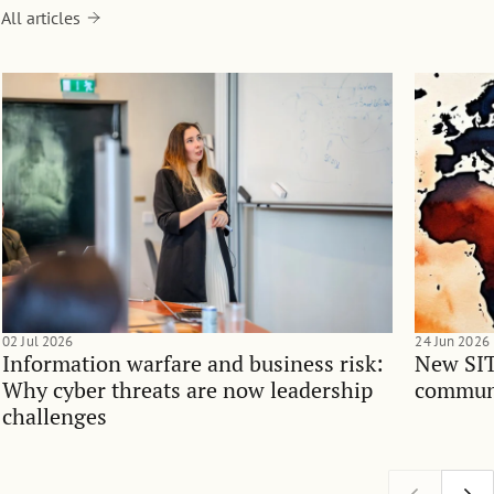
All articles
02 Jul 2026
24 Jun 2026
Information warfare and business risk:
New SIT
Why cyber threats are now leadership
communi
challenges