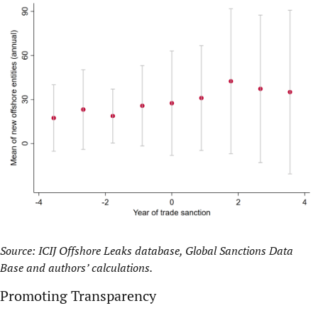
Source: ICIJ Offshore Leaks database, Global Sanctions Data
Base and authors’ calculations.
Promoting Transparency