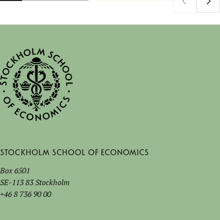
Stockholm School of Economics
Box 6501
SE-113 83 Stockholm
+46 8 736 90 00