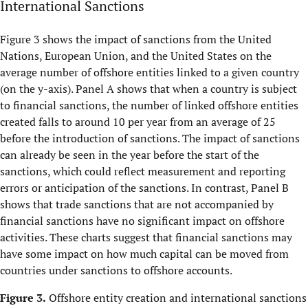
International Sanctions
Figure 3 shows the impact of sanctions from the United
Nations, European Union, and the United States on the
average number of offshore entities linked to a given country
(on the y-axis). Panel A shows that when a country is subject
to financial sanctions, the number of linked offshore entities
created falls to around 10 per year from an average of 25
before the introduction of sanctions. The impact of sanctions
can already be seen in the year before the start of the
sanctions, which could reflect measurement and reporting
errors or anticipation of the sanctions. In contrast, Panel B
shows that trade sanctions that are not accompanied by
financial sanctions have no significant impact on offshore
activities. These charts suggest that financial sanctions may
have some impact on how much capital can be moved from
countries under sanctions to offshore accounts.
Figure 3.
Offshore entity creation and international sanctions