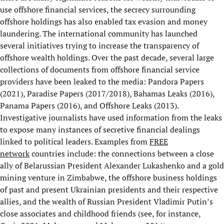
use offshore financial services, the secrecy surrounding
offshore holdings has also enabled tax evasion and money
laundering. The international community has launched
several initiatives trying to increase the transparency of
offshore wealth holdings. Over the past decade, several large
collections of documents from offshore financial service
providers have been leaked to the media: Pandora Papers
(2021), Paradise Papers (2017/2018), Bahamas Leaks (2016),
Panama Papers (2016), and Offshore Leaks (2013).
Investigative journalists have used information from the leaks
to expose many instances of secretive financial dealings
linked to political leaders. Examples from
FREE
network
countries include: the connections between a close
ally of Belarussian President Alexander Lukashenko and a gold
mining venture in Zimbabwe, the offshore business holdings
of past and present Ukrainian presidents and their respective
allies, and the wealth of Russian President Vladimir Putin’s
close associates and childhood friends (see, for instance,