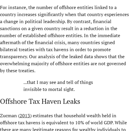
For instance, the number of offshore entities linked to a
country increases significantly when that country experiences
a change in political leadership. By contrast, financial
sanctions on a given country result in a reduction in the
number of established offshore entities. In the immediate
aftermath of the financial crisis, many countries signed
bilateral treaties with tax havens in order to promote
transparency. Our analysis of the leaked data shows that the
overwhelming majority of offshore entities are not governed
by these treaties.
...that I may see and tell of things
invisible to mortal sight.
Offshore Tax Haven Leaks
Zucman (
2013
) estimates that household wealth held in
offshore tax havens is equivalent to 10% of world GDP. While
there are many legitimate reasons for wealthy individuals to