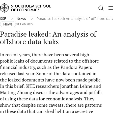
SSE
News
Paradise leaked: An analysis of offshore dat
News
01 Feb 2022
Paradise leaked: An analysis of
offshore data leaks
In recent years, there have been several high-
profile leaks of documents related to the offshore
financial industry, such as the Pandora Papers
released last year. Some of the data contained in
the leaked documents have now been made public.
In this brief, SITE researchers Jonathan Lehne and
Maiting Zhuang discuss the advantages and pitfalls
of using these data for economic analysis. They
show that despite some caveats, there are patterns
in these data that can shed light on a secretive