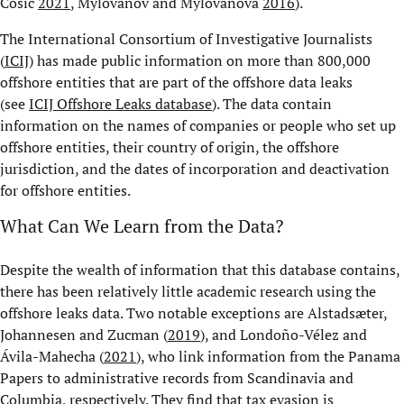
Cosic
2021
, Mylovanov and Mylovanova
2016
).
The International Consortium of Investigative Journalists
(
ICIJ
) has made public information on more than 800,000
offshore entities that are part of the offshore data leaks
(see
ICIJ Offshore Leaks database
). The data contain
information on the names of companies or people who set up
offshore entities, their country of origin, the offshore
jurisdiction, and the dates of incorporation and deactivation
for offshore entities.
What Can We Learn from the Data?
Despite the wealth of information that this database contains,
there has been relatively little academic research using the
offshore leaks data. Two notable exceptions are Alstadsæter,
Johannesen and Zucman (
2019
), and Londoño-Vélez and
Ávila-Mahecha (
2021
), who link information from the Panama
Papers to administrative records from Scandinavia and
Columbia, respectively. They find that tax evasion is