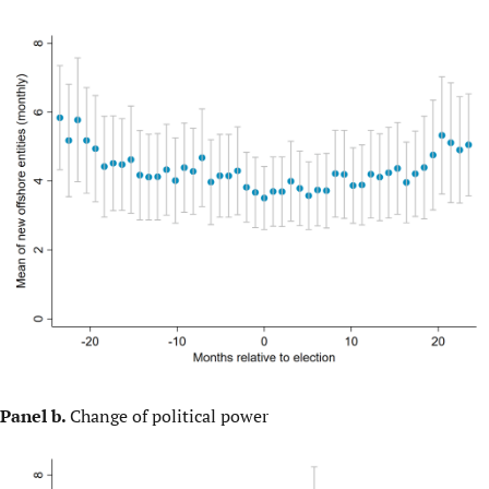
Panel b.
Change of political power