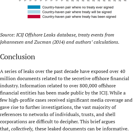
Source: ICIJ Offshore Leaks database, treaty events from
Johannesen and Zucman (2014) and authors’ calculations.
Conclusion
A series of leaks over the past decade have exposed over 40
million documents related to the secretive offshore financial
industry. Information related to over 800,000 offshore
financial entities has been made public by the ICIJ. While a
few high-profile cases received significant media coverage and
gave rise to further investigations, the vast majority of
references to networks of individuals, trusts, and shell
corporations are difficult to decipher. This brief argues
that,
collectively,
these leaked documents can be informative.