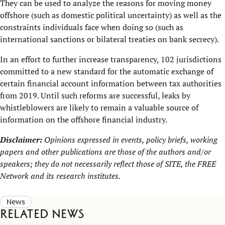
They can be used to analyze the reasons for moving money
offshore (such as domestic political uncertainty) as well as the
constraints individuals face when doing so (such as
international sanctions or bilateral treaties on bank secrecy).
In an effort to further increase transparency, 102 jurisdictions
committed to a new standard for the automatic exchange of
certain financial account information between tax authorities
from 2019. Until such reforms are successful, leaks by
whistleblowers are likely to remain a valuable source of
information on the offshore financial industry.
Disclaimer:
Opinions expressed in events, policy briefs, working
papers and other publications are those of the authors and/or
speakers; they do not necessarily reflect those of SITE, the
FREE
Network
and its research institutes.
News
Related news