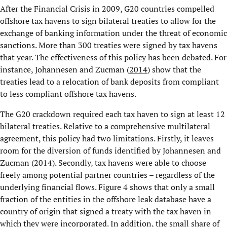
After the Financial Crisis in 2009, G20 countries compelled
offshore tax havens to sign bilateral treaties to allow for the
exchange of banking information under the threat of economic
sanctions. More than 300 treaties were signed by tax havens
that year. The effectiveness of this policy has been debated. For
instance, Johannesen and Zucman (
2014
) show that the
treaties lead to a relocation of bank deposits from compliant
to less compliant offshore tax havens.
The G20 crackdown required each tax haven to sign at least 12
bilateral treaties. Relative to a comprehensive multilateral
agreement, this policy had two limitations. Firstly, it leaves
room for the diversion of funds identified by Johannesen and
Zucman (2014). Secondly, tax havens were able to choose
freely among potential partner countries – regardless of the
underlying financial flows. Figure 4 shows that only a small
fraction of the entities in the offshore leak database have a
country of origin that signed a treaty with the tax haven in
which they were incorporated. In addition, the small share of