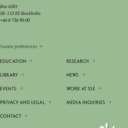
Box 6501
SE-113 83 Stockholm
+46 8 736 90 00
Cookie preferences
EDUCATION
RESEARCH
LIBRARY
NEWS
EVENTS
WORK AT SSE
PRIVACY AND LEGAL
MEDIA INQUIRIES
CONTACT