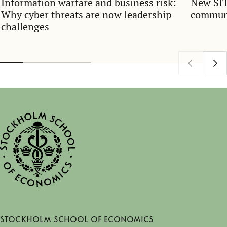
Information warfare and business risk:
New SIT
Why cyber threats are now leadership
communi
challenges
Stockholm School of Economics