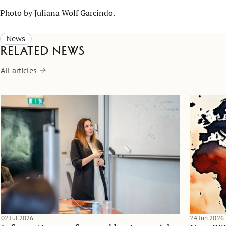
Photo by Juliana Wolf Garcindo.
News
Related news
All articles
02 Jul 2026
24 Jun 2026