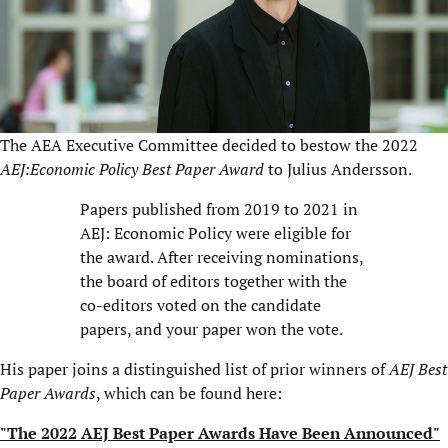
The AEA Executive Committee decided to bestow the 2022
AEJ:Economic Policy Best Paper Award
to Julius Andersson.
Papers published from 2019 to 2021 in
AEJ: Economic Policy were eligible for
the award. After receiving nominations,
the board of editors together with the
co-editors voted on the candidate
papers, and your paper won the vote.
His paper joins a distinguished list of prior winners of
AEJ Best
Paper Awards
, which can be found here:
"The 2022 AEJ Best Paper Awards Have Been Announced"