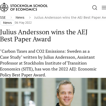
SSE
News
Julius Andersson wins the AEJ Best Paper A
News
06 May 2022
Julius Andersson wins the AEJ
Best Paper Award
"Carbon Taxes and CO2 Emissions: Sweden as a
Case Study" written by Julius Andersson, Assistant
Professor at Stockholm Institute of Transition
Economics (SITE), has won the 2022 AEJ: Economic
Policy Best Paper Award.