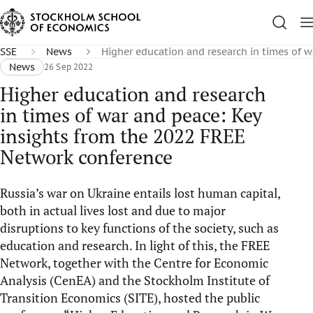
SSE
News
Higher education and research in times of 
News
26 Sep 2022
Higher education and research
in times of war and peace: Key
insights from the 2022 FREE
Network conference
Russia’s war on Ukraine entails lost human capital,
both in actual lives lost and due to major
disruptions to key functions of the society, such as
education and research. In light of this, the FREE
Network, together with the Centre for Economic
Analysis (CenEA) and the Stockholm Institute of
Transition Economics (SITE), hosted the public