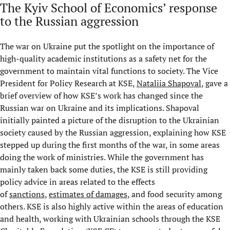
The Kyiv School of Economics’ response
to the Russian aggression
The war on Ukraine put the spotlight on the importance of
high-quality academic institutions as a safety net for the
government to maintain vital functions to society. The Vice
President for Policy Research at KSE,
Nataliia Shapoval
, gave a
brief overview of how KSE’s work has changed since the
Russian war on Ukraine and its implications. Shapoval
initially painted a picture of the disruption to the Ukrainian
society caused by the Russian aggression, explaining how KSE
stepped up during the first months of the war, in some areas
doing the work of ministries. While the government has
mainly taken back some duties, the KSE is still providing
policy advice in areas related to the effects
of
sanctions
,
estimates of damages
, and food security among
others. KSE is also highly active within the areas of education
and health, working with Ukrainian schools through the KSE