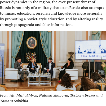
power dynamics in the region, the ever-present threat of
Russia is not only of a military character. Russia also attempts
to impact education, research and knowledge more generally
by promoting a Soviet-style education and by altering reality
through propaganda and false information.
From left: Michal Myck, Nataliia Shapoval, Torbjörn Becker and
Tamara Sulukhia.