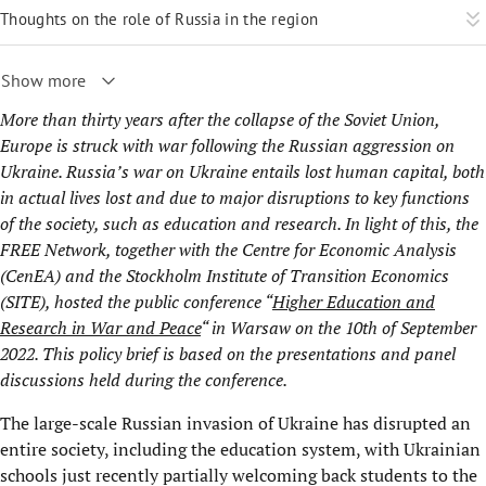
Thoughts on the role of Russia in the region
Show more
More than thirty years after the collapse of the Soviet Union,
Europe is struck with war following the Russian aggression on
Ukraine. Russia’s war on Ukraine entails lost human capital, both
in actual lives lost and due to major disruptions to key functions
of the society, such as education and research. In light of this, the
FREE Network, together with the Centre for Economic Analysis
(
CenEA
) and the Stockholm Institute of Transition Economics
(
SITE
), hosted the public conference “
Higher Education and
Research in War and Peace
“ in Warsaw on the 10th of September
2022. This policy brief is based on the presentations and panel
discussions held during the conference.
The large-scale Russian invasion of Ukraine has disrupted an
entire society, including the education system, with Ukrainian
schools just recently partially welcoming back students to the