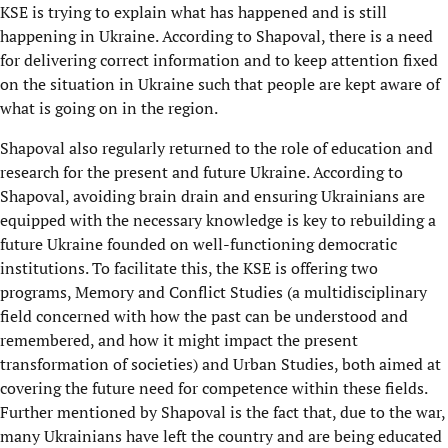
KSE is trying to explain what has happened and is still
happening in Ukraine. According to Shapoval, there is a need
for delivering correct information and to keep attention fixed
on the situation in Ukraine such that people are kept aware of
what is going on in the region.
Shapoval also regularly returned to the role of education and
research for the present and future Ukraine. According to
Shapoval, avoiding brain drain and ensuring Ukrainians are
equipped with the necessary knowledge is key to rebuilding a
future Ukraine founded on well-functioning democratic
institutions. To facilitate this, the KSE is offering two
programs, Memory and Conflict Studies (a multidisciplinary
field concerned with how the past can be understood and
remembered, and how it might impact the present
transformation of societies) and Urban Studies, both aimed at
covering the future need for competence within these fields.
Further mentioned by Shapoval is the fact that, due to the war,
many Ukrainians have left the country and are being educated