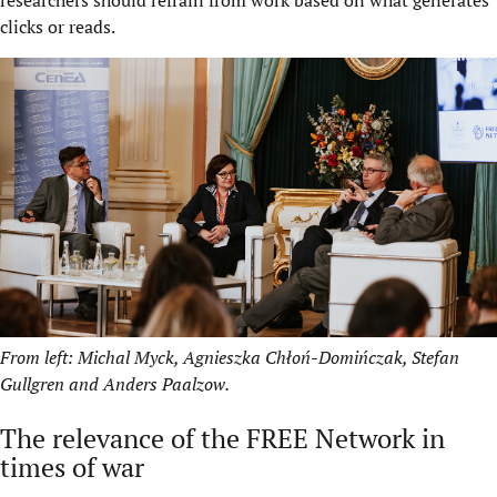
researchers should refrain from work based on what generates
clicks or reads.
From left: Michal Myck, Agnieszka Chłoń-Domińczak, Stefan
Gullgren and Anders Paalzow.
The relevance of the FREE Network in
times of war