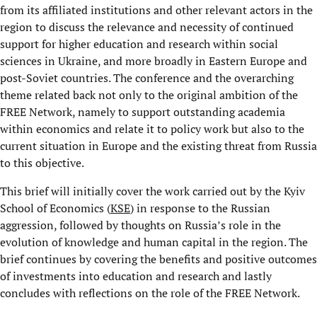
from its affiliated institutions and other relevant actors in the
region to discuss the relevance and necessity of continued
support for higher education and research within social
sciences in Ukraine, and more broadly in Eastern Europe and
post-Soviet countries. The conference and the overarching
theme related back not only to the original ambition of the
FREE Network, namely to support outstanding academia
within economics and relate it to policy work but also to the
current situation in Europe and the existing threat from Russia
to this objective.
This brief will initially cover the work carried out by the Kyiv
School of Economics (
KSE
) in response to the Russian
aggression, followed by thoughts on Russia’s role in the
evolution of knowledge and human capital in the region. The
brief continues by covering the benefits and positive outcomes
of investments into education and research and lastly
concludes with reflections on the role of the FREE Network.