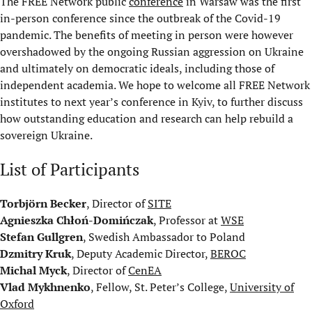
The FREE Network public
conference
in Warsaw was the first
in-person conference since the outbreak of the Covid-19
pandemic. The benefits of meeting in person were however
overshadowed by the ongoing Russian aggression on Ukraine
and ultimately on democratic ideals, including those of
independent academia. We hope to welcome all FREE Network
institutes to next year’s conference in Kyiv, to further discuss
how outstanding education and research can help rebuild a
sovereign Ukraine.
List of Participants
Torbjörn Becker
, Director of
SITE
Agnieszka Chłoń-Domińczak
, Professor at
WSE
Stefan Gullgren
, Swedish Ambassador to Poland
Dzmitry Kruk
, Deputy Academic Director,
BEROC
Michal Myck
, Director of
CenEA
Vlad Mykhnenko
, Fellow, St. Peter’s College,
University of
Oxford