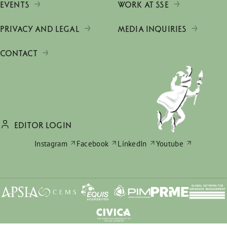
EVENTS
WORK AT SSE
PRIVACY AND LEGAL
MEDIA INQUIRIES
CONTACT
EDITOR LOGIN
Instagram
Facebook
LinkedIn
Youtube