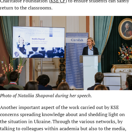
Charitable Foundation (
KSE CF
) to ensure students can safely
return to the classrooms.
Photo of Nataliia Shapoval during her speech.
Another important aspect of the work carried out by KSE
concerns spreading knowledge about and shedding light on
the situation in Ukraine. Through the various networks, by
talking to colleagues within academia but also to the media,