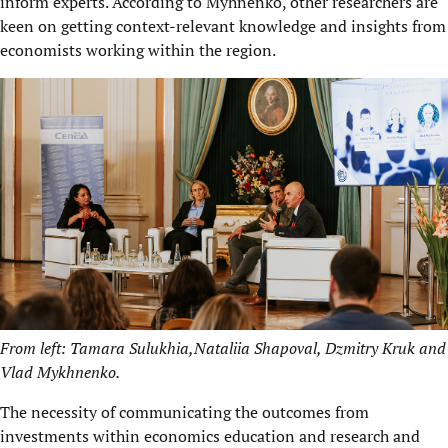
inform experts. According to Myhnenko, other researchers are
keen on getting context-relevant knowledge and insights from
economists working within the region.
From left: Tamara Sulukhia,Nataliia Shapoval, Dzmitry Kruk and
Vlad Mykhnenko.
The necessity of communicating the outcomes from
investments within economics education and research and