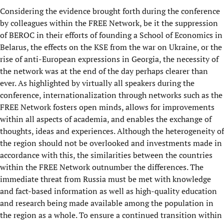
Considering the evidence brought forth during the conference
by colleagues within the FREE Network, be it the suppression
of BEROC in their efforts of founding a School of Economics in
Belarus, the effects on the KSE from the war on Ukraine, or the
rise of anti-European expressions in Georgia, the necessity of
the network was at the end of the day perhaps clearer than
ever. As highlighted by virtually all speakers during the
conference, internationalization through networks such as the
FREE Network fosters open minds, allows for improvements
within all aspects of academia, and enables the exchange of
thoughts, ideas and experiences. Although the heterogeneity of
the region should not be overlooked and investments made in
accordance with this, the similarities between the countries
within the FREE Network outnumber the differences. The
immediate threat from Russia must be met with knowledge
and fact-based information as well as high-quality education
and research being made available among the population in
the region as a whole. To ensure a continued transition within