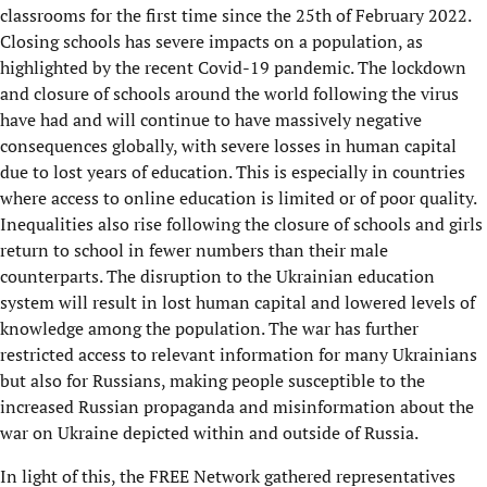
classrooms for the first time since the 25th of February 2022.
Closing schools has severe impacts on a population, as
highlighted by the recent Covid-19 pandemic. The lockdown
and closure of schools around the world following the virus
have had and will continue to have massively negative
consequences globally, with severe losses in human capital
due to lost years of education. This is especially in countries
where access to online education is limited or of poor quality.
Inequalities also rise following the closure of schools and girls
return to school in fewer numbers than their male
counterparts. The disruption to the Ukrainian education
system will result in lost human capital and lowered levels of
knowledge among the population. The war has further
restricted access to relevant information for many Ukrainians
but also for Russians, making people susceptible to the
increased Russian propaganda and misinformation about the
war on Ukraine depicted within and outside of Russia.
In light of this, the FREE Network gathered representatives