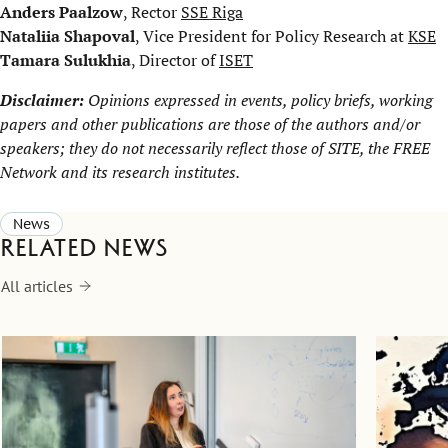
Anders Paalzow
, Rector
SSE Riga
Nataliia Shapoval
, Vice President for Policy Research at
KSE
Tamara Sulukhia
, Director of
ISET
Disclaimer:
Opinions expressed in events, policy briefs, working
papers and other publications are those of the authors and/or
speakers; they do not necessarily reflect those of SITE, the
FREE
Network
and its research institutes.
News
Related news
All articles