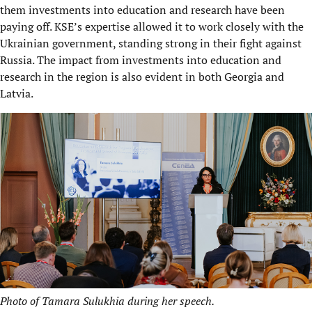
them investments into education and research have been
paying off. KSE’s expertise allowed it to work closely with the
Ukrainian government, standing strong in their fight against
Russia. The impact from investments into education and
research in the region is also evident in both Georgia and
Latvia.
Photo of
Tamara Sulukhia during her speech.