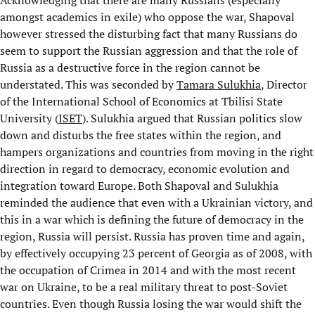
Acknowledging that there are many Russians (especially
amongst academics in exile) who oppose the war, Shapoval
however stressed the disturbing fact that many Russians do
seem to support the Russian aggression and that the role of
Russia as a destructive force in the region cannot be
understated. This was seconded by
Tamara Sulukhia
, Director
of the International School of Economics at Tbilisi State
University (
ISET
). Sulukhia argued that Russian politics slow
down and disturbs the free states within the region, and
hampers organizations and countries from moving in the right
direction in regard to democracy, economic evolution and
integration toward Europe. Both Shapoval and Sulukhia
reminded the audience that even with a Ukrainian victory, and
this in a war which is defining the future of democracy in the
region, Russia will persist. Russia has proven time and again,
by effectively occupying 23 percent of Georgia as of 2008, with
the occupation of Crimea in 2014 and with the most recent
war on Ukraine, to be a real military threat to post-Soviet
countries. Even though Russia losing the war would shift the