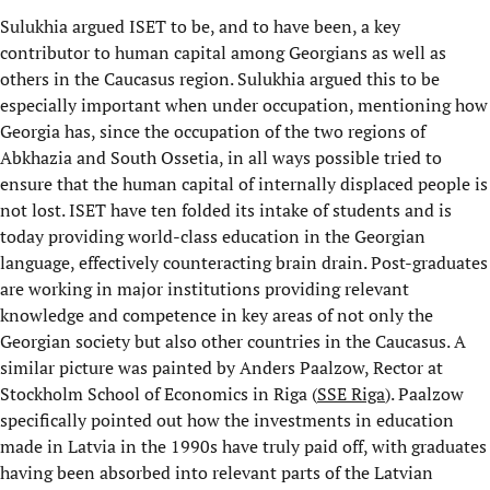
Sulukhia argued ISET to be, and to have been, a key
contributor to human capital among Georgians as well as
others in the Caucasus region. Sulukhia argued this to be
especially important when under occupation, mentioning how
Georgia has, since the occupation of the two regions of
Abkhazia and South Ossetia, in all ways possible tried to
ensure that the human capital of internally displaced people is
not lost. ISET have ten folded its intake of students and is
today providing world-class education in the Georgian
language, effectively counteracting brain drain. Post-graduates
are working in major institutions providing relevant
knowledge and competence in key areas of not only the
Georgian society but also other countries in the Caucasus. A
similar picture was painted by Anders Paalzow, Rector at
Stockholm School of Economics in Riga (
SSE Riga
). Paalzow
specifically pointed out how the investments in education
made in Latvia in the 1990s have truly paid off, with graduates
having been absorbed into relevant parts of the Latvian