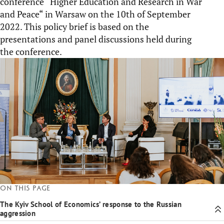
conference “Higher Education and Research in War
and Peace“ in Warsaw on the 10th of September
2022. This policy brief is based on the
presentations and panel discussions held during
the conference.
On this page
The Kyiv School of Economics’ response to the Russian
aggression