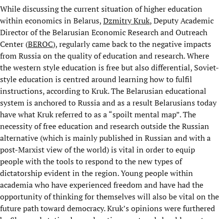
While discussing the current situation of higher education
within economics in Belarus,
Dzmitry Kruk
, Deputy Academic
Director of the Belarusian Economic Research and Outreach
Center (
BEROC
), regularly came back to the negative impacts
from Russia on the quality of education and research. Where
the western style education is free but also differential, Soviet-
style education is centred around learning how to fulfil
instructions, according to Kruk. The Belarusian educational
system is anchored to Russia and as a result Belarusians today
have what Kruk referred to as a “spoilt mental map”. The
necessity of free education and research outside the Russian
alternative (which is mainly published in Russian and with a
post-Marxist view of the world) is vital in order to equip
people with the tools to respond to the new types of
dictatorship evident in the region. Young people within
academia who have experienced freedom and have had the
opportunity of thinking for themselves will also be vital on the
future path toward democracy. Kruk’s opinions were furthered