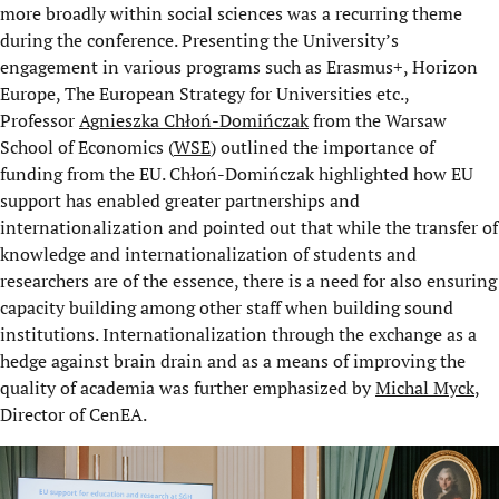
more broadly within social sciences was a recurring theme
during the conference. Presenting the University’s
engagement in various programs such as Erasmus+, Horizon
Europe, The European Strategy for Universities etc.,
Professor
Agnieszka Chłoń-Domińczak
from the Warsaw
School of Economics (
WSE
) outlined the importance of
funding from the EU. Chłoń-Domińczak highlighted how EU
support has enabled greater partnerships and
internationalization and pointed out that while the transfer of
knowledge and internationalization of students and
researchers are of the essence, there is a need for also ensuring
capacity building among other staff when building sound
institutions. Internationalization through the exchange as a
hedge against brain drain and as a means of improving the
quality of academia was further emphasized by
Michal Myck
,
Director of CenEA.