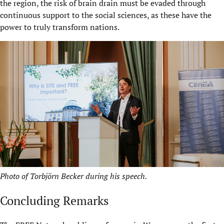
the region, the risk of brain drain must be evaded through
continuous support to the social sciences, as these have the
power to truly transform nations.
Photo of Torbjörn Becker during his speech.
Concluding Remarks