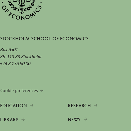
Stockholm School of Economics
Box 6501
SE-113 83 Stockholm
+46 8 736 90 00
Cookie preferences
EDUCATION
RESEARCH
LIBRARY
NEWS