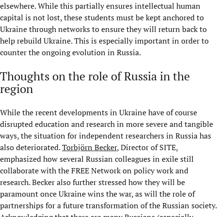
elsewhere. While this partially ensures intellectual human
capital is not lost, these students must be kept anchored to
Ukraine through networks to ensure they will return back to
help rebuild Ukraine. This is especially important in order to
counter the ongoing evolution in Russia.
Thoughts on the role of Russia in the
region
While the recent developments in Ukraine have of course
disrupted education and research in more severe and tangible
ways, the situation for independent researchers in Russia has
also deteriorated.
Torbjörn Becker
, Director of SITE,
emphasized how several Russian colleagues in exile still
collaborate with the FREE Network on policy work and
research. Becker also further stressed how they will be
paramount once Ukraine wins the war, as will the role of
partnerships for a future transformation of the Russian society.