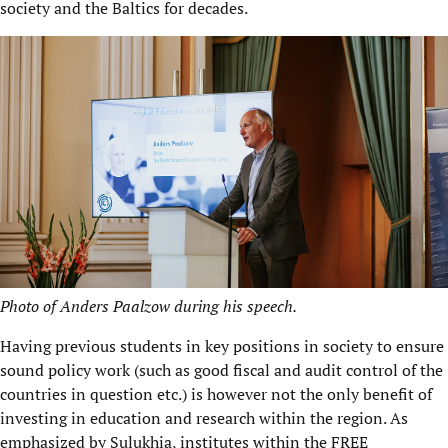
society and the Baltics for decades.
Photo of Anders Paalzow during his speech.
Having previous students in key positions in society to ensure
sound policy work (such as good fiscal and audit control of the
countries in question etc.) is however not the only benefit of
investing in education and research within the region. As
emphasized by Sulukhia, institutes within the
FREE