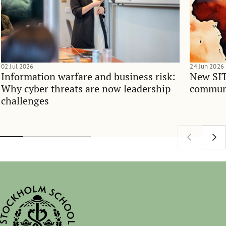
02 Jul 2026
24 Jun 2026
Information warfare and business risk:
New SIT
Why cyber threats are now leadership
communi
challenges