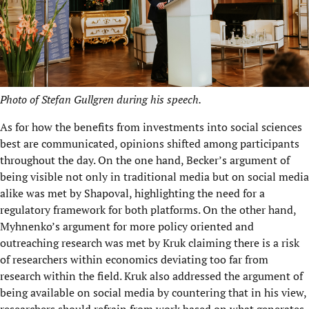
Photo of Stefan Gullgren during his speech.
As for how the benefits from investments into social sciences
best are communicated, opinions shifted among participants
throughout the day. On the one hand, Becker’s argument of
being visible not only in traditional media but on social media
alike was met by Shapoval, highlighting the need for a
regulatory framework for both platforms. On the other hand,
Myhnenko’s argument for more policy oriented and
outreaching research was met by Kruk claiming there is a risk
of researchers within economics deviating too far from
research within the field. Kruk also addressed the argument of
being available on social media by countering that in his view,