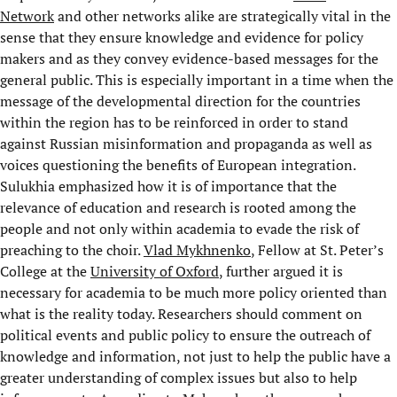
Network
and other networks alike are strategically vital in the
sense that they ensure knowledge and evidence for policy
makers and as they convey evidence-based messages for the
general public. This is especially important in a time when the
message of the developmental direction for the countries
within the region has to be reinforced in order to stand
against Russian misinformation and propaganda as well as
voices questioning the benefits of European integration.
Sulukhia emphasized how it is of importance that the
relevance of education and research is rooted among the
people and not only within academia to evade the risk of
preaching to the choir.
Vlad Mykhnenko
, Fellow at St. Peter’s
College at the
University of Oxford
, further argued it is
necessary for academia to be much more policy oriented than
what is the reality today. Researchers should comment on
political events and public policy to ensure the outreach of
knowledge and information, not just to help the public have a
greater understanding of complex issues but also to help