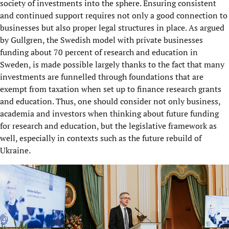
society of investments into the sphere. Ensuring consistent
and continued support requires not only a good connection to
businesses but also proper legal structures in place. As argued
by Gullgren, the Swedish model with private businesses
funding about 70 percent of research and education in
Sweden, is made possible largely thanks to the fact that many
investments are funnelled through foundations that are
exempt from taxation when set up to finance research grants
and education. Thus, one should consider not only business,
academia and investors when thinking about future funding
for research and education, but the legislative framework as
well, especially in contexts such as the future rebuild of
Ukraine.