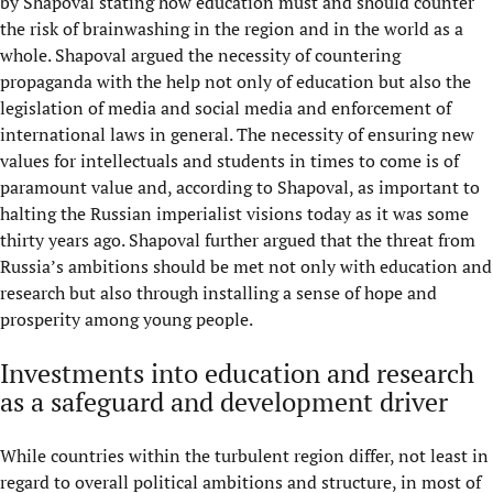
by Shapoval stating how education must and should counter
the risk of brainwashing in the region and in the world as a
whole. Shapoval argued the necessity of countering
propaganda with the help not only of education but also the
legislation of media and social media and enforcement of
international laws in general. The necessity of ensuring new
values for intellectuals and students in times to come is of
paramount value and, according to Shapoval, as important to
halting the Russian imperialist visions today as it was some
thirty years ago. Shapoval further argued that the threat from
Russia’s ambitions should be met not only with education and
research but also through installing a sense of hope and
prosperity among young people.
Investments into education and research
as a safeguard and development driver
While countries within the turbulent region differ, not least in
regard to overall political ambitions and structure, in most of