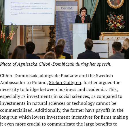
Photo of Agnieszka Chłoń-Domińczak during her speech.
Chłoń-Domińczak, alongside Paalzow and the Swedish
Ambassador to Poland,
Stefan Gullgren
, further argued the
necessity to bridge between business and academia. This,
especially as investments in social sciences, as compared to
investments in natural sciences or technology cannot be
commercialized. Additionally, the former havs payoffs in the
long run which lowers investment incentives for firms making
it even more crucial to communicate the large benefits to