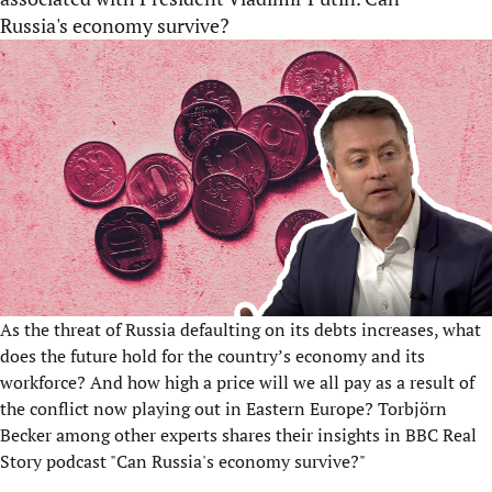
Russia's economy survive?
As the threat of Russia defaulting on its debts increases, what
does the future hold for the country’s economy and its
workforce? And how high a price will we all pay as a result of
the conflict now playing out in Eastern Europe? Torbjörn
Becker among other experts shares their insights in BBC Real
Story podcast "Can Russia's economy survive?"