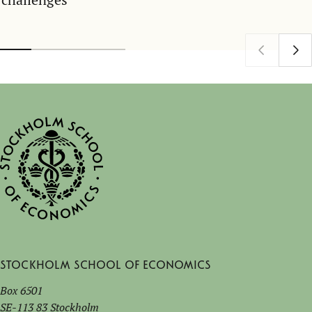
Stockholm School of Economics
Box 6501
SE-113 83 Stockholm