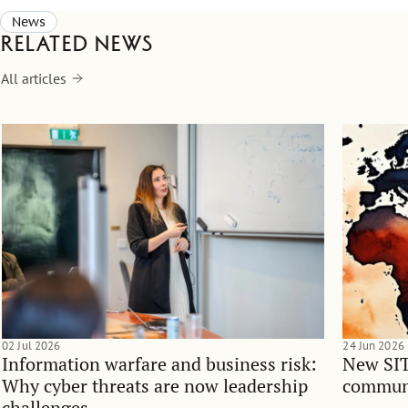
News
Related news
All articles
02 Jul 2026
24 Jun 2026
Information warfare and business risk:
New SIT
Why cyber threats are now leadership
communi
challenges