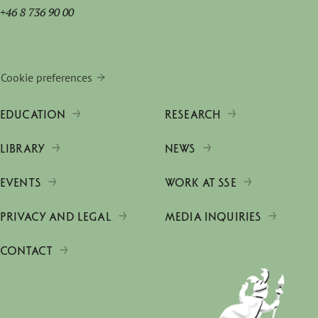
+46 8 736 90 00
Cookie preferences
EDUCATION
RESEARCH
LIBRARY
NEWS
EVENTS
WORK AT SSE
PRIVACY AND LEGAL
MEDIA INQUIRIES
CONTACT