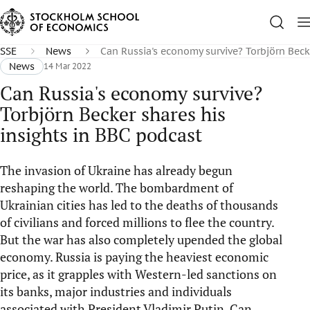
SSE
News
Can Russia's economy survive? Torbjörn Beck
News
14 Mar 2022
Can Russia's economy survive?
Torbjörn Becker shares his
insights in BBC podcast
The invasion of Ukraine has already begun
reshaping the world. The bombardment of
Ukrainian cities has led to the deaths of thousands
of civilians and forced millions to flee the country.
But the war has also completely upended the global
economy. Russia is paying the heaviest economic
price, as it grapples with Western-led sanctions on
its banks, major industries and individuals
associated with President Vladimir Putin. Can