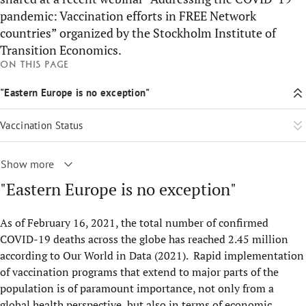
pandemic: Vaccination efforts in FREE Network
countries” organized by the Stockholm Institute of
Transition Economics.
On this page
"Eastern Europe is no exception"
Vaccination Status
Show more
"Eastern Europe is no exception"
As of February 16, 2021, the total number of confirmed
COVID-19 deaths across the globe has reached 2.45 million
according to Our World in Data (2021). Rapid implementation
of vaccination programs that extend to major parts of the
population is of paramount importance, not only from a
global health perspective, but also in terms of economic,