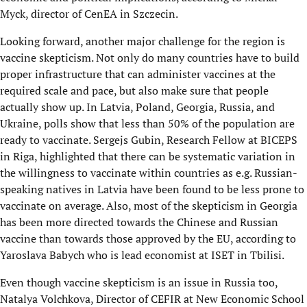
Myck, director of CenEA in Szczecin.
Looking forward, another major challenge for the region is
vaccine skepticism. Not only do many countries have to build
proper infrastructure that can administer vaccines at the
required scale and pace, but also make sure that people
actually show up. In Latvia, Poland, Georgia, Russia, and
Ukraine, polls show that less than 50% of the population are
ready to vaccinate. Sergejs Gubin, Research Fellow at BICEPS
in Riga, highlighted that there can be systematic variation in
the willingness to vaccinate within countries as e.g. Russian-
speaking natives in Latvia have been found to be less prone to
vaccinate on average. Also, most of the skepticism in Georgia
has been more directed towards the Chinese and Russian
vaccine than towards those approved by the EU, according to
Yaroslava Babych who is lead economist at ISET in Tbilisi.
Even though vaccine skepticism is an issue in Russia too,
Natalya Volchkova, Director of CEFIR at New Economic School