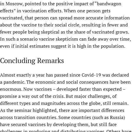
in Moscow, pointed to the positive impact of “bandwagon
effects” in vaccination efforts. When one person gets
vaccinated, that person can spread more accurate information
about the vaccine to their social circle, resulting in fewer and
fewer people being skeptical as the share of vaccinated grows.
In such a scenario vaccine skepticism can fade away over time,
even if initial estimates suggest it is high in the population.
Concluding Remarks
Almost exactly a year has passed since Covid-19 was declared
a pandemic. The economic and social consequences have been
enormous. Now vaccines – developed faster than expected –
promise a way out of the crisis. But major challenges, of
different types and magnitudes across the globe, still remain.
As the seminar highlighted, there are important differences
across transition countries. Some countries (such as Russia)
have secured vaccines by developing them, but still face
challenges in producing and distributing vaccines. Others have