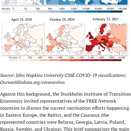
Source: John Hopkins University CSSE COVID-19 visualizations:
Ourworldindata.org/coronavirus
Against this background, the Stockholm Institute of Transition
Economics invited representatives of the FREE Network
countries to discuss the current vaccination efforts happening
in Eastern Europe, the Baltics, and the Caucasus (the
represented countries were Belarus, Georgia, Latvia, Poland,
Russia, Sweden, and Ukraine). This brief summarizes the main