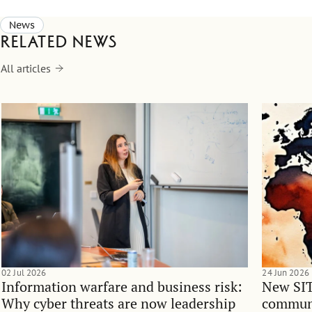
News
Related news
All articles
02 Jul 2026
24 Jun 2026
Information warfare and business risk:
New SIT
Why cyber threats are now leadership
communi