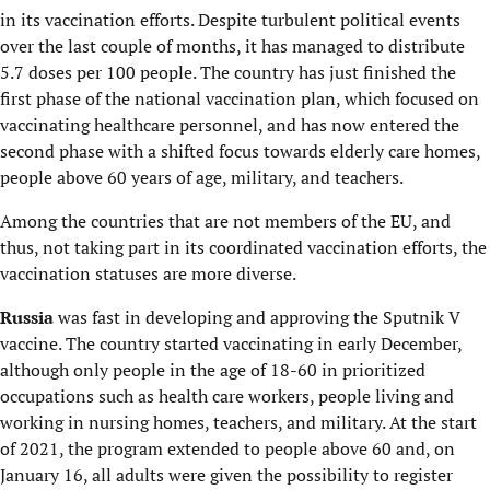
in its vaccination efforts. Despite turbulent political events
over the last couple of months, it has managed to distribute
5.7 doses per 100 people. The country has just finished the
first phase of the national vaccination plan, which focused on
vaccinating healthcare personnel, and has now entered the
second phase with a shifted focus towards elderly care homes,
people above 60 years of age, military, and teachers.
Among the countries that are not members of the EU, and
thus, not taking part in its coordinated vaccination efforts, the
vaccination statuses are more diverse.
Russia
was fast in developing and approving the Sputnik V
vaccine. The country started vaccinating in early December,
although only people in the age of 18-60 in prioritized
occupations such as health care workers, people living and
working in nursing homes, teachers, and military. At the start
of 2021, the program extended to people above 60 and, on
January 16, all adults were given the possibility to register