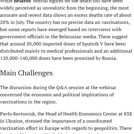
While
Belarus
’ official figures on the death toll have been
widely perceived as unrealistic from the beginning, the most
accurate and recent data shows an excess deaths rate of about
20% in July. The country has no precise data on vaccinations,
but some reports have emerged based on interviews with
government officials in the Belarusian media. These suggest
that around 20,000 imported doses of Sputnik V have been
distributed mainly to medical professionals and an additional
120,000-140,000 doses have been promised by Russia.
Main Challenges
The discussion during the Q&A session at the webinar
concerned the economic and political implications of
vaccinations in the region.
Pavlo Kovtoniuk, the Head of Health Economics Center at KSE
in Ukraine, stressed the importance of a coordinated
vaccination effort in Europe with regards to geopolitics. There