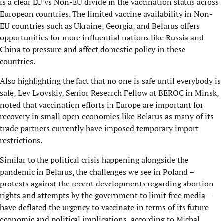
is a clear EU vs Non-EU divide in the vaccination status across
European countries. The limited vaccine availability in Non-
EU countries such as Ukraine, Georgia, and Belarus offers
opportunities for more influential nations like Russia and
China to pressure and affect domestic policy in these
countries.
Also highlighting the fact that no one is safe until everybody is
safe, Lev Lvovskiy, Senior Research Fellow at BEROC in Minsk,
noted that vaccination efforts in Europe are important for
recovery in small open economies like Belarus as many of its
trade partners currently have imposed temporary import
restrictions.
Similar to the political crisis happening alongside the
pandemic in Belarus, the challenges we see in Poland –
protests against the recent developments regarding abortion
rights and attempts by the government to limit free media –
have deflated the urgency to vaccinate in terms of its future
economic and political implications, according to Michal