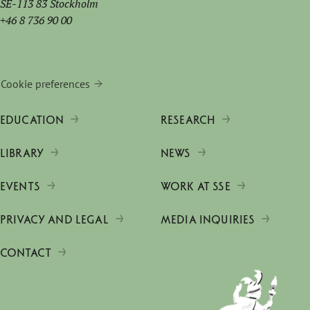
SE-113 83 Stockholm
+46 8 736 90 00
Cookie preferences
EDUCATION
RESEARCH
LIBRARY
NEWS
EVENTS
WORK AT SSE
PRIVACY AND LEGAL
MEDIA INQUIRIES
CONTACT