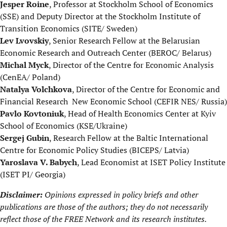
Jesper Roine
, Professor at Stockholm School of Economics
(SSE) and Deputy Director at the Stockholm Institute of
Transition Economics (SITE/ Sweden)
Lev Lvovskiy
, Senior Research Fellow at the Belarusian
Economic Research and Outreach Center (BEROC/ Belarus)
Michal Myck
, Director of the Centre for Economic Analysis
(CenEA/ Poland)
Natalya Volchkova
, Director of the Centre for Economic and
Financial Research ­New Economic School (CEFIR NES/ Russia)
Pavlo Kovtoniuk
, Head of Health Economics Center at Kyiv
School of Economics (KSE/Ukraine)
Sergej Gubin
, Research Fellow at the Baltic International
Centre for Economic Policy Studies (BICEPS/ Latvia)
Yaroslava V. Babych
, Lead Economist at ISET Policy Institute
(ISET PI/ Georgia)
Disclaimer:
Opinions expressed in policy briefs and other
publications are those of the authors; they do not necessarily
reflect those of the
FREE Network
and its research institutes.