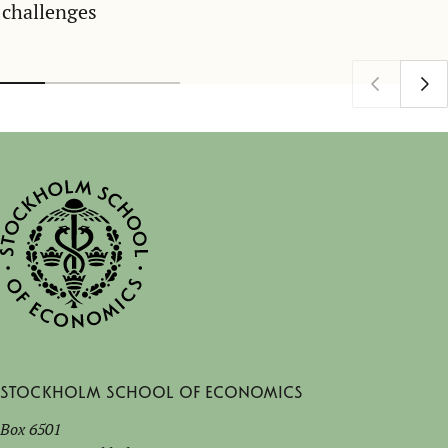
challenges
Stockholm School of Economics
Box 6501