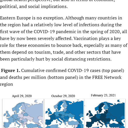
political, and social implications.
Eastern Europe is no exception. Although many countries in
the region had a relatively low level of infections during the
first wave of the COVID-19 pandemic in the spring of 2020, all
have by now been severely affected. Vaccination plays a key
role for these economies to bounce back, especially as many of
them depend on tourism, trade, and other sectors that have
been particularly hurt by social distancing restrictions.
Figure 1.
Cumulative confirmed COVID-19 cases (top panel)
and deaths per million (bottom panel) in the FREE Network
region