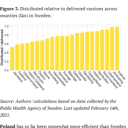
Figure 3.
Distributed relative to delivered vaccines across
counties (län) in Sweden.
Source: Authors’ calculations based on data collected by the
Public Health Agency of Sweden. Last updated February 14th,
2021.
Poland
has so far been somewhat more efficient than Sweden