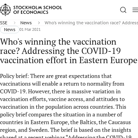
SSE
News
Who's winning the vaccination race? Address
News
01 Mar 2021
Who's winning the vaccination
race? Addressing the COVID-19
vaccination effort in Eastern Europe
Policy brief: There are great expectations that
vaccinations will enable a return to normality from
COVID-19. However, there is massive variation in
vaccination efforts, vaccine access, and attitudes to
vaccination in the population across countries. This
policy brief compares the situation in a number of
countries in Eastern Europe, the Baltics, the Caucasus
region, and Sweden. The brief is based on the insights
shared at a recent webinar “Addressing the COVID-19