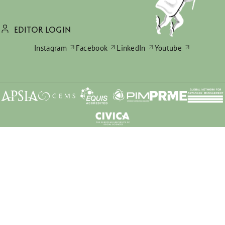
EDITOR LOGIN
Instagram
Facebook
LinkedIn
Youtube