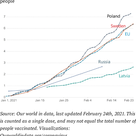
people
Source: Our world in data, last updated February 24th, 2021. This
is counted as a single dose, and may not equal the total number of
people vaccinated. Visualizations:
Ourworldindata.org/coronavirus