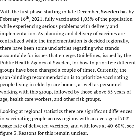
With the first phase starting in late December,
Sweden
has by
th
February 16
, 2021, fully vaccinated 1,05% of the population
while experiencing serious problems with delivery and
implementation. As planning and delivery of vaccines are
centralized while the implementation is decided regionally,
there have been some unclarities regarding who stands
accountable for issues that emerge. Guidelines, issued by the
Public Health Agency of Sweden, for how to prioritize different
groups have been changed a couple of times. Currently, the
(non-binding) recommendation is to prioritize vaccinating
people living in elderly care homes, as well as personnel
working with this group, followed by those above 65 years of
age, health care workers, and other risk groups.
Looking at regional statistics there are significant differences
in vaccinating people across regions with an average of 70%
usage rate of delivered vaccines, and with lows at 40-60%, see
figure 3. Reasons for this remain unclear.