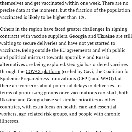
themselves and get vaccinated within one week. There are no
precise data at the moment, but the fraction of the population
vaccinated is likely to be higher than 1%.
Others in the region have faced greater challenges in signing
contracts with vaccine suppliers.
Georgia
and
Ukraine
are still
waiting to secure deliveries and have not yet started to
vaccinate. Being outside the EU agreements and with public
and political mistrust towards Sputnik V and Russia
alternatives are being explored. Georgia has ordered vaccines
through the
COVAX platform
(co-led by Gavi, the Coalition for
Epidemic Preparedness Innovations (CEPI) and WHO) but
there are concerns about potential delays in deliveries. In
terms of prioritizing groups once vaccinations can start, both
Ukraine and Georgia have set similar priorities as other
countries, with extra focus on health-care and essential
workers, age-related risk groups, and people with chronic
illnesses.