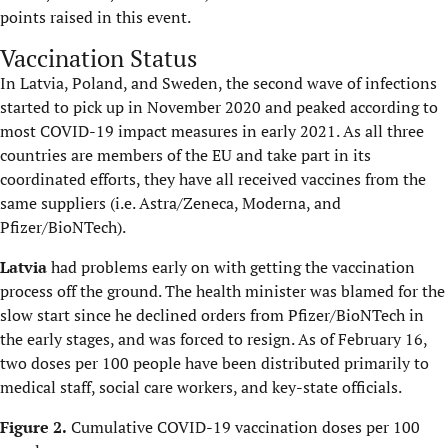
points raised in this event.
Vaccination Status
In Latvia, Poland, and Sweden, the second wave of infections
started to pick up in November 2020 and peaked according to
most COVID-19 impact measures in early 2021. As all three
countries are members of the EU and take part in its
coordinated efforts, they have all received vaccines from the
same suppliers (i.e. Astra/Zeneca, Moderna, and
Pfizer/BioNTech).
Latvia
had problems early on with getting the vaccination
process off the ground. The health minister was blamed for the
slow start since he declined orders from Pfizer/BioNTech in
the early stages, and was forced to resign. As of February 16,
two doses per 100 people have been distributed primarily to
medical staff, social care workers, and key-state officials.
Figure 2.
Cumulative COVID-19 vaccination doses per 100