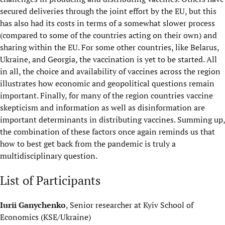
secured deliveries through the joint effort by the EU, but this
has also had its costs in terms of a somewhat slower process
(compared to some of the countries acting on their own) and
sharing within the EU. For some other countries, like Belarus,
Ukraine, and Georgia, the vaccination is yet to be started. All
in all, the choice and availability of vaccines across the region
illustrates how economic and geopolitical questions remain
important. Finally, for many of the region countries vaccine
skepticism and information as well as disinformation are
important determinants in distributing vaccines. Summing up,
the combination of these factors once again reminds us that
how to best get back from the pandemic is truly a
multidisciplinary question.
List of Participants
Iurii Ganychenko
, Senior researcher at Kyiv School of
Economics (KSE/Ukraine)