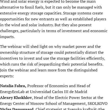
Wind and solar energy is expected to become the main
alternative to fossil fuels, but it can only be managed with
extensive energy storage capacities. Storage systems create
opportunities for new entrants as well as established players
in the wind and solar industry. But they also present
challenges, particularly in terms of investment and economic
impacts.
The webinar will shed light on why market power and the
ownership structure of storage could potentially distort the
incentives to invest and use the storage facilities efficiently,
which runs the risk of jeopardizing their potential benefits.
Join the webinar and learn more from the distinguished
experts:
Natalia Fabra,
Professor of Economics and Head of
EnergyEcoLab at Universidad Carlos III de Madrid
Alexey Khokhlov
, Head of the Electric Power Sector at the
Energy Center of Moscow School of Management, SKOLKOVO
Niclas Damsgaard
, Chief strategist at Svenska kraftnät (the