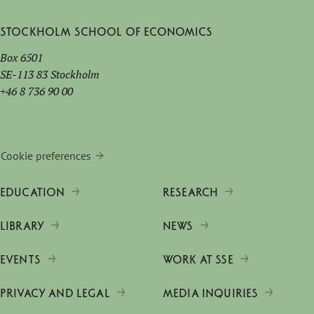
Stockholm School of Economics
Box 6501
SE-113 83 Stockholm
+46 8 736 90 00
Cookie preferences
EDUCATION
RESEARCH
LIBRARY
NEWS
EVENTS
WORK AT SSE
PRIVACY AND LEGAL
MEDIA INQUIRIES