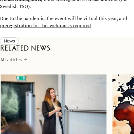
Swedish TSO).
Due to the pandemic, the event will be virtual this year, and
preregistration for this webinar is required
.
News
Related news
All articles