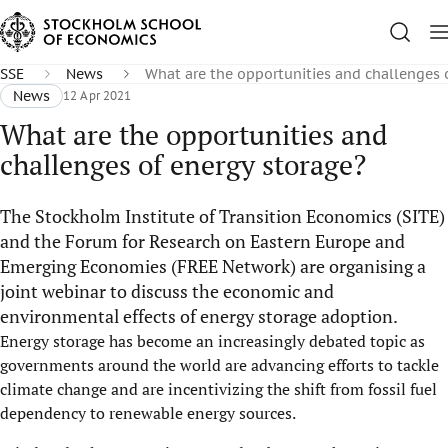
SSE
News
What are the opportunities and challenges 
News
12 Apr 2021
What are the opportunities and
challenges of energy storage?
The Stockholm Institute of Transition Economics (SITE)
and the Forum for Research on Eastern Europe and
Emerging Economies (FREE Network) are organising a
joint webinar to discuss the economic and
environmental effects of energy storage adoption.
Energy storage has become an increasingly debated topic as
governments around the world are advancing efforts to tackle
climate change and are incentivizing the shift from fossil fuel
dependency to renewable energy sources.