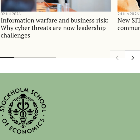
02 Jul 2026
24 Jun 2026
Information warfare and business risk:
New SIT
Why cyber threats are now leadership
communi
challenges